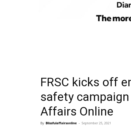
FRSC kicks off 
safety campaign 
Affairs Online
By
Blissfulaffairsonline
-
September 25, 2021