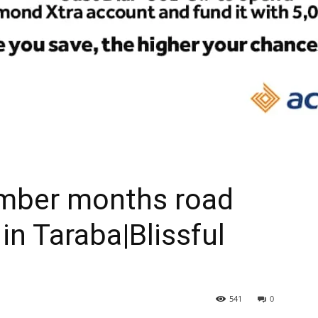
ember months road
in Taraba|Blissful
541
0