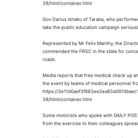
38/html/container.html
Gov Darius Ishaku of Taraba, who performed 
take the public education campaign seriousl
Represented by Mr Felix Manthy, the Directo
commended the FRSC in the state for concert
roads.
Media reports that free medical check up a
the event by teams of medical personnel from
https://3e11d0aef3f683ee2ea83a097dbaec11
38/html/container.html
Some motorists who spoke with DAILY POST 
from the exercise to their colleagues spread 