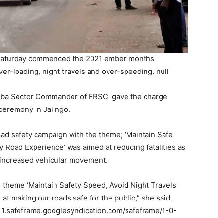
 Saturday commenced the 2021 ember months
ver-loading, night travels and over-speeding. null
aba Sector Commander of FRSC, gave the charge
ceremony in Jalingo.
ad safety campaign with the theme; ‘Maintain Safe
y Road Experience’ was aimed at reducing fatalities as
 increased vehicular movement.
theme ‘Maintain Safety Speed, Avoid Night Travels
at making our roads safe for the public,” she said.
.safeframe.googlesyndication.com/safeframe/1-0-