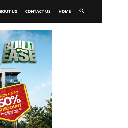
BOUT US
CONTACT US
HOME