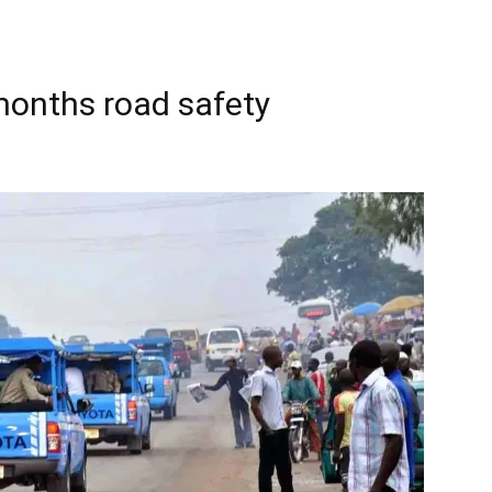
months road safety