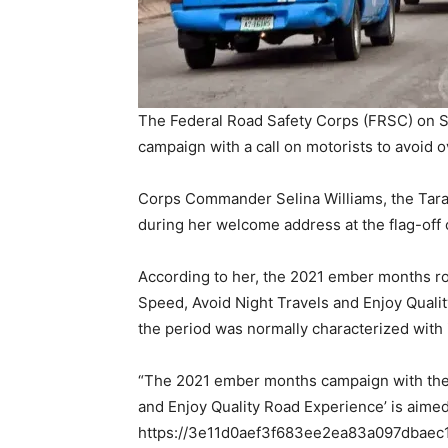
The Federal Road Safety Corps (FRSC) on
campaign with a call on motorists to avoid o
Corps Commander Selina Williams, the Tar
during her welcome address at the flag-off 
According to her, the 2021 ember months ro
Speed, Avoid Night Travels and Enjoy Qualit
the period was normally characterized with
“The 2021 ember months campaign with the 
and Enjoy Quality Road Experience’ is aimed 
https://3e11d0aef3f683ee2ea83a097dbaec11