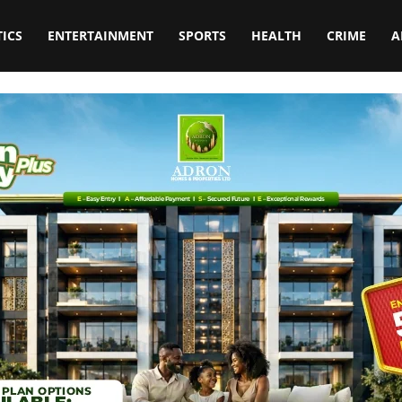
TICS
ENTERTAINMENT
SPORTS
HEALTH
CRIME
A