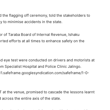
the flagging off ceremony, told the stakeholders to
y to minimise accidents in the state.
r of Taraba Board of Internal Revenue, Ishaku
ed efforts at all times to enhance safety on the
nd eye test were conducted on drivers and motorists at
 Specialist Hospital and Police Clinic Jalingo.
.safeframe.googlesyndication.com/safeframe/1-0-
at the venue, promised to cascade the lessons learnt
across the entire axis of the state.