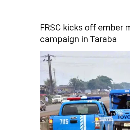
FRSC kicks off ember 
campaign in Taraba