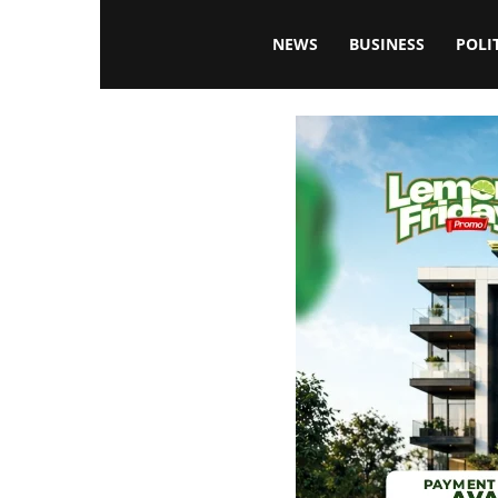
Blissfulaffairsonline
NEWS
BUSINESS
POLI