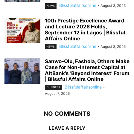
Blissfulaffairsonline
-
August 8, 2026
NEWS
10th Prestige Excellence Award
and Lecture 2026 Holds,
September 12 in Lagos | Blissful
Affairs Online
Blissfulaffairsonline
-
August 8, 2026
NEWS
Sanwo-Olu, Fashola, Others Make
Case for Non-Interest Capital at
AltBank’s ‘Beyond Interest’ Forum
| Blissful Affairs Online
Blissfulaffairsonline
-
BUSINESS
August 7, 2026
NO COMMENTS
LEAVE A REPLY