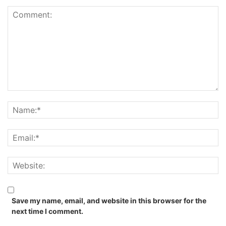
Save my name, email, and website in this browser for the
next time I comment.