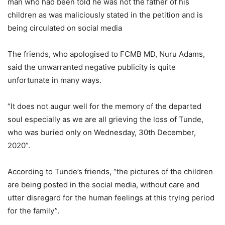
man who had been told he was not the father of his
children as was maliciously stated in the petition and is
being circulated on social media
The friends, who apologised to FCMB MD, Nuru Adams,
said the unwarranted negative publicity is quite
unfortunate in many ways.
“It does not augur well for the memory of the departed
soul especially as we are all grieving the loss of Tunde,
who was buried only on Wednesday, 30th December,
2020”.
According to Tunde’s friends, “the pictures of the children
are being posted in the social media, without care and
utter disregard for the human feelings at this trying period
for the family”.