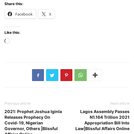
Share this:
Facebook
X
Like this:
Loading…
Previous article
Next article
2021: Prophet Joshua Iginla
Lagos Assembly Passes
Releases Prophecy On
N1.164 Trillion 2021
Covid-19, Nigerian
Appropriation Bill Into
Governor, Others |Blissful
Law|Blissful Affairs Online