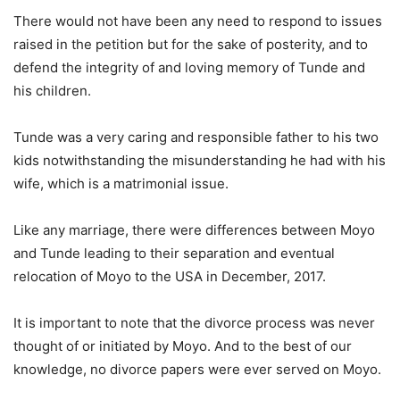
There would not have been any need to respond to issues
raised in the petition but for the sake of posterity, and to
defend the integrity of and loving memory of Tunde and
his children.
Tunde was a very caring and responsible father to his two
kids notwithstanding the misunderstanding he had with his
wife, which is a matrimonial issue.
Like any marriage, there were differences between Moyo
and Tunde leading to their separation and eventual
relocation of Moyo to the USA in December, 2017.
It is important to note that the divorce process was never
thought of or initiated by Moyo. And to the best of our
knowledge, no divorce papers were ever served on Moyo.