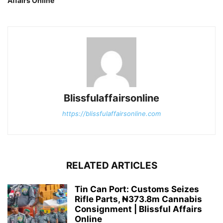
Affairs Online
Blissfulaffairsonline
https://blissfulaffairsonline.com
RELATED ARTICLES
Tin Can Port: Customs Seizes
Rifle Parts, ₦373.8m Cannabis
Consignment | Blissful Affairs
Online