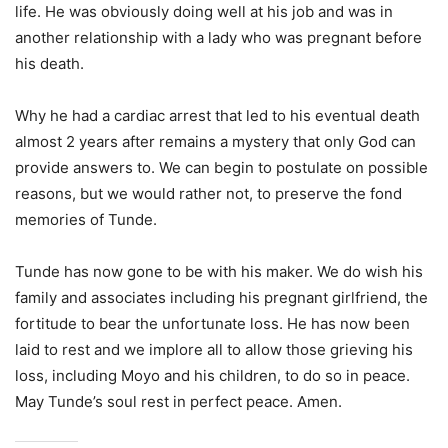
life. He was obviously doing well at his job and was in
another relationship with a lady who was pregnant before
his death.
Why he had a cardiac arrest that led to his eventual death
almost 2 years after remains a mystery that only God can
provide answers to. We can begin to postulate on possible
reasons, but we would rather not, to preserve the fond
memories of Tunde.
Tunde has now gone to be with his maker. We do wish his
family and associates including his pregnant girlfriend, the
fortitude to bear the unfortunate loss. He has now been
laid to rest and we implore all to allow those grieving his
loss, including Moyo and his children, to do so in peace.
May Tunde’s soul rest in perfect peace. Amen.