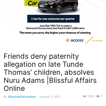
Friends deny paternity
allegation on late Tunde
Thomas’ children, absolves
Nuru Adams |Blissful Affairs
Online
1049
0
By
Blissfulaffairsonline
-
January 3, 2021