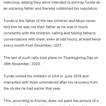
malicious, adding they were intended to portray Tunde as
an uncaring father and thereby rubbished his reputation.
Tunde is the father of the two children and Moyo never
told him he was not their father as he was in touch
constantly with the children, calling and having fatherly
conversations with them, even at odd hours, at least twice
every month from December, 2017.
The last of such calls took place on Thanksgiving Day on
26th November, 2020.
Tunde visited his children in USA in June 2018 and
interacted with them unhindered after his recovery from
the stroke he had earlier that year.
This, according to friends, does not paint the picture of a