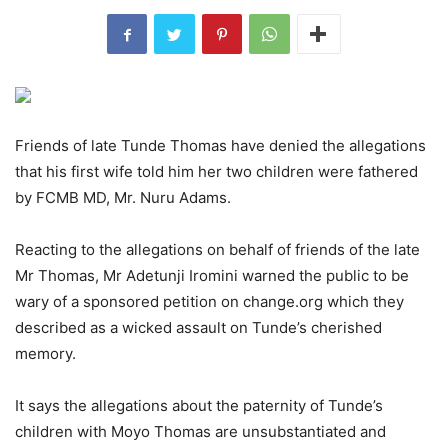
Friends of late Tunde Thomas have denied the allegations
that his first wife told him her two children were fathered
by FCMB MD, Mr. Nuru Adams.
Reacting to the allegations on behalf of friends of the late
Mr Thomas, Mr Adetunji Iromini warned the public to be
wary of a sponsored petition on change.org which they
described as a wicked assault on Tunde’s cherished
memory.
It says the allegations about the paternity of Tunde’s
children with Moyo Thomas are unsubstantiated and