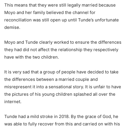
This means that they were still legally married because
Moyo and her family believed the channel for
reconciliation was still open up until Tunde’s unfortunate
demise.
Moyo and Tunde clearly worked to ensure the differences
they had did not affect the relationship they respectively
have with the two children.
It is very sad that a group of people have decided to take
the differences between a married couple and
misrepresent it into a sensational story. It is unfair to have
the pictures of his young children splashed all over the
internet.
Tunde had a mild stroke in 2018. By the grace of God, he
was able to fully recover from this and carried on with his