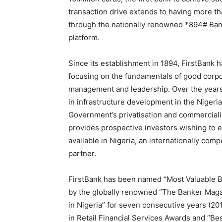
transaction drive extends to having more t
through the nationally renowned *894# Bank
platform.
Since its establishment in 1894, FirstBank h
focusing on the fundamentals of good corpor
management and leadership. Over the years,
in infrastructure development in the Nigeri
Government’s privatisation and commercialis
provides prospective investors wishing to e
available in Nigeria, an internationally comp
partner.
FirstBank has been named “Most Valuable Ban
by the globally renowned “The Banker Magaz
in Nigeria” for seven consecutive years (20
in Retail Financial Services Awards and “Bes