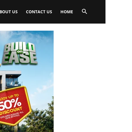
BOUT US
CONTACT US
HOME