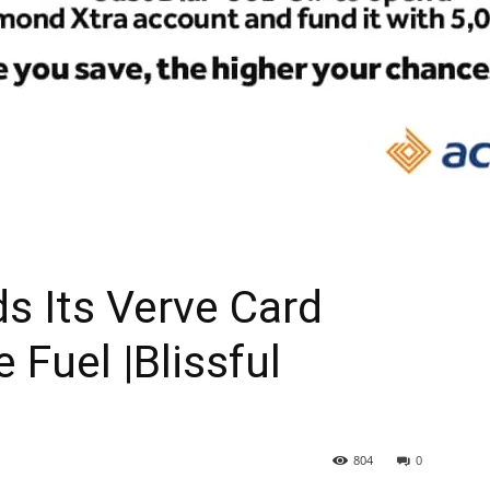
s Its Verve Card
 Fuel |Blissful
804
0