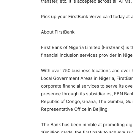
transfer, etc. It is accepted across all ATM
Pick up your FirstBank Verve card today at 
About FirstBank
First Bank of Nigeria Limited (FirstBank) is
financial inclusion services provider in Nige
With over 750 business locations and over
Local Government Areas in Nigeria, FirstBa
corporate financial services to serve its ov
presence through its subsidiaries, FBN Ban
Republic of Congo, Ghana, The Gambia, Guin
Representative Office in Beijing.
The Bank has been nimble at promoting digi
10million cards, the first bank to achieve s