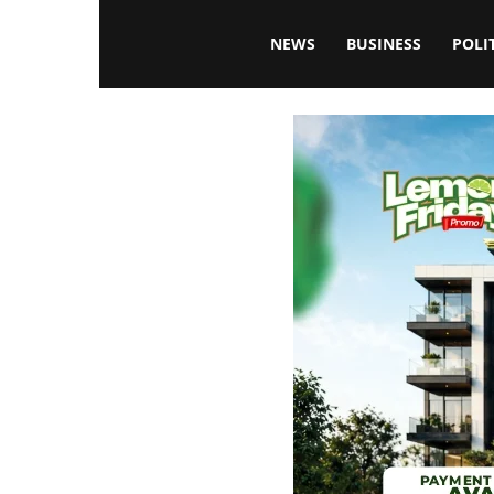
Blissfulaffairsonline
NEWS
BUSINESS
POLI