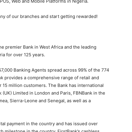
s, POS, Web and Mobile Platforms in Nigeria.
any of our branches and start getting rewarded!
 the premier Bank in West Africa and the leading
ria for over 125 years.
 57,000 Banking Agents spread across 99% of the 774
nk provides a comprehensive range of retail and
er 15 million customers. The Bank has international
k (UK) Limited in London and Paris, FBNBank in the
ea, Sierra-Leone and Senegal, as well as a
tal payment in the country and has issued over
uch milestone in the country. FirstBank’s cashless