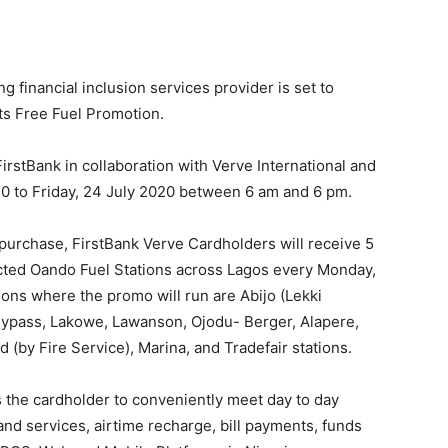
ng financial inclusion services provider is set to
ts Free Fuel Promotion.
irstBank in collaboration with Verve International and
20 to Friday, 24 July 2020 between 6 am and 6 pm.
purchase, FirstBank Verve Cardholders will receive 5
elected Oando Fuel Stations across Lagos every Monday,
ons where the promo will run are Abijo (Lekki
Bypass, Lakowe, Lawanson, Ojodu- Berger, Alapere,
(by Fire Service), Marina, and Tradefair stations.
ws the cardholder to conveniently meet day to day
nd services, airtime recharge, bill payments, funds