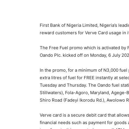
First Bank of Nigeria Limited, Nigeria’s leadi
reward customers for Verve Card usage in i
The Free Fuel promo which is activated by F
Oando Plc. kicked off on Monday, 6 July 20
In the promo, for a minimum of N3,000 fuel 
extra litres of fuel for FREE instantly at s
Tuesday and Thursday. The Oando fuel stati
Stillwaters), Fola-Agoro, Maryland, Agege-
Shiro Road (Fadeyi Ikorodu Rd.), Awolowo Rd 
Verve card is a secure debit card that allo
financial needs such as payment for goods a