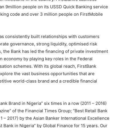
han 9million people on its USSD Quick Banking service
ing code and over 3 million people on FirstMobile
as consistently built relationships with customers
ate governance, strong liquidity, optimised risk
 the Bank has led the financing of private investment
an economy by playing key roles in the Federal
ation schemes. With its global reach, FirstBank
xplore the vast business opportunities that are
etitive world-class brand and a credible financial
k Brand in Nigeria” six times in a row (2011 – 2016)
ine” of the Financial Times Group; “Best Retail Bank
11 – 2017) by the Asian Banker International Excellence
t Bank in Nigeria” by Global Finance for 15 years. Our