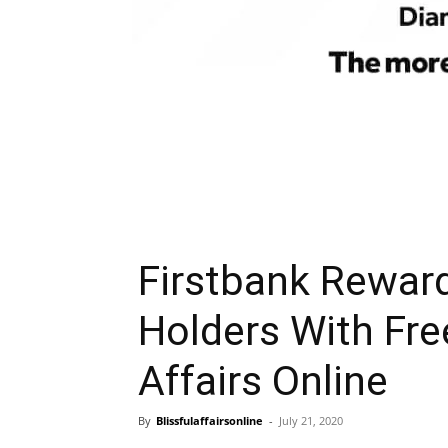
Firstbank Reward
Holders With Free
Affairs Online
By
Blissfulaffairsonline
-
July 21, 2020