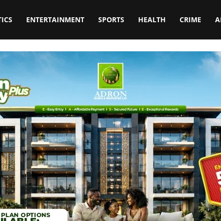
TICS
ENTERTAINMENT
SPORTS
HEALTH
CRIME
A