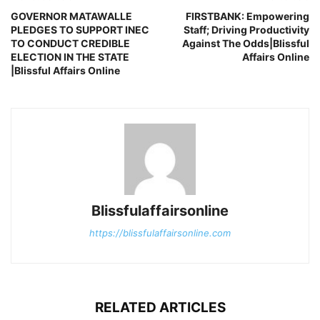
GOVERNOR MATAWALLE
FIRSTBANK: Empowering
PLEDGES TO SUPPORT INEC
Staff; Driving Productivity
TO CONDUCT CREDIBLE
Against The Odds|Blissful
ELECTION IN THE STATE
Affairs Online
|Blissful Affairs Online
Blissfulaffairsonline
https://blissfulaffairsonline.com
RELATED ARTICLES