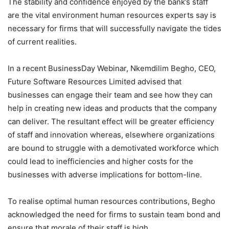
The stability and confidence enjoyed by the bank’s staff
are the vital environment human resources experts say is
necessary for firms that will successfully navigate the tides
of current realities.
In a recent BusinessDay Webinar, Nkemdilim Begho, CEO,
Future Software Resources Limited advised that
businesses can engage their team and see how they can
help in creating new ideas and products that the company
can deliver. The resultant effect will be greater efficiency
of staff and innovation whereas, elsewhere organizations
are bound to struggle with a demotivated workforce which
could lead to inefficiencies and higher costs for the
businesses with adverse implications for bottom-line.
To realise optimal human resources contributions, Begho
acknowledged the need for firms to sustain team bond and
ensure that morale of their staff is high.