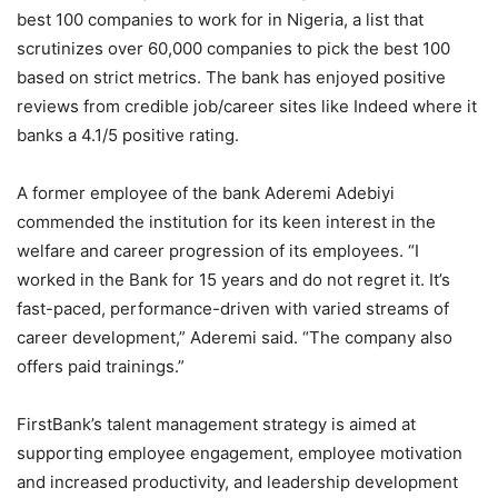
best 100 companies to work for in Nigeria, a list that
scrutinizes over 60,000 companies to pick the best 100
based on strict metrics. The bank has enjoyed positive
reviews from credible job/career sites like Indeed where it
banks a 4.1/5 positive rating.
A former employee of the bank Aderemi Adebiyi
commended the institution for its keen interest in the
welfare and career progression of its employees. “I
worked in the Bank for 15 years and do not regret it. It’s
fast-paced, performance-driven with varied streams of
career development,” Aderemi said. “The company also
offers paid trainings.”
FirstBank’s talent management strategy is aimed at
supporting employee engagement, employee motivation
and increased productivity, and leadership development