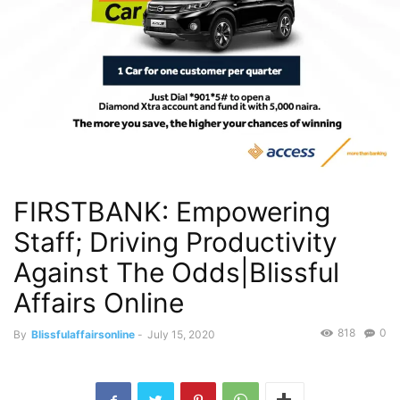
FIRSTBANK: Empowering
Staff; Driving Productivity
Against The Odds|Blissful
Affairs Online
818
0
By
Blissfulaffairsonline
-
July 15, 2020