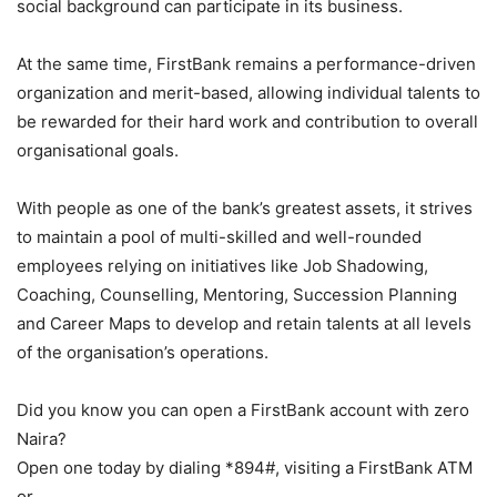
social background can participate in its business.
At the same time, FirstBank remains a performance-driven
organization and merit-based, allowing individual talents to
be rewarded for their hard work and contribution to overall
organisational goals.
With people as one of the bank’s greatest assets, it strives
to maintain a pool of multi-skilled and well-rounded
employees relying on initiatives like Job Shadowing,
Coaching, Counselling, Mentoring, Succession Planning
and Career Maps to develop and retain talents at all levels
of the organisation’s operations.
Did you know you can open a FirstBank account with zero
Naira?
Open one today by dialing *894#, visiting a FirstBank ATM
or