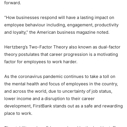
forward.
“How businesses respond will have a lasting impact on
employee behaviour including, engagement, productivity
and loyalty,” the American business magazine noted.
Hertzberg’s Two-Factor Theory also known as dual-factor
theory postulates that career progression is a motivating
factor for employees to work harder.
As the coronavirus pandemic continues to take a toll on
the mental health and focus of employees in the country,
and across the world, due to uncertainty of job status,
lower income and a disruption to their career
development, FirstBank stands out as a safe and rewarding
place to work.