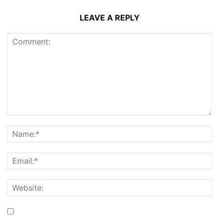
LEAVE A REPLY