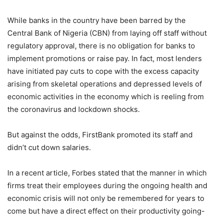
While banks in the country have been barred by the
Central Bank of Nigeria (CBN) from laying off staff without
regulatory approval, there is no obligation for banks to
implement promotions or raise pay. In fact, most lenders
have initiated pay cuts to cope with the excess capacity
arising from skeletal operations and depressed levels of
economic activities in the economy which is reeling from
the coronavirus and lockdown shocks.
But against the odds, FirstBank promoted its staff and
didn’t cut down salaries.
In a recent article, Forbes stated that the manner in which
firms treat their employees during the ongoing health and
economic crisis will not only be remembered for years to
come but have a direct effect on their productivity going-