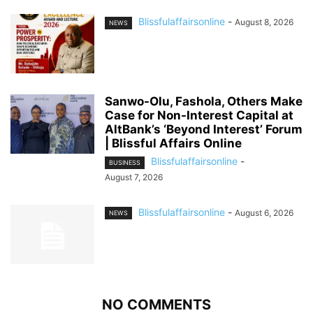
Blissfulaffairsonline
-
August 8, 2026
NEWS
Sanwo-Olu, Fashola, Others Make
Case for Non-Interest Capital at
AltBank’s ‘Beyond Interest’ Forum
| Blissful Affairs Online
Blissfulaffairsonline
-
BUSINESS
August 7, 2026
Blissfulaffairsonline
-
August 6, 2026
NEWS
NO COMMENTS