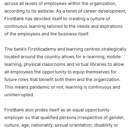
across all levels of employees within the organization,
according to its website. As a tenet of career development,
FirstBank has devoted itself to creating a culture of
continuous learning tailored to the needs and aspirations
of the employees and the business itself.
The bank’s FirstAcademy and learning centres strategically
located around the country allows for e-learning, mobile
learning, physical classrooms and virtual libraries to allow
all employees the opportunity to equip themselves for
future roles that benefit both them and the organization.
This means pandemic or not, learning is continuous and
uninterrupted.
FirstBank also prides itself as an equal opportunity
employer so that qualified persons irrespective of gender,
culture, age, nationality, sexual orientation, disability or