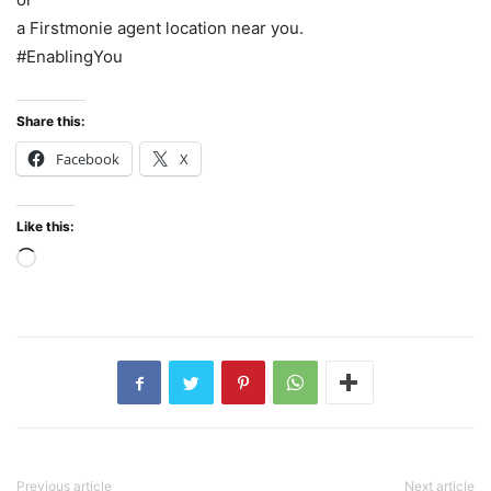
a Firstmonie agent location near you.
#EnablingYou
Share this:
Facebook
X
Like this:
Loading…
Previous article
Next article