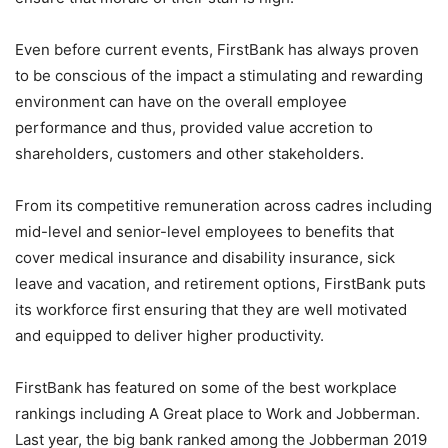
Even before current events, FirstBank has always proven
to be conscious of the impact a stimulating and rewarding
environment can have on the overall employee
performance and thus, provided value accretion to
shareholders, customers and other stakeholders.
From its competitive remuneration across cadres including
mid-level and senior-level employees to benefits that
cover medical insurance and disability insurance, sick
leave and vacation, and retirement options, FirstBank puts
its workforce first ensuring that they are well motivated
and equipped to deliver higher productivity.
FirstBank has featured on some of the best workplace
rankings including A Great place to Work and Jobberman.
Last year, the big bank ranked among the Jobberman 2019