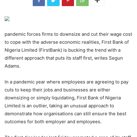
pandemic forces firms to downsize and cut their wage cost
to cope with the adverse economic realities, First Bank of
Nigeria Limited (FirstBank) is bucking the trend with a
different approach that puts its staff first, writes Segun
Adams.
In a pandemic year where employees are agreeing to pay
cuts to keep their jobs and businesses are either
downsizing or simply liquidating, First Bank of Nigeria
Limited is an outlier, taking an unusual approach to
demonstrate how organisations can still ensure the best
outcomes for both employer and employees.