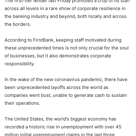
The first-tier lender last Friday promoted a crop of its staff
across all levels in a rare show of corporate resilience in
the banking industry and beyond, both locally and across
the borders.
According to FirstBank, keeping staff motivated during
these unprecedented times is not only crucial for the soul
of businesses, but it also demonstrates corporate
responsibility.
In the wake of the new coronavirus pandemic, there have
been unprecedented layoffs across the world as
companies went bust, unable to generate cash to sustain
their operations.
The United States, the world’s biggest economy has
recorded a historic rise in unemployment with over 45
million initial unemployment claims in the last three