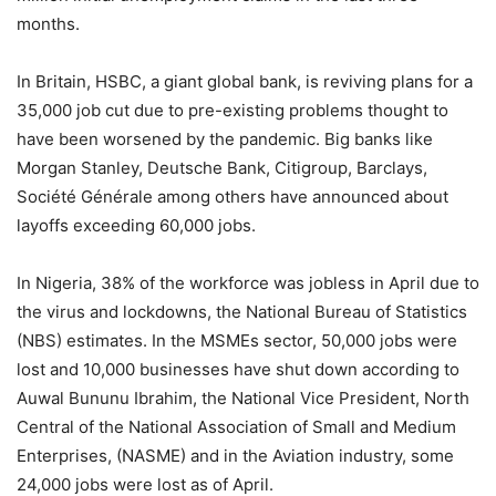
months.
In Britain, HSBC, a giant global bank, is reviving plans for a
35,000 job cut due to pre-existing problems thought to
have been worsened by the pandemic. Big banks like
Morgan Stanley, Deutsche Bank, Citigroup, Barclays,
Société Générale among others have announced about
layoffs exceeding 60,000 jobs.
In Nigeria, 38% of the workforce was jobless in April due to
the virus and lockdowns, the National Bureau of Statistics
(NBS) estimates. In the MSMEs sector, 50,000 jobs were
lost and 10,000 businesses have shut down according to
Auwal Bununu Ibrahim, the National Vice President, North
Central of the National Association of Small and Medium
Enterprises, (NASME) and in the Aviation industry, some
24,000 jobs were lost as of April.