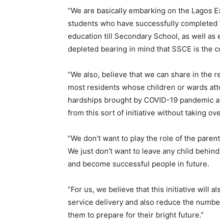
“We are basically embarking on the Lagos 
students who have successfully completed W
education till Secondary School, as well as e
depleted bearing in mind that SSCE is the co
“We also, believe that we can share in the r
most residents whose children or wards att
hardships brought by COVID-19 pandemic and
from this sort of initiative without taking ov
“We don’t want to play the role of the paren
We just don’t want to leave any child behind.
and become successful people in future.
“For us, we believe that this initiative will a
service delivery and also reduce the number
them to prepare for their bright future.”