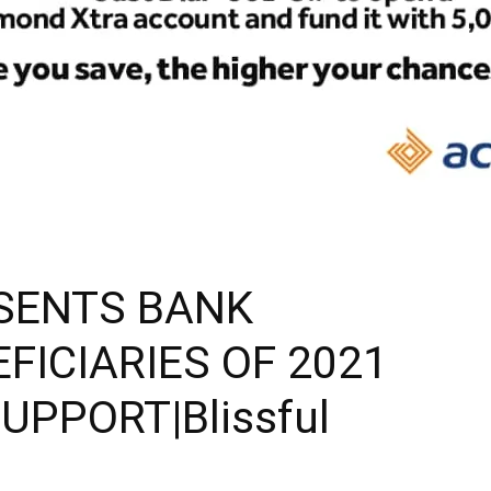
ESENTS BANK
FICIARIES OF 2021
PPORT|Blissful