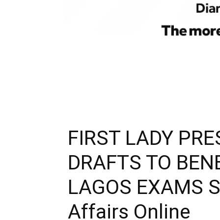
FIRST LADY PR
DRAFTS TO BENE
LAGOS EXAMS SU
Affairs Online