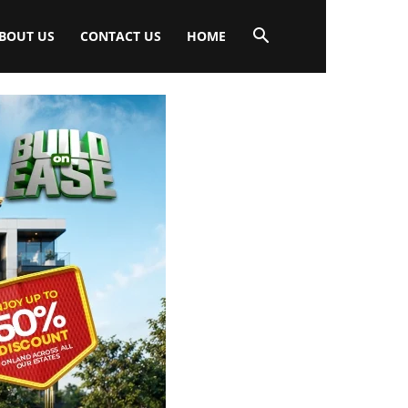
BOUT US
CONTACT US
HOME