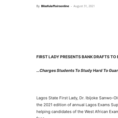
By
Blissfulaffairsonline
-
August 31, 2021
FIRST LADY PRESENTS BANK DRAFTS TO 
…Charges Students To Study Hard To Guar
Lagos State First Lady, Dr. Ibijoke Sanwo-O
the 2021 edition of annual Lagos Exams Suppo
helping candidates of the West African Exa