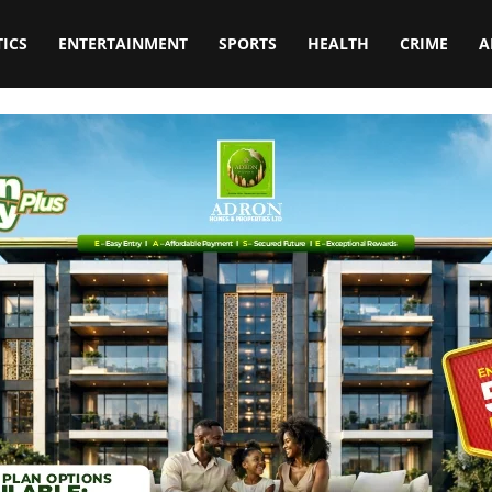
TICS
ENTERTAINMENT
SPORTS
HEALTH
CRIME
A