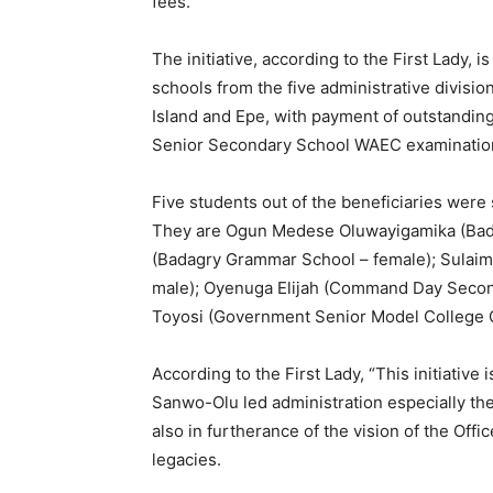
fees.
The initiative, according to the First Lady, 
schools from the five administrative divisio
Island and Epe, with payment of outstandin
Senior Secondary School WAEC examinati
Five students out of the beneficiaries were 
They are Ogun Medese Oluwayigamika (Bad
(Badagry Grammar School – female); Sulaim
male); Oyenuga Elijah (Command Day Second
Toyosi (Government Senior Model College O
According to the First Lady, “This initiativ
Sanwo-Olu led administration especially the 
also in furtherance of the vision of the Offic
legacies.