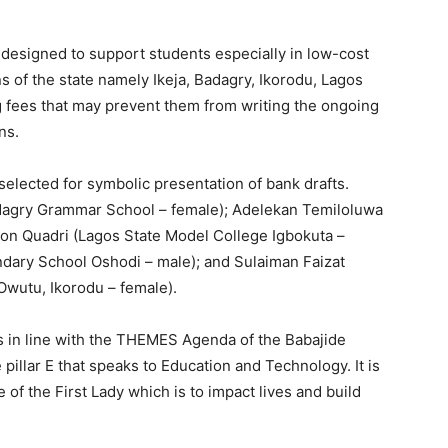
is designed to support students especially in low-cost
ns of the state namely Ikeja, Badagry, Ikorodu, Lagos
g fees that may prevent them from writing the ongoing
ons.
selected for symbolic presentation of bank drafts.
agry Grammar School – female); Adelekan Temiloluwa
on Quadri (Lagos State Model College Igbokuta –
ary School Oshodi – male); and Sulaiman Faizat
wutu, Ikorodu – female).
e is in line with the THEMES Agenda of the Babajide
pillar E that speaks to Education and Technology. It is
e of the First Lady which is to impact lives and build