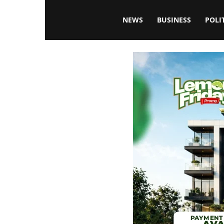
Blissfulaffairsonline
NEWS
BUSINESS
POLI