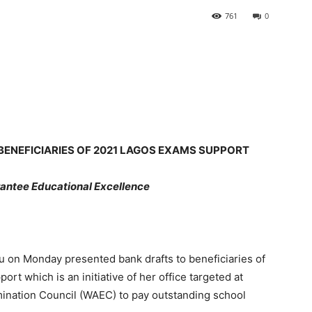
761
0
BENEFICIARIES OF 2021 LAGOS EXAMS SUPPORT
antee Educational Excellence
lu on Monday presented bank drafts to beneficiaries of
rt which is an initiative of her office targeted at
mination Council (WAEC) to pay outstanding school