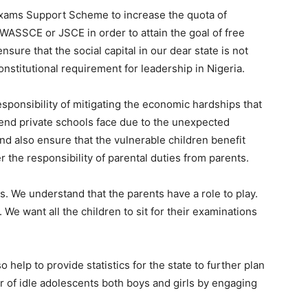
Exams Support Scheme to increase the quota of
ASSCE or JSCE in order to attain the goal of free
nsure that the social capital in our dear state is not
nstitutional requirement for leadership in Nigeria.
esponsibility of mitigating the economic hardships that
end private schools face due to the unexpected
 also ensure that the vulnerable children benefit
er the responsibility of parental duties from parents.
ts. We understand that the parents have a role to play.
 We want all the children to sit for their examinations
lso help to provide statistics for the state to further plan
 of idle adolescents both boys and girls by engaging