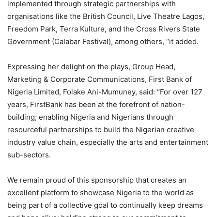
implemented through strategic partnerships with
organisations like the British Council, Live Theatre Lagos,
Freedom Park, Terra Kulture, and the Cross Rivers State
Government (Calabar Festival), among others, “it added.
Expressing her delight on the plays, Group Head,
Marketing & Corporate Communications, First Bank of
Nigeria Limited, Folake Ani-Mumuney, said: “For over 127
years, FirstBank has been at the forefront of nation-
building; enabling Nigeria and Nigerians through
resourceful partnerships to build the Nigerian creative
industry value chain, especially the arts and entertainment
sub-sectors.
We remain proud of this sponsorship that creates an
excellent platform to showcase Nigeria to the world as
being part of a collective goal to continually keep dreams