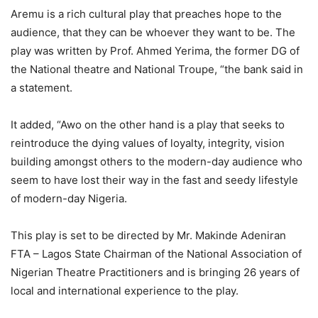
Aremu is a rich cultural play that preaches hope to the
audience, that they can be whoever they want to be. The
play was written by Prof. Ahmed Yerima, the former DG of
the National theatre and National Troupe, “the bank said in
a statement.
It added, “Awo on the other hand is a play that seeks to
reintroduce the dying values of loyalty, integrity, vision
building amongst others to the modern-day audience who
seem to have lost their way in the fast and seedy lifestyle
of modern-day Nigeria.
This play is set to be directed by Mr. Makinde Adeniran
FTA – Lagos State Chairman of the National Association of
Nigerian Theatre Practitioners and is bringing 26 years of
local and international experience to the play.