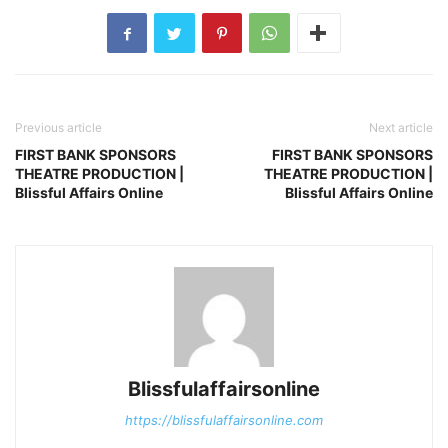
Previous article
Next article
FIRST BANK SPONSORS
FIRST BANK SPONSORS
THEATRE PRODUCTION |
THEATRE PRODUCTION |
Blissful Affairs Online
Blissful Affairs Online
Blissfulaffairsonline
https://blissfulaffairsonline.com