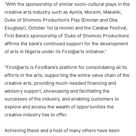
“With the sponsorship of similar socio-cultural plays in the
creative arts industry such as Ayinla, Moremi, Makaliki,
Duke of Shomolu Production’s Play (Emotan and Oba
Esugbayi), October 1st (a movie) and the Calabar Festival,
First Bank’s sponsorship of ‘Duke of Shomolu Productions’
affirms the bank’s continued support for the development
of arts in Nigeria under its First@arts initiative.”
“First@arts is FirstBank’s platform for consolidating all its
efforts in the arts, supporting the entire value chain of the
creative arts, providing much-needed financing and
advisory support, showcasing and facilitating the
successes of the industry, and enabling customers to
explore and access the wealth of opportunities the
creative industry has to offer.
Achieving these and a host of many others have been