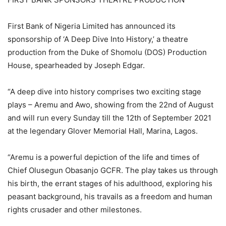
First Bank of Nigeria Limited has announced its
sponsorship of ‘A Deep Dive Into History,’ a theatre
production from the Duke of Shomolu (DOS) Production
House, spearheaded by Joseph Edgar.
“A deep dive into history comprises two exciting stage
plays – Aremu and Awo, showing from the 22nd of August
and will run every Sunday till the 12th of September 2021
at the legendary Glover Memorial Hall, Marina, Lagos.
“Aremu is a powerful depiction of the life and times of
Chief Olusegun Obasanjo GCFR. The play takes us through
his birth, the errant stages of his adulthood, exploring his
peasant background, his travails as a freedom and human
rights crusader and other milestones.