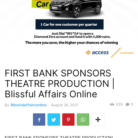
FIRST BANK SPONSORS
THEATRE PRODUCTION |
Blissful Affairs Online
539
0
By
Blissfulaffairsonline
-
August 26, 2021
FIRST BANK SPONSORS THEATRE PRODUCTION