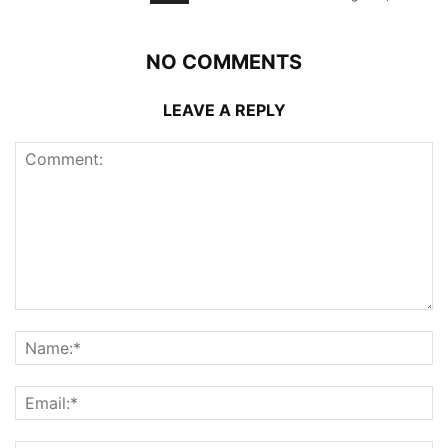
NO COMMENTS
LEAVE A REPLY