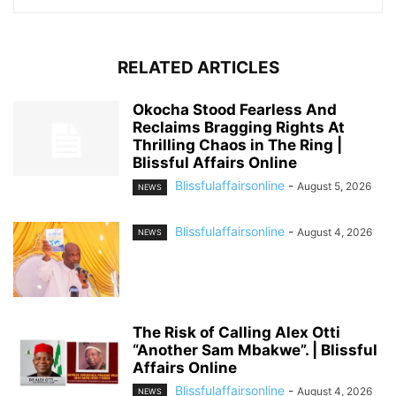
RELATED ARTICLES
Okocha Stood Fearless And
Reclaims Bragging Rights At
Thrilling Chaos in The Ring |
Blissful Affairs Online
Blissfulaffairsonline
-
August 5, 2026
NEWS
Blissfulaffairsonline
-
August 4, 2026
NEWS
The Risk of Calling Alex Otti
“Another Sam Mbakwe”. | Blissful
Affairs Online
Blissfulaffairsonline
-
August 4, 2026
NEWS