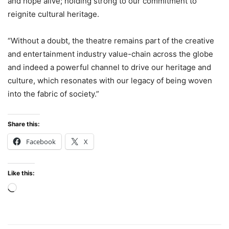
and hope alive; holding strong to our commitment to
reignite cultural heritage.
“Without a doubt, the theatre remains part of the creative
and entertainment industry value-chain across the globe
and indeed a powerful channel to drive our heritage and
culture, which resonates with our legacy of being woven
into the fabric of society.”
Share this:
Facebook
X
Like this:
Loading…