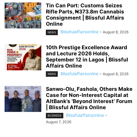
Tin Can Port: Customs Seizes
Rifle Parts, ₦373.8m Cannabis
Consignment | Blissful Affairs
Online
Blissfulaffairsonline
-
August 8, 2026
NEWS
10th Prestige Excellence Award
and Lecture 2026 Holds,
September 12 in Lagos | Blissful
Affairs Online
Blissfulaffairsonline
-
August 8, 2026
NEWS
Sanwo-Olu, Fashola, Others Make
Case for Non-Interest Capital at
AltBank’s ‘Beyond Interest’ Forum
| Blissful Affairs Online
Blissfulaffairsonline
-
BUSINESS
August 7, 2026