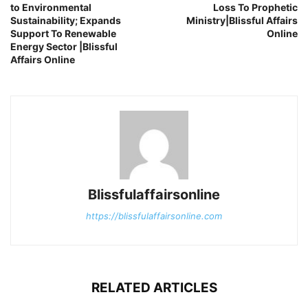
to Environmental
Loss To Prophetic
Sustainability; Expands
Ministry|Blissful Affairs
Support To Renewable
Online
Energy Sector |Blissful
Affairs Online
Blissfulaffairsonline
https://blissfulaffairsonline.com
RELATED ARTICLES