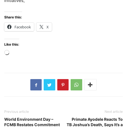
initiatives,
Share this:
Facebook
X
Like this:
Loading…
Previous article
Next article
World Environment Day –
Primate Ayodele Reacts To
FCMB Restates Commitment
TB Joshua’s Death, Says It’s a