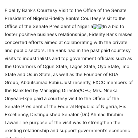
Fidelity Bank’s Courtesy Visit to the Office of the Senate
President of NigeriaFidelity Bank’s Courtesy Visit to the
Office of the Senate President of Nigeria
In a bid to
foster positive business relationships, Fidelity Bank makes
concerted efforts aimed at collaborating with the private
and public sectors.The Bank had in the past paid courtesy
visits to industrialists and top government officials such as
the Governors of Ogun State, Lagos State, Oyo State, Imo
State and Osun State, as well as the Founder of BUA
Group, Abdulsamad Rabiu.Just recently, EXCO members of
the Bank led by Managing Director/CEO, Mrs. Nneka
Onyeali-Ikpe paid a courtesy visit to the Office of the
Senate President of the Federal Republic of Nigeria, His
Excellency, Distinguished Senator (Dr.) Ahmad Ibrahim
Lawan.The purpose of the visit was to strengthen the
existing relationship and support government’s economic