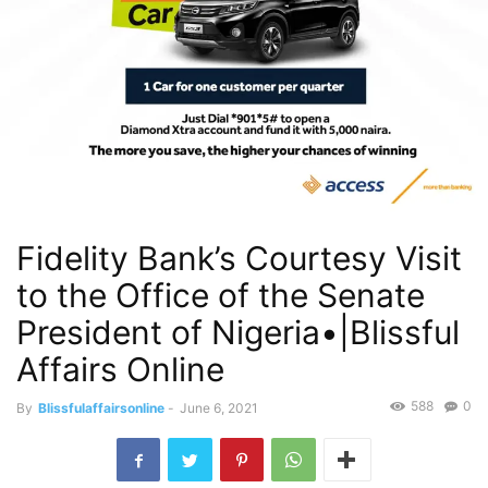
Fidelity Bank’s Courtesy Visit
to the Office of the Senate
President of Nigeria•|Blissful
Affairs Online
588
0
By
Blissfulaffairsonline
-
June 6, 2021