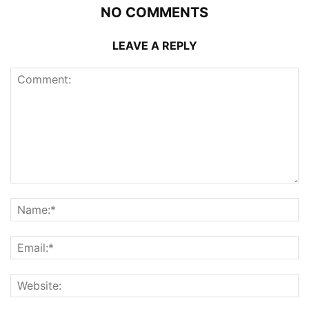
NO COMMENTS
LEAVE A REPLY