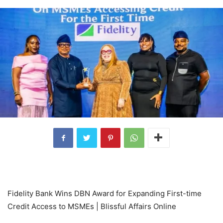
Fidelity Bank Wins DBN Award for Expanding First-time
Credit Access to MSMEs | Blissful Affairs Online