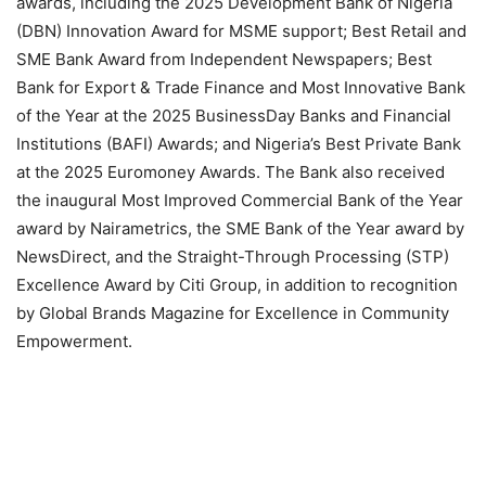
awards, including the 2025 Development Bank of Nigeria
(DBN) Innovation Award for MSME support; Best Retail and
SME Bank Award from Independent Newspapers; Best
Bank for Export & Trade Finance and Most Innovative Bank
of the Year at the 2025 BusinessDay Banks and Financial
Institutions (BAFI) Awards; and Nigeria’s Best Private Bank
at the 2025 Euromoney Awards. The Bank also received
the inaugural Most Improved Commercial Bank of the Year
award by Nairametrics, the SME Bank of the Year award by
NewsDirect, and the Straight-Through Processing (STP)
Excellence Award by Citi Group, in addition to recognition
by Global Brands Magazine for Excellence in Community
Empowerment.