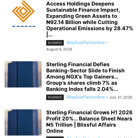
Access Holdings Deepens
Sustainable Finance Impact,
Expanding Green Assets to
₦92.14 Billion while Cutting
Operational Emissions by 28.47%
|...
Blissfulaffairsonline
-
BUSINESS
August 6, 2026
Sterling Financial Defies
Banking-Sector Slide to Finish
Among NGX’s Top Gainers…
Group’s shares climb 7% as
Banking Index falls 2.04%...
Blissfulaffairsonline
-
July 31, 2026
BUSINESS
Sterling Financial Grows H1 2026
Profit 20%… Balance Sheet Nears
₦5 Trillion | Blissful Affairs
Online