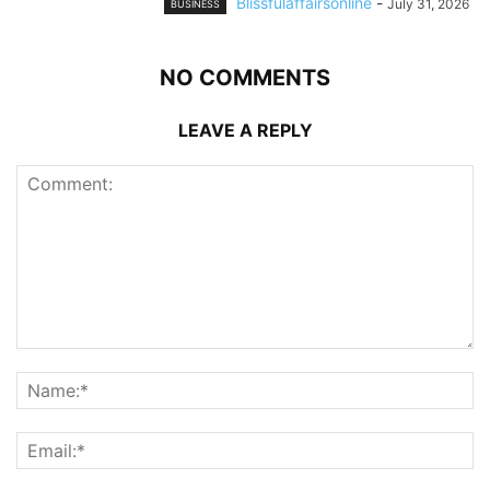
Blissfulaffairsonline
-
July 31, 2026
BUSINESS
NO COMMENTS
LEAVE A REPLY