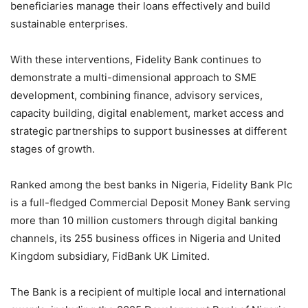
beneficiaries manage their loans effectively and build
sustainable enterprises.
With these interventions, Fidelity Bank continues to
demonstrate a multi-dimensional approach to SME
development, combining finance, advisory services,
capacity building, digital enablement, market access and
strategic partnerships to support businesses at different
stages of growth.
Ranked among the best banks in Nigeria, Fidelity Bank Plc
is a full-fledged Commercial Deposit Money Bank serving
more than 10 million customers through digital banking
channels, its 255 business offices in Nigeria and United
Kingdom subsidiary, FidBank UK Limited.
The Bank is a recipient of multiple local and international