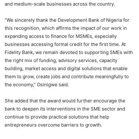
and medium-scale businesses across the country.
“We sincerely thank the Development Bank of Nigeria for
this recognition, which affirms the impact of our work in
expanding access to finance for MSMEs, especially
businesses accessing formal credit for the first time. At
Fidelity Bank, we remain devoted to supporting SMEs with
the right mix of funding, advisory services, capacity
building, market access and digital solutions that enable
them to grow, create jobs and contribute meaningfully to
the economy,” Osinigwe said.
She added that the award would further encourage the
bank to deepen its interventions in the SME sector and
continue to provide practical solutions that help
entrepreneurs overcome barriers to growth.