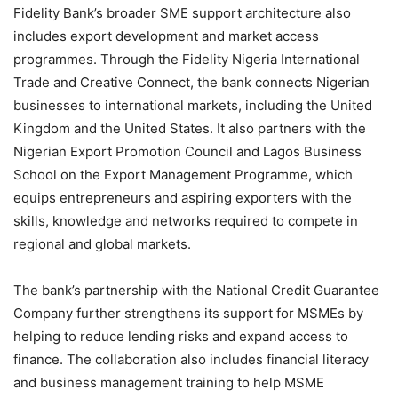
Fidelity Bank’s broader SME support architecture also
includes export development and market access
programmes. Through the Fidelity Nigeria International
Trade and Creative Connect, the bank connects Nigerian
businesses to international markets, including the United
Kingdom and the United States. It also partners with the
Nigerian Export Promotion Council and Lagos Business
School on the Export Management Programme, which
equips entrepreneurs and aspiring exporters with the
skills, knowledge and networks required to compete in
regional and global markets.
The bank’s partnership with the National Credit Guarantee
Company further strengthens its support for MSMEs by
helping to reduce lending risks and expand access to
finance. The collaboration also includes financial literacy
and business management training to help MSME