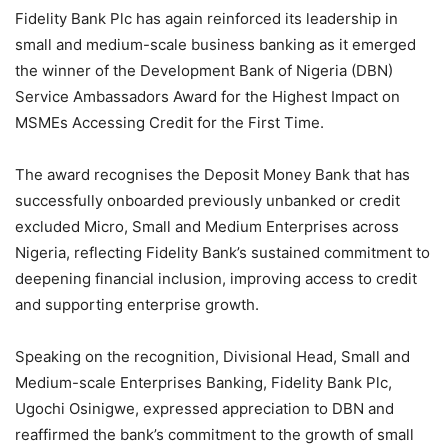
Fidelity Bank Plc has again reinforced its leadership in
small and medium-scale business banking as it emerged
the winner of the Development Bank of Nigeria (DBN)
Service Ambassadors Award for the Highest Impact on
MSMEs Accessing Credit for the First Time.
The award recognises the Deposit Money Bank that has
successfully onboarded previously unbanked or credit
excluded Micro, Small and Medium Enterprises across
Nigeria, reflecting Fidelity Bank’s sustained commitment to
deepening financial inclusion, improving access to credit
and supporting enterprise growth.
Speaking on the recognition, Divisional Head, Small and
Medium-scale Enterprises Banking, Fidelity Bank Plc,
Ugochi Osinigwe, expressed appreciation to DBN and
reaffirmed the bank’s commitment to the growth of small