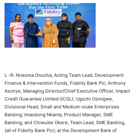
L -R: Nneoma Onuoha, Acting Team Lead, Development
Finance & Intervention Funds, Fidelity Bank Plc; Anthony
Asonye, Managing Director/Chief Executive Officer, Impact
Credit Guarantee Limited (ICGL); Ugochi Osinigwe,
Divisional Head, Small and Medium-scale Enterprises
Banking; Imaobong Nkanta, Product Manager, SME
Banking; and Chiwuike Okere, Team Lead, SME Banking,
(all of Fidelity Bank Plc); at the Development Bank of