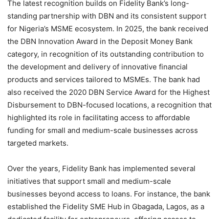
The latest recognition builds on Fidelity Bank’s long-
standing partnership with DBN and its consistent support
for Nigeria’s MSME ecosystem. In 2025, the bank received
the DBN Innovation Award in the Deposit Money Bank
category, in recognition of its outstanding contribution to
the development and delivery of innovative financial
products and services tailored to MSMEs. The bank had
also received the 2020 DBN Service Award for the Highest
Disbursement to DBN-focused locations, a recognition that
highlighted its role in facilitating access to affordable
funding for small and medium-scale businesses across
targeted markets.
Over the years, Fidelity Bank has implemented several
initiatives that support small and medium-scale
businesses beyond access to loans. For instance, the bank
established the Fidelity SME Hub in Gbagada, Lagos, as a