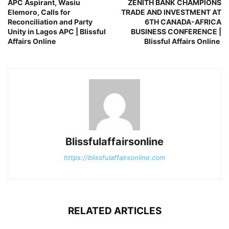
APC Aspirant, Wasiu
ZENITH BANK CHAMPIONS
Elemoro, Calls for
TRADE AND INVESTMENT AT
Reconciliation and Party
6TH CANADA-AFRICA
Unity in Lagos APC | Blissful
BUSINESS CONFERENCE |
Affairs Online
Blissful Affairs Online
Blissfulaffairsonline
https://blissfulaffairsonline.com
RELATED ARTICLES