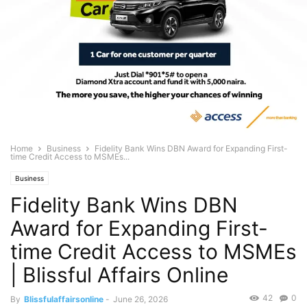
Home
Business
Fidelity Bank Wins DBN Award for Expanding First-
time Credit Access to MSMEs...
Business
Fidelity Bank Wins DBN
Award for Expanding First-
time Credit Access to MSMEs
| Blissful Affairs Online
42
0
By
Blissfulaffairsonline
-
June 26, 2026