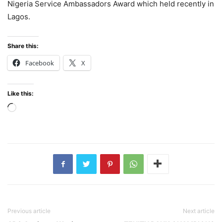
Nigeria Service Ambassadors Award which held recently in
Lagos.
Share this:
Facebook
X
Like this:
Loading…
Previous article
Next article