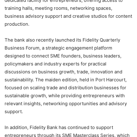
dedicated facility for entrepreneurs, offering access to
training halls, meeting rooms, networking spaces,
business advisory support and creative studios for content
production.
The bank also recently launched its Fidelity Quarterly
Business Forum, a strategic engagement platform
designed to connect SME founders, business leaders,
policymakers and industry experts for practical
discussions on business growth, trade, innovation and
sustainability. The maiden edition, held in Port Harcourt,
focused on scaling trade and distribution businesses for
sustainable growth, while providing entrepreneurs with
relevant insights, networking opportunities and advisory
support.
In addition, Fidelity Bank has continued to support
entrepreneurs through its SME Masterclass Series, which