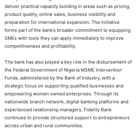
deliver practical capacity building in areas such as pricing,
product quality, online sales, business visibility and
preparation for international expansion. The initiative
forms part of the bank’s broader commitment to equipping
SMEs with tools they can apply immediately to improve
competitiveness and profitability.
The bank has also played a key role in the disbursement of
the Federal Government of Nigeria MSME Intervention
Funds, administered by the Bank of Industry, with a
strategic focus on supporting qualified businesses and
empowering women owned enterprises. Through its
nationwide branch network, digital banking platforms and
experienced relationship managers, Fidelity Bank
continues to provide structured support to entrepreneurs
across urban and rural communities.