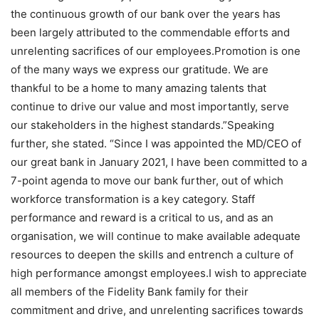
the continuous growth of our bank over the years has
been largely attributed to the commendable efforts and
unrelenting sacrifices of our employees.Promotion is one
of the many ways we express our gratitude. We are
thankful to be a home to many amazing talents that
continue to drive our value and most importantly, serve
our stakeholders in the highest standards.”Speaking
further, she stated. “Since I was appointed the MD/CEO of
our great bank in January 2021, I have been committed to a
7-point agenda to move our bank further, out of which
workforce transformation is a key category. Staff
performance and reward is a critical to us, and as an
organisation, we will continue to make available adequate
resources to deepen the skills and entrench a culture of
high performance amongst employees.I wish to appreciate
all members of the Fidelity Bank family for their
commitment and drive, and unrelenting sacrifices towards