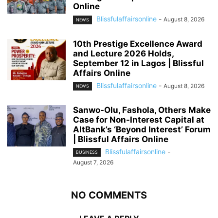
Online
Blissfulaffairsonline
-
August 8, 2026
NEWS
10th Prestige Excellence Award
and Lecture 2026 Holds,
September 12 in Lagos | Blissful
Affairs Online
Blissfulaffairsonline
-
August 8, 2026
NEWS
Sanwo-Olu, Fashola, Others Make
Case for Non-Interest Capital at
AltBank’s ‘Beyond Interest’ Forum
| Blissful Affairs Online
Blissfulaffairsonline
-
BUSINESS
August 7, 2026
NO COMMENTS