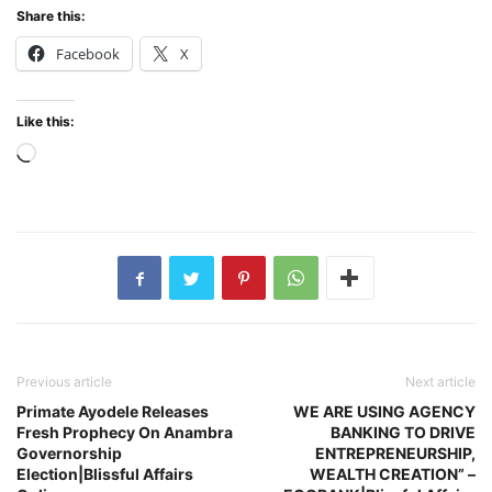
Share this:
Facebook
X
Like this:
Loading…
Previous article
Next article
Primate Ayodele Releases
WE ARE USING AGENCY
Fresh Prophecy On Anambra
BANKING TO DRIVE
Governorship
ENTREPRENEURSHIP,
Election|Blissful Affairs
WEALTH CREATION” –