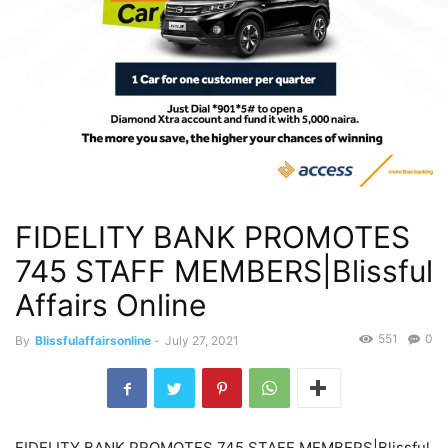
FIDELITY BANK PROMOTES
745 STAFF MEMBERS|Blissful
Affairs Online
551
0
By
Blissfulaffairsonline
-
July 27, 2021
FIDELITY BANK PROMOTES 745 STAFF MEMBERS|Blissful