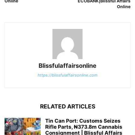
Online
ECOBANK|Blissful Affairs
Online
Blissfulaffairsonline
https://blissfulaffairsonline.com
RELATED ARTICLES
Tin Can Port: Customs Seizes
Rifle Parts, ₦373.8m Cannabis
Consignment | Blissful Affairs