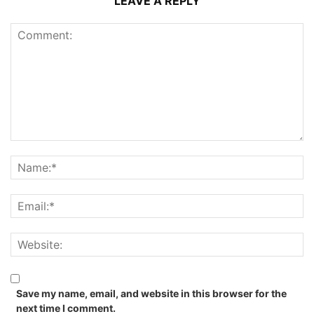
LEAVE A REPLY
Save my name, email, and website in this browser for the
next time I comment.