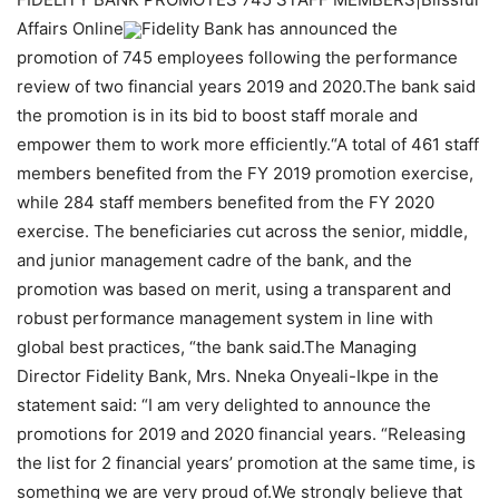
Affairs Online
Fidelity Bank has announced the
promotion of 745 employees following the performance
review of two financial years 2019 and 2020.The bank said
the promotion is in its bid to boost staff morale and
empower them to work more efficiently.“A total of 461 staff
members benefited from the FY 2019 promotion exercise,
while 284 staff members benefited from the FY 2020
exercise. The beneficiaries cut across the senior, middle,
and junior management cadre of the bank, and the
promotion was based on merit, using a transparent and
robust performance management system in line with
global best practices, “the bank said.The Managing
Director Fidelity Bank, Mrs. Nneka Onyeali-Ikpe in the
statement said: “I am very delighted to announce the
promotions for 2019 and 2020 financial years. “Releasing
the list for 2 financial years’ promotion at the same time, is
something we are very proud of.We strongly believe that