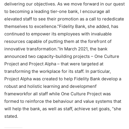
delivering our objectives. As we move forward in our quest
to becoming a leading tier-one bank, I encourage all
elevated staff to see their promotion as a call to rededicate
themselves to excellence.”Fidelity Bank, she added, has
continued to empower its employees with invaluable
resources capable of putting them at the forefront of
innovative transformation.“In March 2021, the bank
announced two capacity-building projects – One Culture
Project and Project Alpha – that were targeted at
transforming the workplace for its staff. In particular,
Project Alpha was created to help Fidelity Bank develop a
robust and holistic learning and developmenf
frameworkfor all staff while One Culture Project was
formed to reinforce the behaviour and value systems that
will help the bank, as well as staff, achieve set goals, “she
stated.