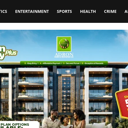
TICS
ENTERTAINMENT
SPORTS
HEALTH
CRIME
A