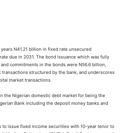
 years N41.21 billion in fixed rate unsecured
rate due in 2031. The bond issuance which was fully
st and commitments in the bonds were N56.6 billion,
k transactions structured by the bank, and underscores
pital market transactions.
in the Nigerian domestic debt market for being the
igerian Bank including the deposit money banks and
to issue fixed income securities with 10-year tenor to