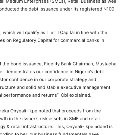
ll Medium Enterprises (SMEs), Retail Business as well
conducted the debt issuance under its registered N100
ich will qualify as Tier II Capital in line with the
es on Regulatory Capital for commercial banks in
f the bond issuance, Fidelity Bank Chairman, Mustapha
er demonstrates our confidence in Nigeria’s debt
estor confidence in our corporate strategy and
tructure and solid and stable executive management
ial performance and returns”, Obi explained.
neka Onyeali-Ikpe noted that proceeds from the
wth in the issuer’s risk assets in SME and retail
y & retail infrastructure. This, Onyeali-Ikpe added is
According to her, our business fundamentals have