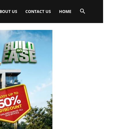
BOUT US
CONTACT US
HOME