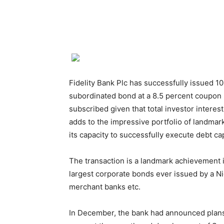
Fidelity Bank Plc has successfully issued 10
subordinated bond at a 8.5 percent coupon 
subscribed given that total investor intere
adds to the impressive portfolio of landmar
its capacity to successfully execute debt ca
The transaction is a landmark achievement 
largest corporate bonds ever issued by a N
merchant banks etc.
In December, the bank had announced plans 