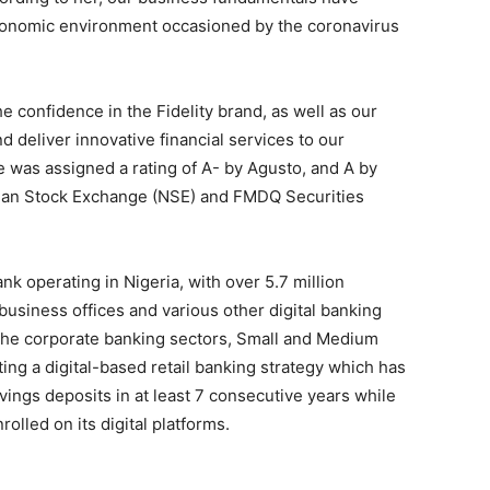
conomic environment occasioned by the coronavirus
 confidence in the Fidelity brand, as well as our
d deliver innovative financial services to our
was assigned a rating of A- by Agusto, and A by
erian Stock Exchange (NSE) and FMDQ Securities
nk operating in Nigeria, with over 5.7 million
usiness offices and various other digital banking
che corporate banking sectors, Small and Medium
ing a digital-based retail banking strategy which has
vings deposits in at least 7 consecutive years while
olled on its digital platforms.