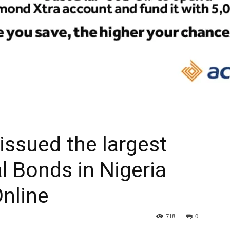
 issued the largest
al Bonds in Nigeria
Online
718
0