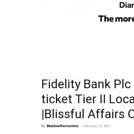
Fidelity Bank Plc
ticket Tier II Loc
|Blissful Affairs 
By
Blissfulaffairsonline
-
February 15, 2021