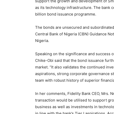
support the growth and development of Sma
as its technology infrastructure. The bank 
billion bond issuance programme.
The bonds are unsecured and subordinated, wh
Central Bank of Nigeria (CBN) Guidance Not
Nigeria.
Speaking on the significance and success o
Chike-Obi said that the bond issuance furth
market. “It also validates the continued inv
aspirations, strong corporate governance s
team with robust history of superior financ
In her comments, Fidelity Bank CEO, Mrs. N
transaction would be utilised to support gro
business as well as investments in technolog
in line with the bank’s Tier I aspirations. 