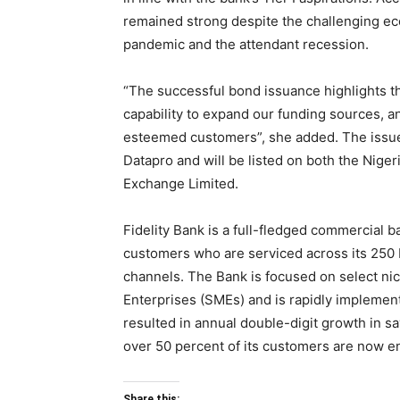
remained strong despite the challenging e
pandemic and the attendant recession.
“The successful bond issuance highlights the
capability to expand our funding sources, an
esteemed customers”, she added. The issue 
Datapro and will be listed on both the Nig
Exchange Limited.
Fidelity Bank is a full-fledged commercial ba
customers who are serviced across its 250 b
channels. The Bank is focused on select ni
Enterprises (SMEs) and is rapidly implement
resulted in annual double-digit growth in sa
over 50 percent of its customers are now enr
Share this: