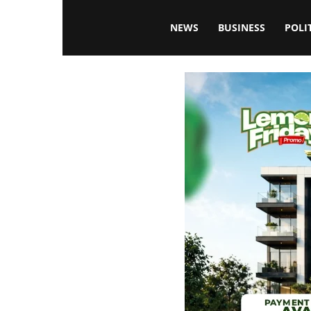
Blissfulaffairsonline
NEWS
BUSINESS
POLI