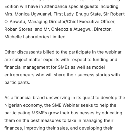
Edition will have in attendance special guests including
Mrs. Monica Ugwuanyi, First Lady, Enugu State, Sir Robert
O. Anwatu, Managing Director/Chief Executive Officer,
Roban Stores, and Mr. Chiedozie Atuegwu, Director,
Michelle Laboratories Limited.
Other discussants billed to the participate in the webinar
are subject matter experts with respect to funding and
financial management for SMEs as well as model
entrepreneurs who will share their success stories with
participants.
As a financial brand unswerving in its quest to develop the
Nigerian economy, the SME Webinar seeks to help the
participating MSMEs grow their businesses by educating
them on the best measures to take in managing their
finances, improving their sales, and developing their