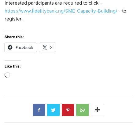
Interested participants are required to click –
https://www.fidelitybank.ng/SME-Capacity-Building/
– to
register.
Share this:
Facebook
X
Like this:
Loading…