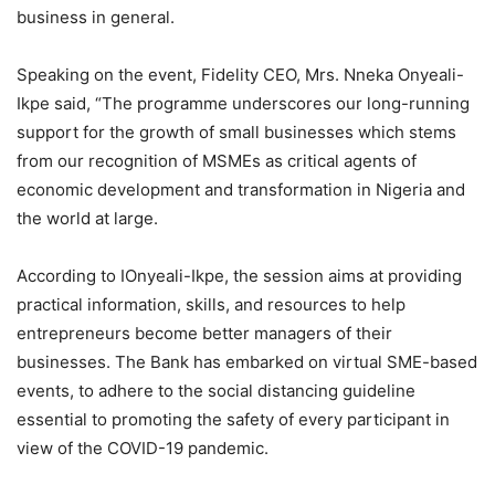
business in general.
Speaking on the event, Fidelity CEO, Mrs. Nneka Onyeali-
Ikpe said, “The programme underscores our long-running
support for the growth of small businesses which stems
from our recognition of MSMEs as critical agents of
economic development and transformation in Nigeria and
the world at large.
According to IOnyeali-Ikpe, the session aims at providing
practical information, skills, and resources to help
entrepreneurs become better managers of their
businesses. The Bank has embarked on virtual SME-based
events, to adhere to the social distancing guideline
essential to promoting the safety of every participant in
view of the COVID-19 pandemic.