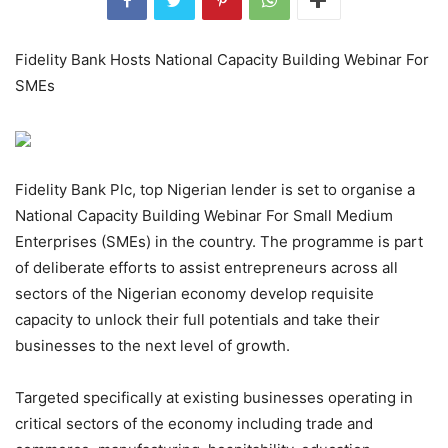
Fidelity Bank Hosts National Capacity Building Webinar For
SMEs
Fidelity Bank Plc, top Nigerian lender is set to organise a
National Capacity Building Webinar For Small Medium
Enterprises (SMEs) in the country. The programme is part
of deliberate efforts to assist entrepreneurs across all
sectors of the Nigerian economy develop requisite
capacity to unlock their full potentials and take their
businesses to the next level of growth.
Targeted specifically at existing businesses operating in
critical sectors of the economy including trade and