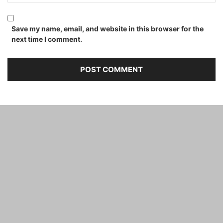
Save my name, email, and website in this browser for the
next time I comment.