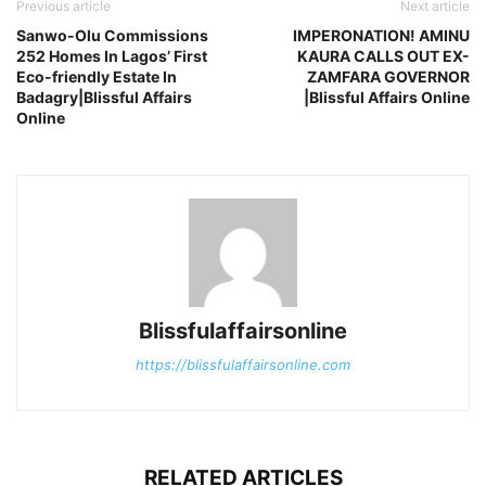
Previous article
Next article
Sanwo-Olu Commissions
IMPERONATION! AMINU
252 Homes In Lagos’ First
KAURA CALLS OUT EX-
Eco-friendly Estate In
ZAMFARA GOVERNOR
Badagry|Blissful Affairs
|Blissful Affairs Online
Online
Blissfulaffairsonline
https://blissfulaffairsonline.com
RELATED ARTICLES