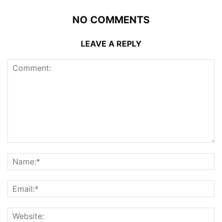
NO COMMENTS
LEAVE A REPLY