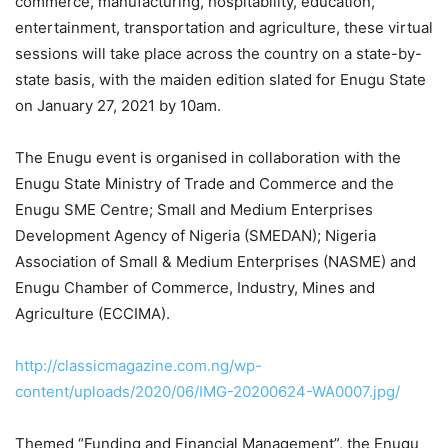
commerce, manufacturing, hospitability, education,
entertainment, transportation and agriculture, these virtual
sessions will take place across the country on a state-by-
state basis, with the maiden edition slated for Enugu State
on January 27, 2021 by 10am.
The Enugu event is organised in collaboration with the
Enugu State Ministry of Trade and Commerce and the
Enugu SME Centre; Small and Medium Enterprises
Development Agency of Nigeria (SMEDAN); Nigeria
Association of Small & Medium Enterprises (NASME) and
Enugu Chamber of Commerce, Industry, Mines and
Agriculture (ECCIMA).
http://classicmagazine.com.ng/wp-
content/uploads/2020/06/IMG-20200624-WA0007.jpg/
Themed “Funding and Financial Management”, the Enugu