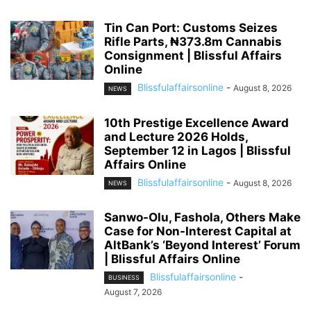
Tin Can Port: Customs Seizes
Rifle Parts, ₦373.8m Cannabis
Consignment | Blissful Affairs
Online
Blissfulaffairsonline
-
August 8, 2026
NEWS
10th Prestige Excellence Award
and Lecture 2026 Holds,
September 12 in Lagos | Blissful
Affairs Online
Blissfulaffairsonline
-
August 8, 2026
NEWS
Sanwo-Olu, Fashola, Others Make
Case for Non-Interest Capital at
AltBank’s ‘Beyond Interest’ Forum
| Blissful Affairs Online
Blissfulaffairsonline
-
BUSINESS
August 7, 2026