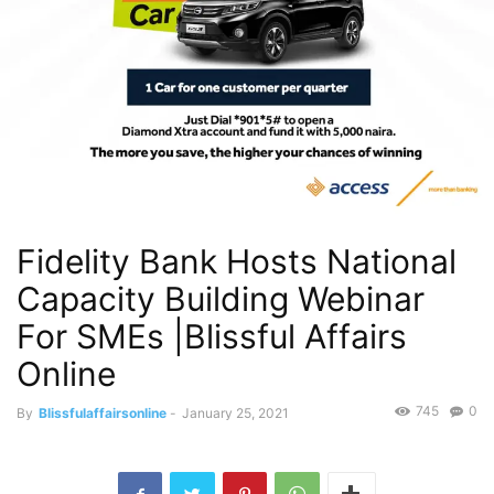
Fidelity Bank Hosts National
Capacity Building Webinar
For SMEs |Blissful Affairs
Online
745
0
By
Blissfulaffairsonline
-
January 25, 2021