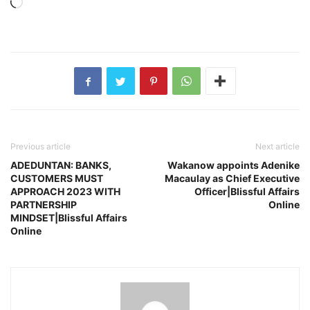
Loading…
Previous article
Next article
ADEDUNTAN: BANKS,
Wakanow appoints Adenike
CUSTOMERS MUST
Macaulay as Chief Executive
APPROACH 2023 WITH
Officer|Blissful Affairs
PARTNERSHIP
Online
MINDSET|Blissful Affairs
Online