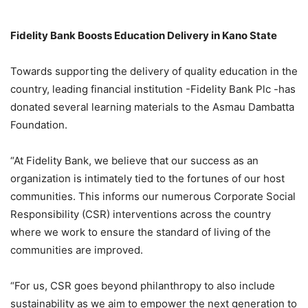
Fidelity Bank Boosts Education Delivery in Kano State
Towards supporting the delivery of quality education in the
country, leading financial institution -Fidelity Bank Plc -has
donated several learning materials to the Asmau Dambatta
Foundation.
“At Fidelity Bank, we believe that our success as an
organization is intimately tied to the fortunes of our host
communities. This informs our numerous Corporate Social
Responsibility (CSR) interventions across the country
where we work to ensure the standard of living of the
communities are improved.
“For us, CSR goes beyond philanthropy to also include
sustainability as we aim to empower the next generation to