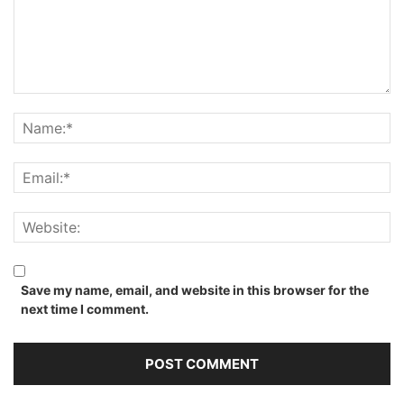
Save my name, email, and website in this browser for the
next time I comment.