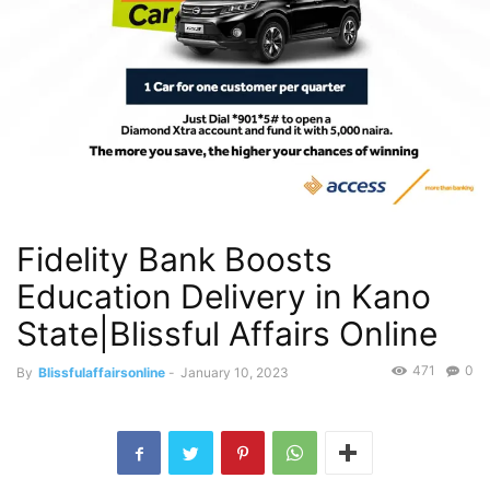
Fidelity Bank Boosts
Education Delivery in Kano
State|Blissful Affairs Online
471
0
By
Blissfulaffairsonline
-
January 10, 2023