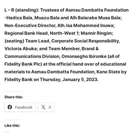
L – R (standing): Trustees of Asmau Dambatta Foundation
-Hadiza Bala, Muazu Bala and Alh Balarabe Musa Bala;
Non-Executive Director, Alh. Isa Mohammed Inuwa;
Regional Bank Head, North-West 1; Mannir Ringim;
(seating) Team Lead, Corporate Social Responsibility,
Victoria Abuka; and Team Member, Brand &
Communications Division, Omonsegho Ibironke (all of
Fidelity Bank Plc) at the official hand over of educational
materials to Asmau Dambatta Foundation, Kano State by
Fidelity Bank on Thursday, January 5, 2023.
Share this:
Facebook
X
Like this: