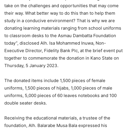
take on the challenges and opportunities that may come
their way. What better way to do this than to help them
study in a conducive environment? That is why we are
donating learning materials ranging from school uniforms
to classroom desks to the Asmau Dambatta Foundation
today”, disclosed Alh. Isa Mohammed Inuwa, Non-
Executive Director, Fidelity Bank Plc, at the brief event put
together to commemorate the donation in Kano State on
Thursday, 5 January 2023.
The donated items include 1,500 pieces of female
uniforms, 1,500 pieces of hijabs, 1,000 pieces of male
uniforms, 5,000 pieces of 60 leaves notebooks and 100
double seater desks.
Receiving the educational materials, a trustee of the
foundation, Alh. Balarabe Musa Bala expressed his