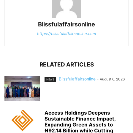
Blissfulaffairsonline
https://blissfulaffairsonline.com
RELATED ARTICLES
Blissfulaffairsonline
-
August 6, 2026
NEWS
Access Holdings Deepens
Sustainable Finance Impact,
Expanding Green Assets to
₦92.14 Billion while Cutting