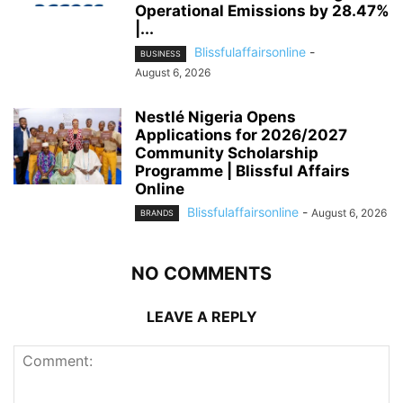
Operational Emissions by 28.47%
|...
Blissfulaffairsonline
-
BUSINESS
August 6, 2026
Nestlé Nigeria Opens
Applications for 2026/2027
Community Scholarship
Programme | Blissful Affairs
Online
Blissfulaffairsonline
-
August 6, 2026
BRANDS
NO COMMENTS
LEAVE A REPLY