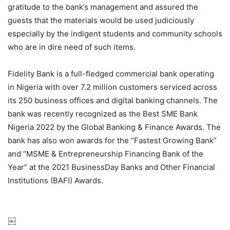
gratitude to the bank’s management and assured the
guests that the materials would be used judiciously
especially by the indigent students and community schools
who are in dire need of such items.
Fidelity Bank is a full-fledged commercial bank operating
in Nigeria with over 7.2 million customers serviced across
its 250 business offices and digital banking channels. The
bank was recently recognized as the Best SME Bank
Nigeria 2022 by the Global Banking & Finance Awards. The
bank has also won awards for the “Fastest Growing Bank”
and “MSME & Entrepreneurship Financing Bank of the
Year” at the 2021 BusinessDay Banks and Other Financial
Institutions (BAFI) Awards.
￼