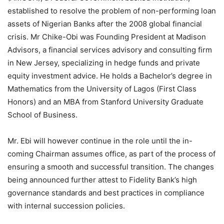
established to resolve the problem of non-performing loan
assets of Nigerian Banks after the 2008 global financial
crisis. Mr Chike-Obi was Founding President at Madison
Advisors, a financial services advisory and consulting firm
in New Jersey, specializing in hedge funds and private
equity investment advice. He holds a Bachelor’s degree in
Mathematics from the University of Lagos (First Class
Honors) and an MBA from Stanford University Graduate
School of Business.
Mr. Ebi will however continue in the role until the in-
coming Chairman assumes office, as part of the process of
ensuring a smooth and successful transition. The changes
being announced further attest to Fidelity Bank’s high
governance standards and best practices in compliance
with internal succession policies.