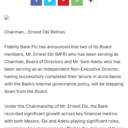
Chairman….Ernest Obi Retires
Fidelity Bank Plc has announced that two of its Board
members, Mr. Ernest Ebi (MFR) who has been serving as
Chairman, Board of Directors and Mr. Seni Adetu who has
been serving as an Independent Non-Executive Director,
having successfully completed their tenure in accordance
with the Bank’s internal governance policy, will be stepping
down from the Board.
Under the Chairmanship of Mr. Ernest Ebi, the Bank
recorded significant growth across key financial metrics
with both Messrs. Ebi and Adetu playing significant roles,