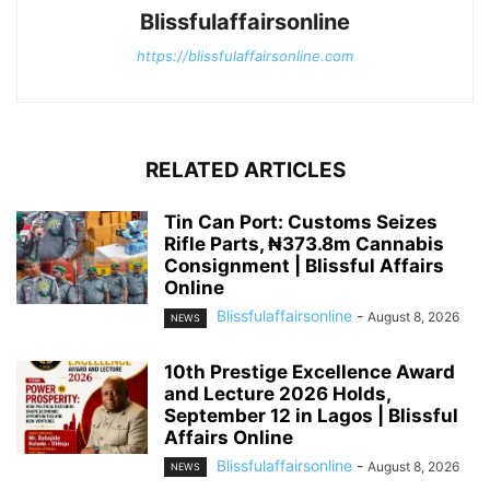
Blissfulaffairsonline
https://blissfulaffairsonline.com
RELATED ARTICLES
Tin Can Port: Customs Seizes
Rifle Parts, ₦373.8m Cannabis
Consignment | Blissful Affairs
Online
Blissfulaffairsonline
-
August 8, 2026
NEWS
10th Prestige Excellence Award
and Lecture 2026 Holds,
September 12 in Lagos | Blissful
Affairs Online
Blissfulaffairsonline
-
August 8, 2026
NEWS