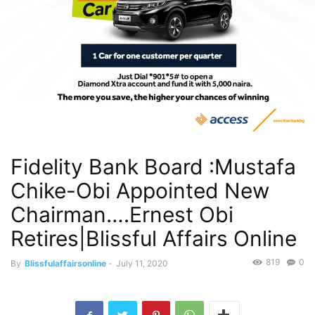
Fidelity Bank Board :Mustafa
Chike-Obi Appointed New
Chairman….Ernest Obi
Retires|Blissful Affairs Online
819
0
By
Blissfulaffairsonline
-
July 11, 2020