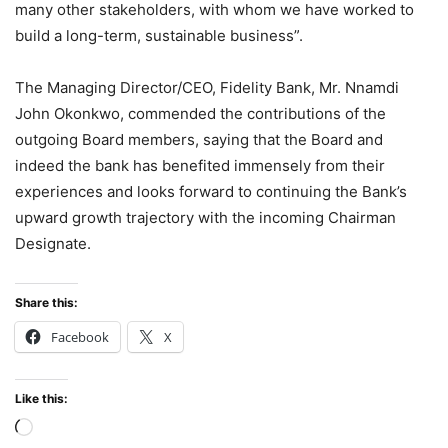
many other stakeholders, with whom we have worked to
build a long-term, sustainable business”.
The Managing Director/CEO, Fidelity Bank, Mr. Nnamdi
John Okonkwo, commended the contributions of the
outgoing Board members, saying that the Board and
indeed the bank has benefited immensely from their
experiences and looks forward to continuing the Bank’s
upward growth trajectory with the incoming Chairman
Designate.
Share this:
Facebook
X
Like this:
Loading…