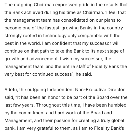
The outgoing Chairman expressed pride in the results that
the Bank achieved during his time as Chairman. ‘I feel that
the management team has consolidated on our plans to
become one of the fastest-growing Banks in the country
strongly rooted in technology only comparable with the
best in the world. I am confident that my successor will
continue on that path to take the Bank to its next stage of
growth and advancement. I wish my successor, the
management team, and the entire staff of Fidelity Bank the
very best for continued success”, he said.
Adetu, the outgoing Independent Non-Executive Director,
said, “It has been an honor to be part of the Board over the
last few years. Throughout this time, I have been humbled
by the commitment and hard work of the Board and
Management, and their passion for creating a truly global
bank. I am very grateful to them, as I am to Fidelity Bank’s