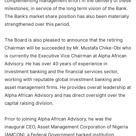
complementing management effort in the delivery of these
milestones; in service of the long term vision of the Bank.
The Bank’s market share position has also been materially
strengthened over this period.
The Board is also pleased to announce that the retiring
Chairman will be succeeded by Mr. Mustafa Chike-Obi who
is currently the Executive Vice Chairman at Alpha African
Advisory. He has over 40 years of experience in
investment banking and the financial services sector,
working with reputable global investment banking and
asset management firms. He provides overall leadership at
Alpha African Advisory and has direct oversight over the
capital raising division.
Prior to joining Alpha African Advisory, he was the
inaugural CEO, Asset Management Corporation of Nigeria
(AMCON), a Federal Government backed institution,