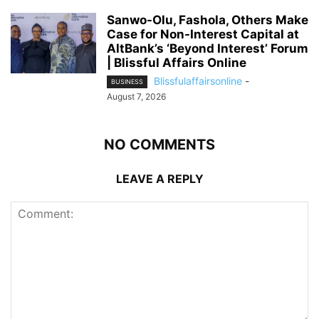
Sanwo-Olu, Fashola, Others Make
Case for Non-Interest Capital at
AltBank’s ‘Beyond Interest’ Forum
| Blissful Affairs Online
Blissfulaffairsonline
-
BUSINESS
August 7, 2026
NO COMMENTS
LEAVE A REPLY