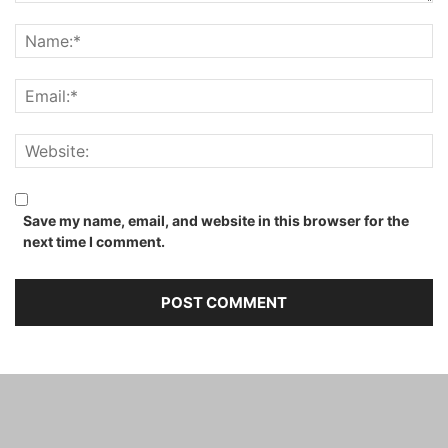
Save my name, email, and website in this browser for the
next time I comment.