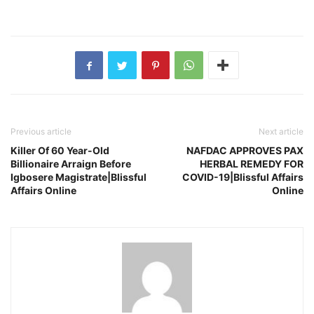
Previous article
Next article
Killer Of 60 Year-Old
NAFDAC APPROVES PAX
Billionaire Arraign Before
HERBAL REMEDY FOR
Igbosere Magistrate|Blissful
COVID-19|Blissful Affairs
Affairs Online
Online