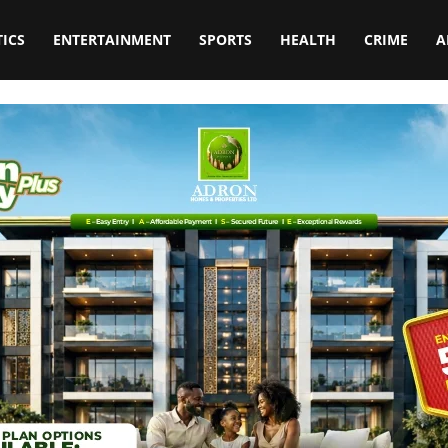
TICS
ENTERTAINMENT
SPORTS
HEALTH
CRIME
A