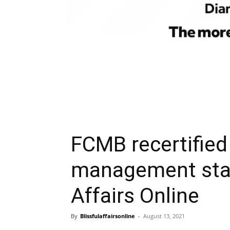
FCMB recertified 
management stan
Affairs Online
By
Blissfulaffairsonline
-
August 13, 2021