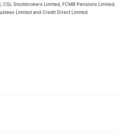
d, CSL Stockbrokers Limited, FCMB Pensions Limited,
tees Limited and Credit Direct Limited.