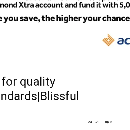
for quality
dards|Blissful
571
0