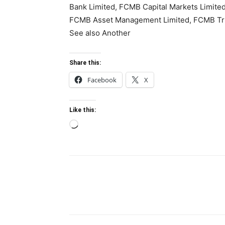
Bank Limited, FCMB Capital Markets Limite
FCMB Asset Management Limited, FCMB Trus
See also Another
Share this:
Facebook
X
Like this:
Loading…