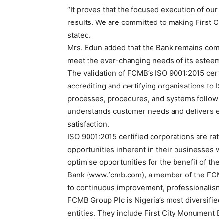
“It proves that the focused execution of our
results. We are committed to making First 
stated.
Mrs. Edun added that the Bank remains comm
meet the ever-changing needs of its estee
The validation of FCMB’s ISO 9001:2015 cert
accrediting and certifying organisations to I
processes, procedures, and systems follow g
understands customer needs and delivers en
satisfaction.
ISO 9001:2015 certified corporations are rat
opportunities inherent in their businesses 
optimise opportunities for the benefit of t
Bank (www.fcmb.com), a member of the FCM
to continuous improvement, professionalism,
FCMB Group Plc is Nigeria’s most diversifie
entities. They include First City Monument