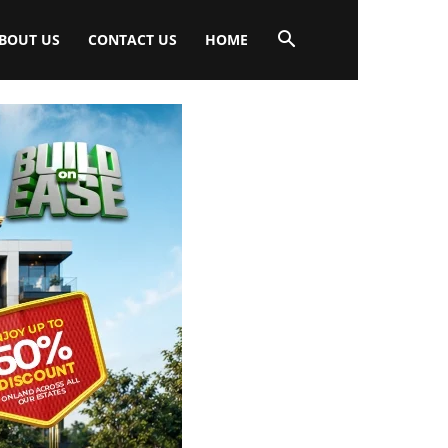
BOUT US
CONTACT US
HOME