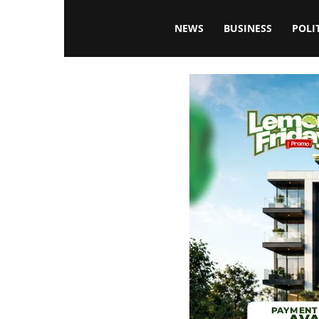
Blissfulaffairsonline
NEWS
BUSINESS
POLI