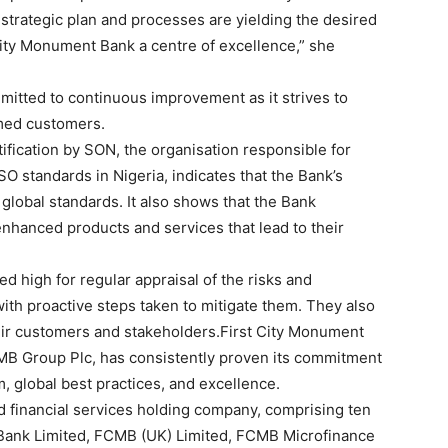
 strategic plan and processes are yielding the desired
City Monument Bank a centre of excellence,” she
itted to continuous improvement as it strives to
med customers.
ification by SON, the organisation responsible for
SO standards in Nigeria, indicates that the Bank’s
lobal standards. It also shows that the Bank
hanced products and services that lead to their
ed high for regular appraisal of the risks and
with proactive steps taken to mitigate them. They also
heir customers and stakeholders.First City Monument
B Group Plc, has consistently proven its commitment
 global best practices, and excellence.
d financial services holding company, comprising ten
 Bank Limited, FCMB (UK) Limited, FCMB Microfinance