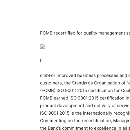
FCMB recertified for quality management s
F
cmbFor improved business processes and con
customers, the Standards Organisation of N
(FCMB) ISO 9001: 2015 certification for Q
FCMB earned ISO 9001:2015 certification in
product development and delivery of servic
ISO 9001:2015 is the internationally recogn
Commenting on the recertification, Managing
the Bank’s commitment to excellence in all 