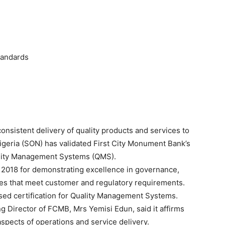
tandards
sistent delivery of quality products and services to
igeria (SON) has validated First City Monument Bank’s
uality Management Systems (QMS).
 2018 for demonstrating excellence in governance,
es that meet customer and regulatory requirements.
ised certification for Quality Management Systems.
 Director of FCMB, Mrs Yemisi Edun, said it affirms
aspects of operations and service delivery.