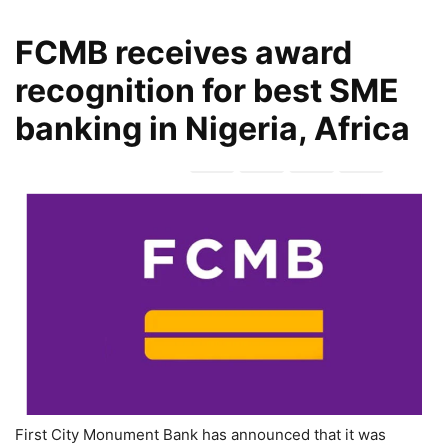
FCMB receives award
recognition for best SME
banking in Nigeria, Africa
First City Monument Bank has announced that it was