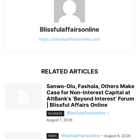
Blissfulaffairsonline
https://blissfulaffairsonline.com
RELATED ARTICLES
Sanwo-Olu, Fashola, Others Make
Case for Non-Interest Capital at
AltBank’s ‘Beyond Interest’ Forum
| Blissful Affairs Online
Blissfulaffairsonline
-
BUSINESS
August 7, 2026
Blissfulaffairsonline
-
August 6, 2026
NEWS