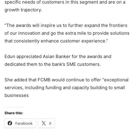
specific needs of customers in this segment and are on a
growth trajectory.
“The awards will inspire us to further expand the frontiers
of our innovation and go the extra mile to provide solutions
that consistently enhance customer experience.”
Edun appreciated Asian Banker for the awards and
dedicated them to the bank’s SME customers.
She added that FCMB would continue to offer “exceptional
services, including funding and capacity building to small
businesses
Share this:
Facebook
X