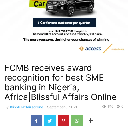
FCMB receives award
recognition for best SME
banking in Nigeria,
Africa|Blissful Affairs Online
610
0
By
Blissfulaffairsonline
-
September 6, 2021