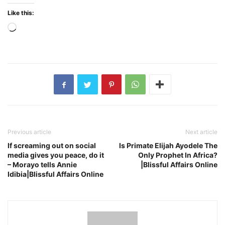
Like this:
Loading…
Previous article
Next article
If screaming out on social
Is Primate Elijah Ayodele The
media gives you peace, do it
Only Prophet In Africa?
– Morayo tells Annie
|Blissful Affairs Online
Idibia|Blissful Affairs Online