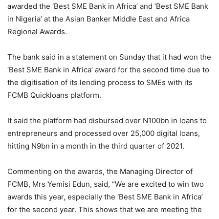
awarded the ‘Best SME Bank in Africa’ and ‘Best SME Bank
in Nigeria’ at the Asian Banker Middle East and Africa
Regional Awards.
The bank said in a statement on Sunday that it had won the
‘Best SME Bank in Africa’ award for the second time due to
the digitisation of its lending process to SMEs with its
FCMB Quickloans platform.
It said the platform had disbursed over N100bn in loans to
entrepreneurs and processed over 25,000 digital loans,
hitting N9bn in a month in the third quarter of 2021.
Commenting on the awards, the Managing Director of
FCMB, Mrs Yemisi Edun, said, “We are excited to win two
awards this year, especially the ‘Best SME Bank in Africa’
for the second year. This shows that we are meeting the