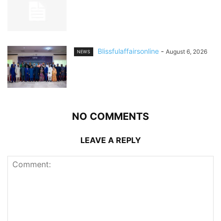
Blissfulaffairsonline
-
August 6, 2026
NEWS
NO COMMENTS
LEAVE A REPLY