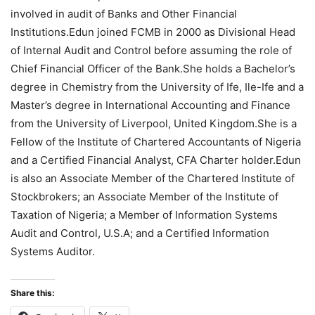
involved in audit of Banks and Other Financial
Institutions.Edun joined FCMB in 2000 as Divisional Head
of Internal Audit and Control before assuming the role of
Chief Financial Officer of the Bank.She holds a Bachelor’s
degree in Chemistry from the University of Ife, Ile-Ife and a
Master’s degree in International Accounting and Finance
from the University of Liverpool, United Kingdom.She is a
Fellow of the Institute of Chartered Accountants of Nigeria
and a Certified Financial Analyst, CFA Charter holder.Edun
is also an Associate Member of the Chartered Institute of
Stockbrokers; an Associate Member of the Institute of
Taxation of Nigeria; a Member of Information Systems
Audit and Control, U.S.A; and a Certified Information
Systems Auditor.
Share this: