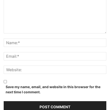
Save my name, email, and website in this browser for the
next time I comment.