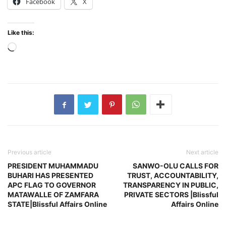
Facebook
X
Like this:
Loading…
Previous article
Next article
PRESIDENT MUHAMMADU
SANWO-OLU CALLS FOR
BUHARI HAS PRESENTED
TRUST, ACCOUNTABILITY,
APC FLAG TO GOVERNOR
TRANSPARENCY IN PUBLIC,
MATAWALLE OF ZAMFARA
PRIVATE SECTORS |Blissful
STATE|Blissful Affairs Online
Affairs Online