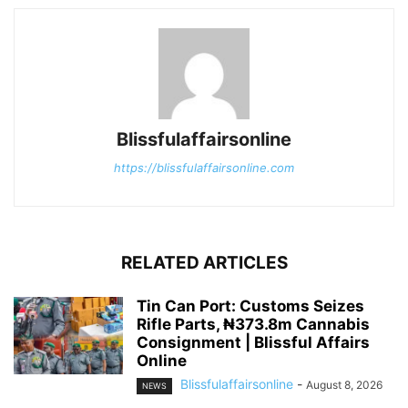
Blissfulaffairsonline
https://blissfulaffairsonline.com
RELATED ARTICLES
Tin Can Port: Customs Seizes
Rifle Parts, ₦373.8m Cannabis
Consignment | Blissful Affairs
Online
Blissfulaffairsonline
-
August 8, 2026
NEWS