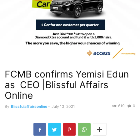
FCMB confirms Yemisi Edun
as CEO |Blissful Affairs
Online
619
0
By
Blissfulaffairsonline
-
July 13, 2021