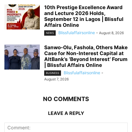
10th Prestige Excellence Award
and Lecture 2026 Holds,
September 12 in Lagos | Blissful
Affairs Online
Blissfulaffairsonline
-
August 8, 2026
NEWS
Sanwo-Olu, Fashola, Others Make
Case for Non-Interest Capital at
AltBank’s ‘Beyond Interest’ Forum
| Blissful Affairs Online
Blissfulaffairsonline
-
BUSINESS
August 7, 2026
NO COMMENTS
LEAVE A REPLY