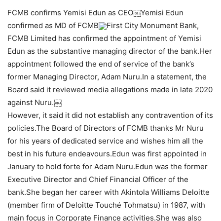
FCMB confirms Yemisi Edun as CEO￼Yemisi Edun
confirmed as MD of FCMB
First City Monument Bank,
FCMB Limited has confirmed the appointment of Yemisi
Edun as the substantive managing director of the bank.Her
appointment followed the end of service of the bank’s
former Managing Director, Adam Nuru.In a statement, the
Board said it reviewed media allegations made in late 2020
against Nuru.￼
However, it said it did not establish any contravention of its
policies.The Board of Directors of FCMB thanks Mr Nuru
for his years of dedicated service and wishes him all the
best in his future endeavours.Edun was first appointed in
January to hold forte for Adam Nuru.Edun was the former
Executive Director and Chief Financial Officer of the
bank.She began her career with Akintola Williams Deloitte
(member firm of Deloitte Touché Tohmatsu) in 1987, with
main focus in Corporate Finance activities.She was also