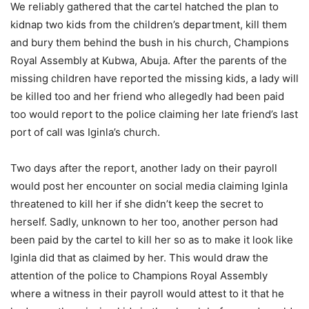
We reliably gathered that the cartel hatched the plan to
kidnap two kids from the children’s department, kill them
and bury them behind the bush in his church, Champions
Royal Assembly at Kubwa, Abuja. After the parents of the
missing children have reported the missing kids, a lady will
be killed too and her friend who allegedly had been paid
too would report to the police claiming her late friend’s last
port of call was Iginla’s church.
Two days after the report, another lady on their payroll
would post her encounter on social media claiming Iginla
threatened to kill her if she didn’t keep the secret to
herself. Sadly, unknown to her too, another person had
been paid by the cartel to kill her so as to make it look like
Iginla did that as claimed by her. This would draw the
attention of the police to Champions Royal Assembly
where a witness in their payroll would attest to it that he