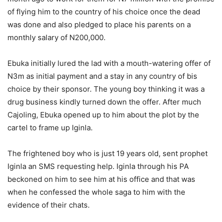
of flying him to the country of his choice once the dead
was done and also pledged to place his parents on a
monthly salary of N200,000.
Ebuka initially lured the lad with a mouth-watering offer of
N3m as initial payment and a stay in any country of bis
choice by their sponsor. The young boy thinking it was a
drug business kindly turned down the offer. After much
Cajoling, Ebuka opened up to him about the plot by the
cartel to frame up Iginla.
The frightened boy who is just 19 years old, sent prophet
Iginla an SMS requesting help. Iginla through his PA
beckoned on him to see him at his office and that was
when he confessed the whole saga to him with the
evidence of their chats.