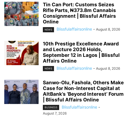
Tin Can Port: Customs Seizes
Rifle Parts, ₦373.8m Cannabis
Consignment | Blissful Affairs
Online
Blissfulaffairsonline
-
August 8, 2026
NEWS
10th Prestige Excellence Award
and Lecture 2026 Holds,
September 12 in Lagos | Blissful
Affairs Online
Blissfulaffairsonline
-
August 8, 2026
NEWS
Sanwo-Olu, Fashola, Others Make
Case for Non-Interest Capital at
AltBank’s ‘Beyond Interest’ Forum
| Blissful Affairs Online
Blissfulaffairsonline
-
BUSINESS
August 7, 2026