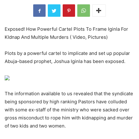
Exposed! How Powerful Cartel Plots To Frame Iginla For
KIdnap And Multiple Murders ( Video, Pictures)
Plots by a powerful cartel to implicate and set up popular
Abuja-based prophet, Joshua Iginla has been exposed.
The information available to us revealed that the syndicate
being sponsored by high ranking Pastors have colluded
with some ex-staff of the ministry who were sacked over
gross misconduct to rope him with kidnapping and murder
of two kids and two women.