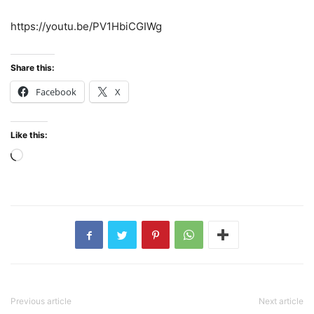
https://youtu.be/PV1HbiCGIWg
Share this:
Facebook
X
Like this:
Loading…
Previous article
Next article