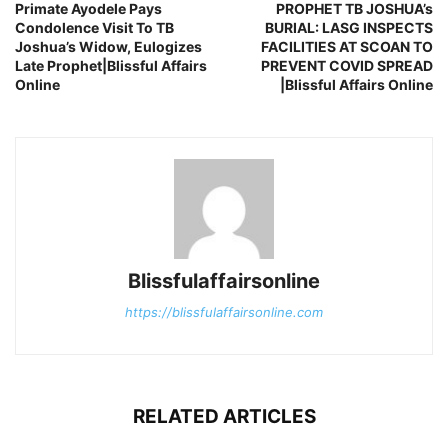
Primate Ayodele Pays
PROPHET TB JOSHUA’s
Condolence Visit To TB
BURIAL: LASG INSPECTS
Joshua’s Widow, Eulogizes
FACILITIES AT SCOAN TO
Late Prophet|Blissful Affairs
PREVENT COVID SPREAD
Online
|Blissful Affairs Online
Blissfulaffairsonline
https://blissfulaffairsonline.com
RELATED ARTICLES