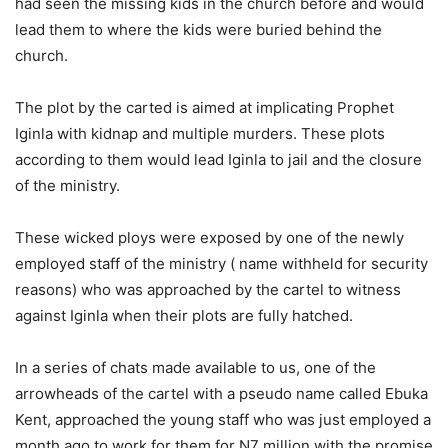
had seen the missing kids in the church before and would
lead them to where the kids were buried behind the
church.
The plot by the carted is aimed at implicating Prophet
Iginla with kidnap and multiple murders. These plots
according to them would lead Iginla to jail and the closure
of the ministry.
These wicked ploys were exposed by one of the newly
employed staff of the ministry ( name withheld for security
reasons) who was approached by the cartel to witness
against Iginla when their plots are fully hatched.
In a series of chats made available to us, one of the
arrowheads of the cartel with a pseudo name called Ebuka
Kent, approached the young staff who was just employed a
month ago to work for them for N7 million with the promise