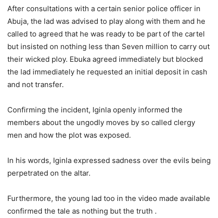
After consultations with a certain senior police officer in
Abuja, the lad was advised to play along with them and he
called to agreed that he was ready to be part of the cartel
but insisted on nothing less than Seven million to carry out
their wicked ploy. Ebuka agreed immediately but blocked
the lad immediately he requested an initial deposit in cash
and not transfer.
Confirming the incident, Iginla openly informed the
members about the ungodly moves by so called clergy
men and how the plot was exposed.
In his words, Iginla expressed sadness over the evils being
perpetrated on the altar.
Furthermore, the young lad too in the video made available
confirmed the tale as nothing but the truth .