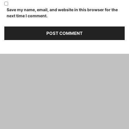
Save my name, email, and website in this browser for the
next time I comment.