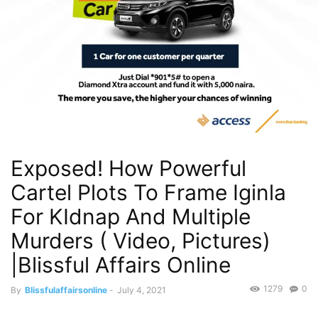
Exposed! How Powerful
Cartel Plots To Frame Iginla
For KIdnap And Multiple
Murders ( Video, Pictures)
|Blissful Affairs Online
1279
0
By
Blissfulaffairsonline
-
July 4, 2021