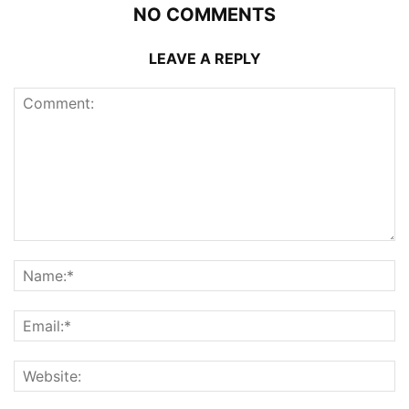
NO COMMENTS
LEAVE A REPLY