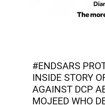
#ENDSARS PROT
INSIDE STORY O
AGAINST DCP AB
MOJEED WHO D