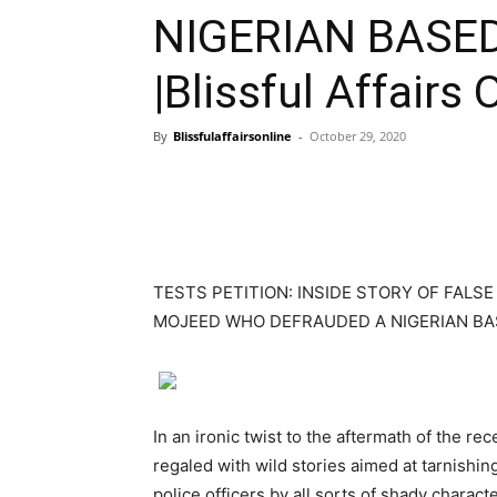
NIGERIAN BASE
|Blissful Affairs 
By
Blissfulaffairsonline
-
October 29, 2020
TESTS PETITION: INSIDE STORY OF FALS
MOJEED WHO DEFRAUDED A NIGERIAN BA
In an ironic twist to the aftermath of the 
regaled with wild stories aimed at tarnishin
police officers by all sorts of shady charac