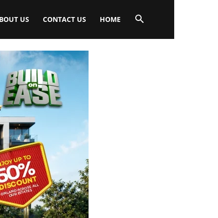
BOUT US
CONTACT US
HOME