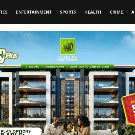
TICS
ENTERTAINMENT
SPORTS
HEALTH
CRIME
A