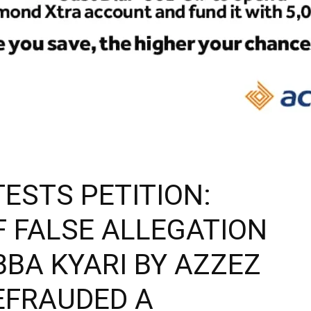
ESTS PETITION:
F FALSE ALLEGATION
BA KYARI BY AZZEZ
EFRAUDED A