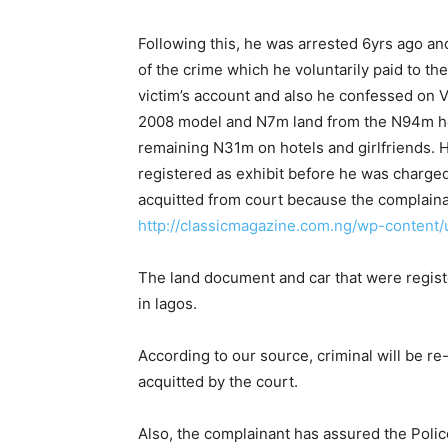
Following this, he was arrested 6yrs ago 
of the crime which he voluntarily paid to th
victim’s account and also he confessed on 
2008 model and N7m land from the N94m he
remaining N31m on hotels and girlfriends.
registered as exhibit before he was charge
acquitted from court because the complaina
http://classicmagazine.com.ng/wp-conten
The land document and car that were register
in lagos.
According to our source, criminal will be r
acquitted by the court.
Also, the complainant has assured the Police