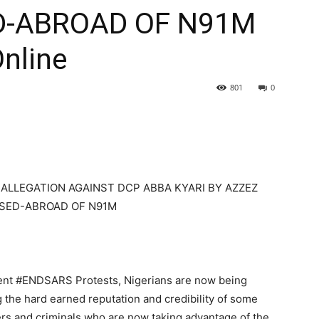
D-ABROAD OF N91M
Online
801
0
E ALLEGATION AGAINST DCP ABBA KYARI BY AZZEZ
SED-ABROAD OF N91M
recent #ENDSARS Protests, Nigerians are now being
g the hard earned reputation and credibility of some
ters and criminals who are now taking advantage of the