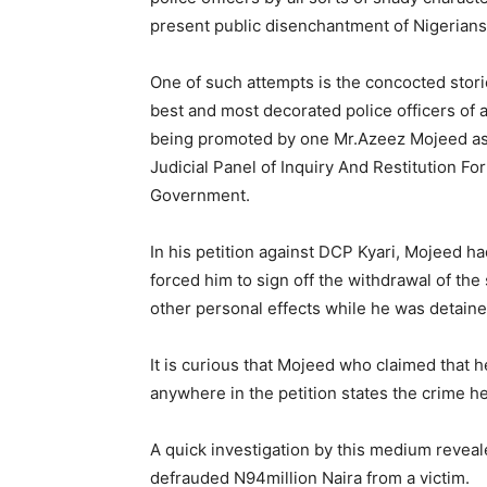
present public disenchantment of Nigerians 
One of such attempts is the concocted storie
best and most decorated police officers of 
being promoted by one Mr.Azeez Mojeed as c
Judicial Panel of Inquiry And Restitution Fo
Government.
In his petition against DCP Kyari, Mojeed h
forced him to sign off the withdrawal of the
other personal effects while he was detained
It is curious that Mojeed who claimed that h
anywhere in the petition states the crime he
A quick investigation by this medium reveal
defrauded N94million Naira from a victim.