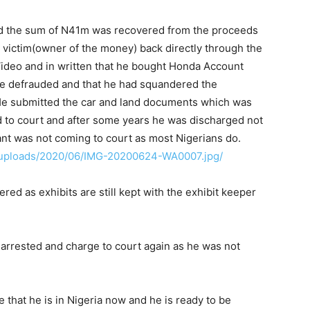
and the sum of N41m was recovered from the proceeds
e victim(owner of the money) back directly through the
Video and in written that he bought Honda Account
 defrauded and that he had squandered the
 He submitted the car and land documents which was
d to court and after some years he was discharged not
nt was not coming to court as most Nigerians do.
t/uploads/2020/06/IMG-20200624-WA0007.jpg/
ed as exhibits are still kept with the exhibit keeper
e-arrested and charge to court again as he was not
 that he is in Nigeria now and he is ready to be