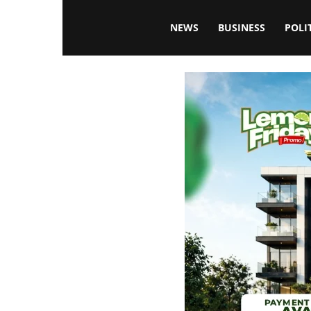
Blissfulaffairsonline
NEWS
BUSINESS
POLI