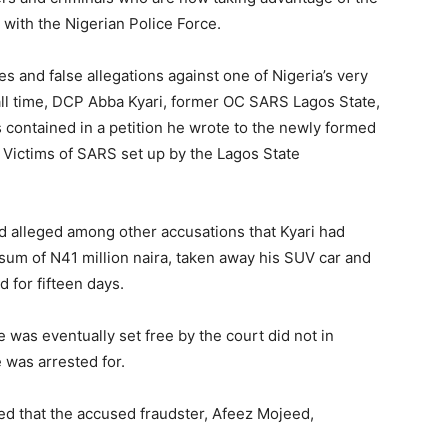
with the Nigerian Police Force.
s and false allegations against one of Nigeria’s very
all time, DCP Abba Kyari, former OC SARS Lagos State,
ontained in a petition he wrote to the newly formed
r Victims of SARS set up by the Lagos State
ad alleged among other accusations that Kyari had
 sum of N41 million naira, taken away his SUV car and
 for fifteen days.
e was eventually set free by the court did not in
 was arrested for.
ed that the accused fraudster, Afeez Mojeed,