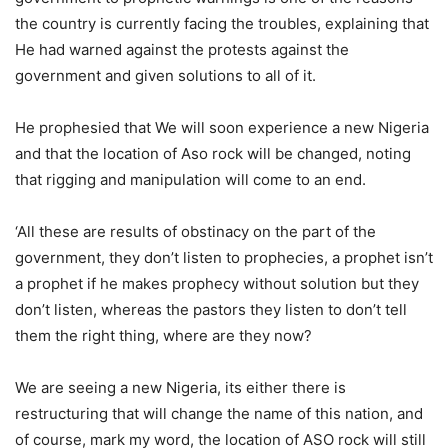
the country is currently facing the troubles, explaining that
He had warned against the protests against the
government and given solutions to all of it.
He prophesied that We will soon experience a new Nigeria
and that the location of Aso rock will be changed, noting
that rigging and manipulation will come to an end.
‘All these are results of obstinacy on the part of the
government, they don’t listen to prophecies, a prophet isn’t
a prophet if he makes prophecy without solution but they
don’t listen, whereas the pastors they listen to don’t tell
them the right thing, where are they now?
We are seeing a new Nigeria, its either there is
restructuring that will change the name of this nation, and
of course, mark my word, the location of ASO rock will still