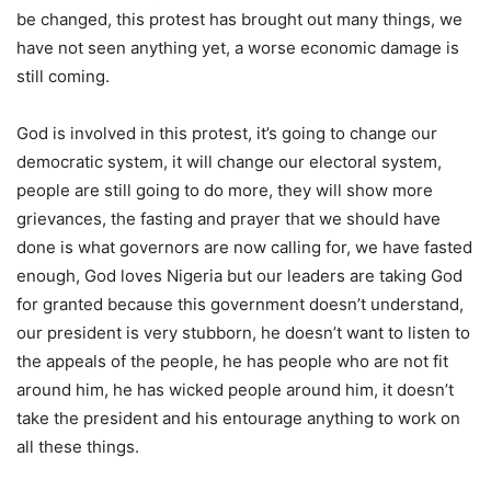
be changed, this protest has brought out many things, we
have not seen anything yet, a worse economic damage is
still coming.
God is involved in this protest, it’s going to change our
democratic system, it will change our electoral system,
people are still going to do more, they will show more
grievances, the fasting and prayer that we should have
done is what governors are now calling for, we have fasted
enough, God loves Nigeria but our leaders are taking God
for granted because this government doesn’t understand,
our president is very stubborn, he doesn’t want to listen to
the appeals of the people, he has people who are not fit
around him, he has wicked people around him, it doesn’t
take the president and his entourage anything to work on
all these things.