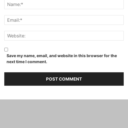
Save my name, email, and website in this browser for the
next time I comment.