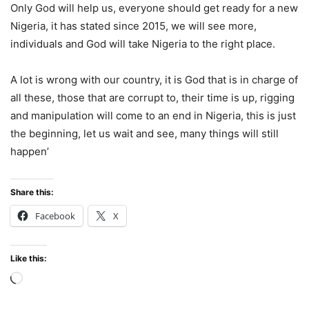
Only God will help us, everyone should get ready for a new
Nigeria, it has stated since 2015, we will see more,
individuals and God will take Nigeria to the right place.
A lot is wrong with our country, it is God that is in charge of
all these, those that are corrupt to, their time is up, rigging
and manipulation will come to an end in Nigeria, this is just
the beginning, let us wait and see, many things will still
happen’
Share this:
Facebook
X
Like this:
Loading…