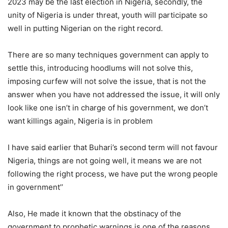
2023 may be the last election in Nigeria, secondly, the
unity of Nigeria is under threat, youth will participate so
well in putting Nigerian on the right record.
There are so many techniques government can apply to
settle this, introducing hoodlums will not solve this,
imposing curfew will not solve the issue, that is not the
answer when you have not addressed the issue, it will only
look like one isn’t in charge of his government, we don’t
want killings again, Nigeria is in problem
I have said earlier that Buhari’s second term will not favour
Nigeria, things are not going well, it means we are not
following the right process, we have put the wrong people
in government’’
Also, He made it known that the obstinacy of the
government to prophetic warnings is one of the reasons