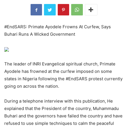
#EndSARS: Primate Ayodele Frowns At Curfew, Says
Buhari Runs A Wicked Government
The leader of INRI Evangelical spiritual church, Primate
Ayodele has frowned at the curfew imposed on some
states in Nigeria following the #EndSARS protest currently
going on across the nation.
During a telephone interview with this publication, He
explained that the President of the country, Muhammadu
Buhari and the governors have failed the country and have
refused to use simple techniques to calm the peaceful