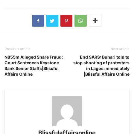
Previous article
Next article
N855m Alleged Share Fraud:
End SARS: Buhari told to
Court Sentences Keystone
stop shooting of protesters
Bank Senior Staffs|Blissful
in Lagos immediately
Affairs Online
|Blissful Affairs Online
Blissfulaffairsonline