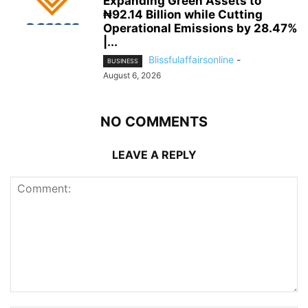
Expanding Green Assets to
₦92.14 Billion while Cutting
Operational Emissions by 28.47%
|...
Blissfulaffairsonline
-
BUSINESS
August 6, 2026
NO COMMENTS
LEAVE A REPLY