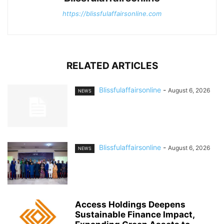
https://blissfulaffairsonline.com
RELATED ARTICLES
Blissfulaffairsonline
-
August 6, 2026
NEWS
Blissfulaffairsonline
-
August 6, 2026
NEWS
Access Holdings Deepens
Sustainable Finance Impact,