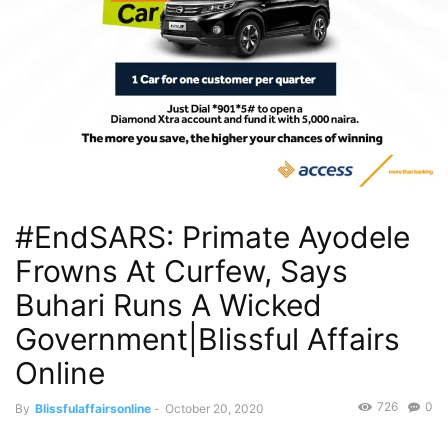
#EndSARS: Primate Ayodele
Frowns At Curfew, Says
Buhari Runs A Wicked
Government|Blissful Affairs
Online
726
0
By
Blissfulaffairsonline
-
October 20, 2020