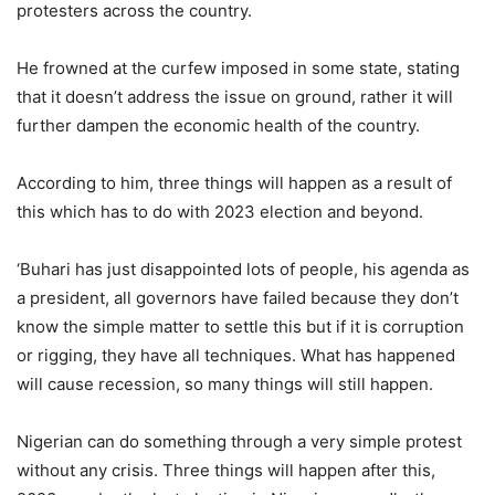
protesters across the country.
He frowned at the curfew imposed in some state, stating
that it doesn’t address the issue on ground, rather it will
further dampen the economic health of the country.
According to him, three things will happen as a result of
this which has to do with 2023 election and beyond.
‘Buhari has just disappointed lots of people, his agenda as
a president, all governors have failed because they don’t
know the simple matter to settle this but if it is corruption
or rigging, they have all techniques. What has happened
will cause recession, so many things will still happen.
Nigerian can do something through a very simple protest
without any crisis. Three things will happen after this,