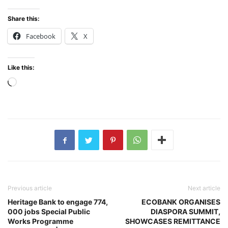
Share this:
Facebook
X
Like this:
Loading…
Previous article
Next article
Heritage Bank to engage 774,
ECOBANK ORGANISES
000 jobs Special Public
DIASPORA SUMMIT,
Works Programme
SHOWCASES REMITTANCE