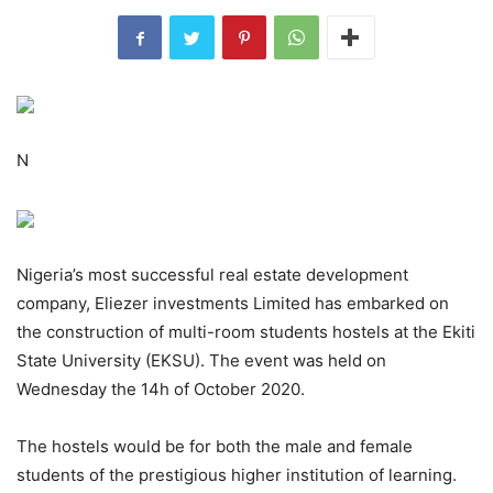
N
Nigeria’s most successful real estate development
company, Eliezer investments Limited has embarked on
the construction of multi-room students hostels at the Ekiti
State University (EKSU). The event was held on
Wednesday the 14h of October 2020.
The hostels would be for both the male and female
students of the prestigious higher institution of learning.