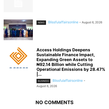
Blissfulaffairsonline
-
August 6, 2026
NEWS
Access Holdings Deepens
Sustainable Finance Impact,
Expanding Green Assets to
₦92.14 Billion while Cutting
Operational Emissions by 28.47%
|...
Blissfulaffairsonline
-
BUSINESS
August 6, 2026
NO COMMENTS