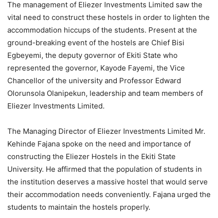
The management of Eliezer Investments Limited saw the
vital need to construct these hostels in order to lighten the
accommodation hiccups of the students. Present at the
ground-breaking event of the hostels are Chief Bisi
Egbeyemi, the deputy governor of Ekiti State who
represented the governor, Kayode Fayemi, the Vice
Chancellor of the university and Professor Edward
Olorunsola Olanipekun, leadership and team members of
Eliezer Investments Limited.
The Managing Director of Eliezer Investments Limited Mr.
Kehinde Fajana spoke on the need and importance of
constructing the Eliezer Hostels in the Ekiti State
University. He affirmed that the population of students in
the institution deserves a massive hostel that would serve
their accommodation needs conveniently. Fajana urged the
students to maintain the hostels properly.