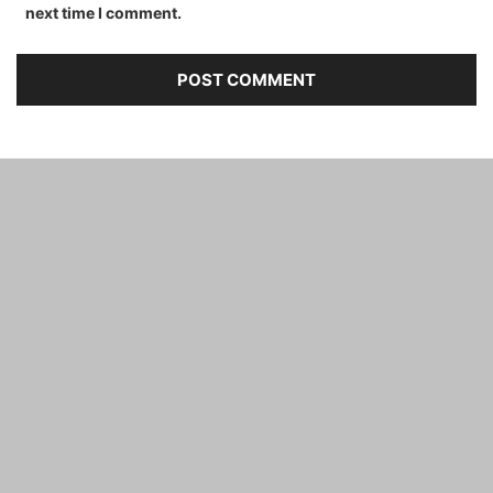
next time I comment.