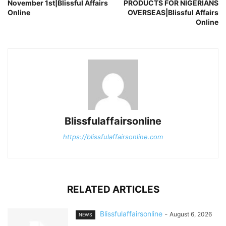
November 1st|Blissful Affairs
PRODUCTS FOR NIGERIANS
Online
OVERSEAS|Blissful Affairs
Online
Blissfulaffairsonline
https://blissfulaffairsonline.com
RELATED ARTICLES
Blissfulaffairsonline
-
August 6, 2026
NEWS