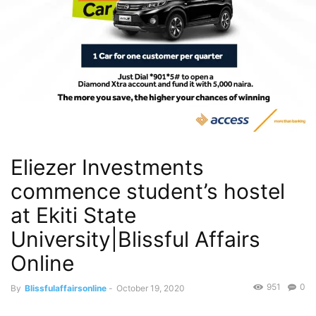
Eliezer Investments
commence student’s hostel
at Ekiti State
University|Blissful Affairs
Online
951
0
By
Blissfulaffairsonline
-
October 19, 2020