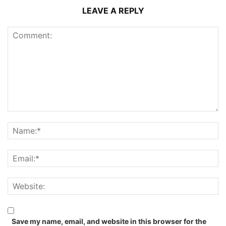
LEAVE A REPLY
Save my name, email, and website in this browser for the