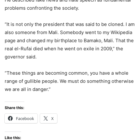
problems confronting the society.
“It is not only the president that was said to be cloned. I am
also someone from Mali. Somebody went to my Wikipedia
page and changed my birthplace to Bamako, Mali. That the
real el-Rufai died when he went on exile in 2009,” the
governor said.
“These things are becoming common, you have a whole
range of gullible people. We must do something otherwise
we are all in danger.”
Share this:
Facebook
X
Like this: