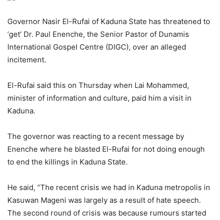
Governor Nasir El-Rufai of Kaduna State has threatened to
‘get’ Dr. Paul Enenche, the Senior Pastor of Dunamis
International Gospel Centre (DIGC), over an alleged
incitement.
El-Rufai said this on Thursday when Lai Mohammed,
minister of information and culture, paid him a visit in
Kaduna.
The governor was reacting to a recent message by
Enenche where he blasted El-Rufai for not doing enough
to end the killings in Kaduna State.
He said, “The recent crisis we had in Kaduna metropolis in
Kasuwan Mageni was largely as a result of hate speech.
The second round of crisis was because rumours started