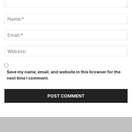
Save my name, email, and website in this browser for the
next time I comment.