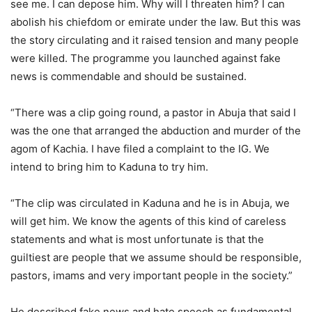
see me. I can depose him. Why will I threaten him? I can
abolish his chiefdom or emirate under the law. But this was
the story circulating and it raised tension and many people
were killed. The programme you launched against fake
news is commendable and should be sustained.
“There was a clip going round, a pastor in Abuja that said I
was the one that arranged the abduction and murder of the
agom of Kachia. I have filed a complaint to the IG. We
intend to bring him to Kaduna to try him.
“The clip was circulated in Kaduna and he is in Abuja, we
will get him. We know the agents of this kind of careless
statements and what is most unfortunate is that the
guiltiest are people that we assume should be responsible,
pastors, imams and very important people in the society.”
He described fake news and hate speech as fundamental