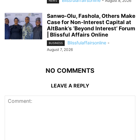
Blissfulaffairsonline
-
August 8, 2026
NEWS
Sanwo-Olu, Fashola, Others Make
Case for Non-Interest Capital at
AltBank’s ‘Beyond Interest’ Forum
| Blissful Affairs Online
Blissfulaffairsonline
-
BUSINESS
August 7, 2026
NO COMMENTS
LEAVE A REPLY