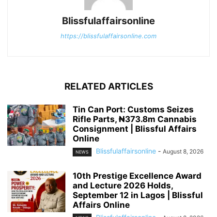
Blissfulaffairsonline
https://blissfulaffairsonline.com
RELATED ARTICLES
Tin Can Port: Customs Seizes
Rifle Parts, ₦373.8m Cannabis
Consignment | Blissful Affairs
Online
Blissfulaffairsonline
-
August 8, 2026
NEWS
10th Prestige Excellence Award
and Lecture 2026 Holds,
September 12 in Lagos | Blissful
Affairs Online