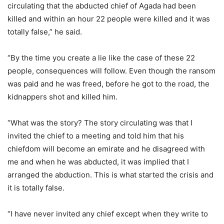
circulating that the abducted chief of Agada had been
killed and within an hour 22 people were killed and it was
totally false,” he said.
“By the time you create a lie like the case of these 22
people, consequences will follow. Even though the ransom
was paid and he was freed, before he got to the road, the
kidnappers shot and killed him.
“What was the story? The story circulating was that I
invited the chief to a meeting and told him that his
chiefdom will become an emirate and he disagreed with
me and when he was abducted, it was implied that I
arranged the abduction. This is what started the crisis and
it is totally false.
“I have never invited any chief except when they write to