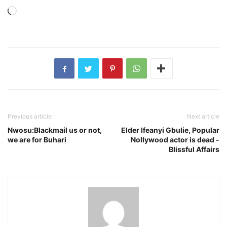
Loading…
Previous article
Next article
Nwosu:Blackmail us or not,
Elder Ifeanyi Gbulie, Popular
we are for Buhari
Nollywood actor is dead -
Blissful Affairs