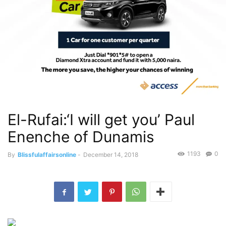
El-Rufai:‘I will get you’ Paul
Enenche of Dunamis
1193
0
By
Blissfulaffairsonline
-
December 14, 2018