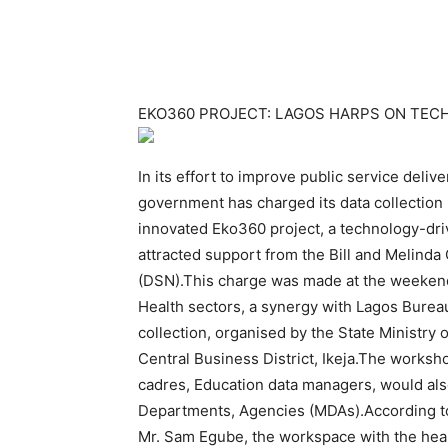
EKO360 PROJECT: LAGOS HARPS ON TECH
In its effort to improve public service deli
government has charged its data collection 
innovated Eko360 project, a technology-dri
attracted support from the Bill and Melind
(DSN).This charge was made at the weekend
Health sectors, a synergy with Lagos Bureau
collection, organised by the State Ministry
Central Business District, Ikeja.The worksho
cadres, Education data managers, would also 
Departments, Agencies (MDAs).According t
Mr. Sam Egube, the workspace with the healt