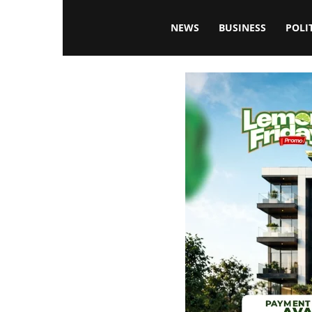
Blissfulaffairsonline
NEWS
BUSINESS
POLI