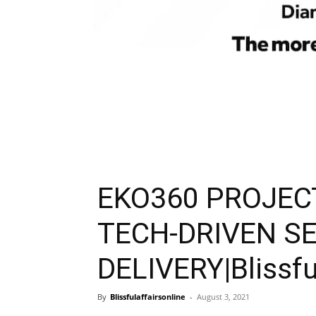
EKO360 PROJEC
TECH-DRIVEN S
DELIVERY|Blissfu
By
Blissfulaffairsonline
-
August 3, 2021