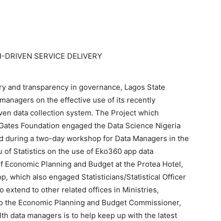
-DRIVEN SERVICE DELIVERY
very and transparency in governance, Lagos State
managers on the effective use of its recently
ven data collection system. The Project which
a Gates Foundation engaged the Data Science Nigeria
 during a two-day workshop for Data Managers in the
 of Statistics on the use of Eko360 app data
 of Economic Planning and Budget at the Protea Hotel,
p, which also engaged Statisticians/Statistical Officer
extend to other related offices in Ministries,
o the Economic Planning and Budget Commissioner,
h data managers is to help keep up with the latest