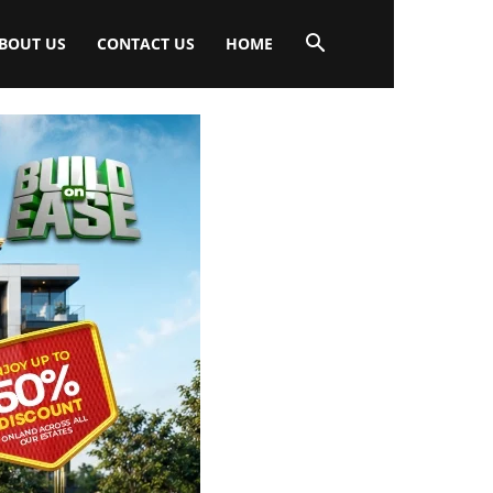
BOUT US
CONTACT US
HOME