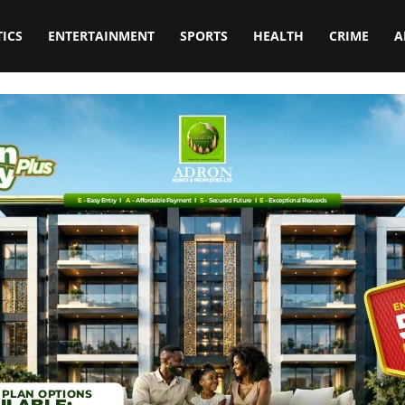
TICS
ENTERTAINMENT
SPORTS
HEALTH
CRIME
A