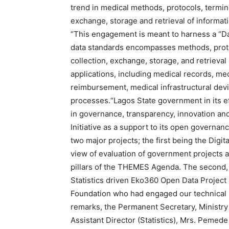
trend in medical methods, protocols, termino
exchange, storage and retrieval of informati
“This engagement is meant to harness a “Dat
data standards encompasses methods, protoc
collection, exchange, storage, and retrieval
applications, including medical records, me
reimbursement, medical infrastructural dev
processes.“Lagos State government in its ef
in governance, transparency, innovation a
Initiative as a support to its open governan
two major projects; the first being the Digi
view of evaluation of government projects 
pillars of the THEMES Agenda. The second, w
Statistics driven Eko360 Open Data Project
Foundation who had engaged our technical p
remarks, the Permanent Secretary, Ministr
Assistant Director (Statistics), Mrs. Pemede