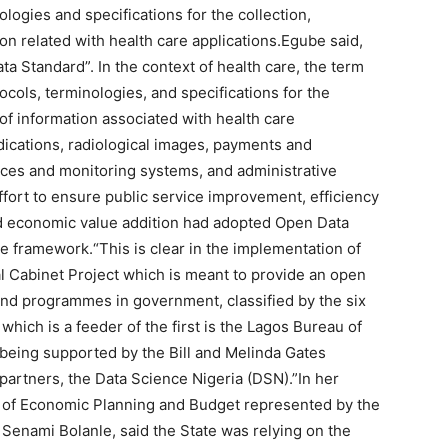
logies and specifications for the collection,
on related with health care applications.Egube said,
a Standard”. In the context of health care, the term
ols, terminologies, and specifications for the
 of information associated with health care
dications, radiological images, payments and
ices and monitoring systems, and administrative
fort to ensure public service improvement, efficiency
nd economic value addition had adopted Open Data
ce framework.“This is clear in the implementation of
tal Cabinet Project which is meant to provide an open
and programmes in government, classified by the six
hich is a feeder of the first is the Lagos Bureau of
 being supported by the Bill and Melinda Gates
artners, the Data Science Nigeria (DSN).”In her
y of Economic Planning and Budget represented by the
 Senami Bolanle, said the State was relying on the