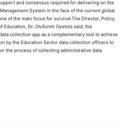
support and consensus required for delivering on the
Management System in the face of the current global
e of the main focus for survival.The Director, Policy,
of Education, Dr. Olufunmi Oyetola said, the
data collection app as a complementary tool to achieve
n by the Education Sector data collection officers to
r the process of collecting administrative data.