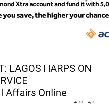
T: LAGOS HARPS ON
ERVICE
l Affairs Online
616
0