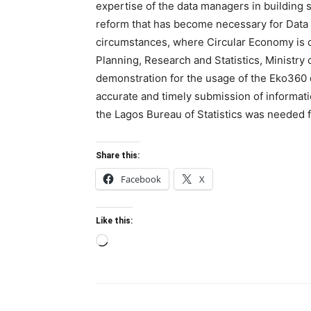
expertise of the data managers in building 
reform that has become necessary for Data 
circumstances, where Circular Economy is on
Planning, Research and Statistics, Ministry 
demonstration for the usage of the Eko360 
accurate and timely submission of informatio
the Lagos Bureau of Statistics was needed fo
Share this:
Facebook
X
Like this:
Loading…