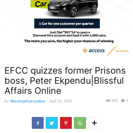
EFCC quizzes former Prisons
boss, Peter Ekpendu|Blissful
Affairs Online
660
0
By
Blissfulaffairsonline
-
April 30, 2021