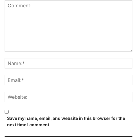
Save my name, email, and website in this browser for the
next time I comment.