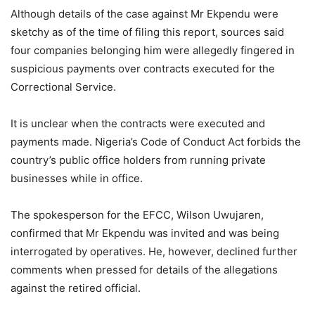
Although details of the case against Mr Ekpendu were
sketchy as of the time of filing this report, sources said
four companies belonging him were allegedly fingered in
suspicious payments over contracts executed for the
Correctional Service.
It is unclear when the contracts were executed and
payments made. Nigeria’s Code of Conduct Act forbids the
country’s public office holders from running private
businesses while in office.
The spokesperson for the EFCC, Wilson Uwujaren,
confirmed that Mr Ekpendu was invited and was being
interrogated by operatives. He, however, declined further
comments when pressed for details of the allegations
against the retired official.