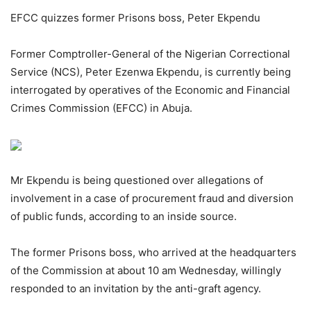
EFCC quizzes former Prisons boss, Peter Ekpendu
Former Comptroller-General of the Nigerian Correctional
Service (NCS), Peter Ezenwa Ekpendu, is currently being
interrogated by operatives of the Economic and Financial
Crimes Commission (EFCC) in Abuja.
Mr Ekpendu is being questioned over allegations of
involvement in a case of procurement fraud and diversion
of public funds, according to an inside source.
The former Prisons boss, who arrived at the headquarters
of the Commission at about 10 am Wednesday, willingly
responded to an invitation by the anti-graft agency.