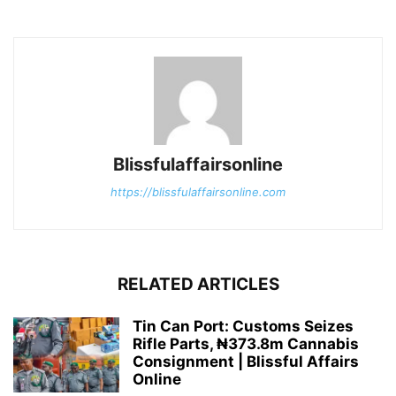
Blissfulaffairsonline
https://blissfulaffairsonline.com
RELATED ARTICLES
Tin Can Port: Customs Seizes
Rifle Parts, ₦373.8m Cannabis
Consignment | Blissful Affairs
Online