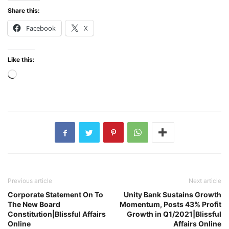
Share this:
Facebook
X
Like this:
Loading…
Previous article
Next article
Corporate Statement On To
Unity Bank Sustains Growth
The New Board
Momentum, Posts 43% Profit
Constitution|Blissful Affairs
Growth in Q1/2021|Blissful
Online
Affairs Online