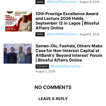
Blissfulaffairsonline
-
August 8, 2026
NEWS
10th Prestige Excellence Award
and Lecture 2026 Holds,
September 12 in Lagos | Blissful
Affairs Online
Blissfulaffairsonline
-
August 8, 2026
NEWS
Sanwo-Olu, Fashola, Others Make
Case for Non-Interest Capital at
AltBank’s ‘Beyond Interest’ Forum
| Blissful Affairs Online
Blissfulaffairsonline
-
BUSINESS
August 7, 2026
NO COMMENTS
LEAVE A REPLY