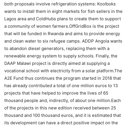
both proposals involve refrigeration systems: Koolboks
wants to install them in eight markets for fish sellers in the
Lagos area and ColdHubs plans to create them to support
a community of women farmers.OffGridBox is the project
that will be funded in Rwanda and aims to provide energy
and clean water to six refugee camps. ADDP Angola wants
to abandon diesel generators, replacing them with a
renewable energy system to supply schools. Finally, the
DAAP Malawi project is directly aimed at supplying a
vocational school with electricity from a solar platform.The
A2E Fund thus continues the program started in 2018 that
has already contributed a total of one million euros to 13
projects that have helped to improve the lives of 65
thousand people and, indirectly, of about one million.Each
of the projects in this new edition received between 25
thousand and 100 thousand euros, and it is estimated that
its development can have a direct positive impact on the