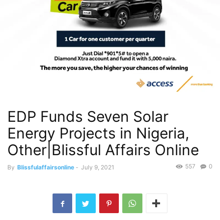
EDP Funds Seven Solar
Energy Projects in Nigeria,
Other|Blissful Affairs Online
557
0
By
Blissfulaffairsonline
-
July 9, 2021