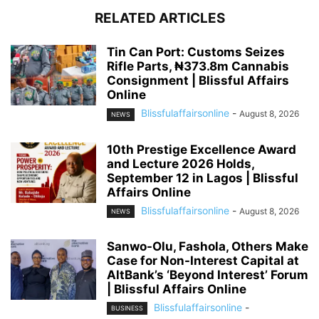
RELATED ARTICLES
Tin Can Port: Customs Seizes
Rifle Parts, ₦373.8m Cannabis
Consignment | Blissful Affairs
Online
Blissfulaffairsonline
-
August 8, 2026
NEWS
10th Prestige Excellence Award
and Lecture 2026 Holds,
September 12 in Lagos | Blissful
Affairs Online
Blissfulaffairsonline
-
August 8, 2026
NEWS
Sanwo-Olu, Fashola, Others Make
Case for Non-Interest Capital at
AltBank’s ‘Beyond Interest’ Forum
| Blissful Affairs Online
Blissfulaffairsonline
-
BUSINESS