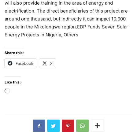
will also provide training in the area of energy and
electrification. The direct beneficiaries of this project are
around one thousand, but indirectly it can impact 10,000
people in the Mikolongwe region.EDP Funds Seven Solar
Energy Projects in Nigeria, Others
Share this:
Facebook
X
Like this:
Loading…