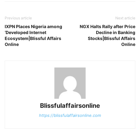
Previous article
Next article
IXPN Places Nigeria among
NGX Halts Rally after Price
‘Developed Internet
Decline in Banking
Ecosystem|Blissful Affairs
Stocks|Blissful Affairs
Online
Online
Blissfulaffairsonline
https://blissfulaffairsonline.com