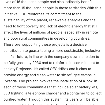
lives of 16 thousand people and also indirectly benefit
more than 15 thousand people in these territories.With this
initiative, EDP reinforces its commitment to the
sustainability of the planet, renewable energies and the
need to fight poverty and lack of electric energy that still
affect the lives of millions of people, especially in remote
and poor rural communities in developing countries.
Therefore, supporting these projects is a decisive
contribution to guaranteeing a more sustainable, inclusive
and fair future, in line with the company’s own ambition to
be fully green by 2030 and to reinforce its commitment to
society.Projects:• It’s called OffGridBox and it aims to
provide energy and clean water to six refugee camps in
Rwanda. The project involves the installation of a ‘box’ in
each of these communities that include solar battery kits,
LED lighting, a telephone charger and a container to collect
purified water. Through this system, its users will be able