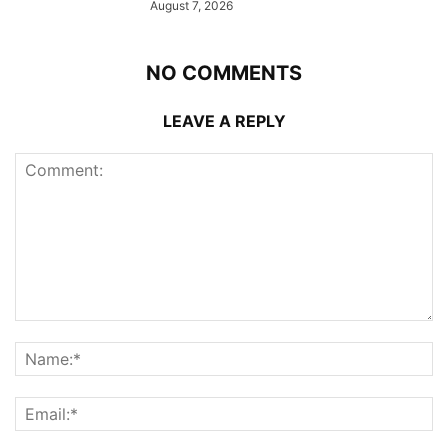
August 7, 2026
NO COMMENTS
LEAVE A REPLY