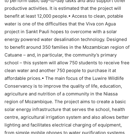
to perform basic day-to-day tasks and also support other
productive activities. It is estimated that the project will
benefit at least 12,000 people.• Access to clean, potable
water is one of the difficulties that the Viva con Agua
project in Sankt Pauli hopes to overcome with a solar
energy powered water desalination technology. Designed
to benefit around 350 families in the Mozambican region of
Catuane – and, in particular, the community’s primary
school – this system will allow 750 students to receive free
clean water and another 750 people to purchase it at
affordable prices.• The main focus of the Luwire Wildlife
Conservancy is to improve the quality of life, education,
agriculture and nutrition of a community in the Niassa
region of Mozambique. The project aims to create a basic
solar energy infrastructure that serves the school, health
centre, agricultural irrigation system and also allows better
lighting and facilitates electrical charging of equipment,
from simple mobile phones to water purification systems