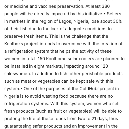
or medicine and vaccines preservation. At least 380
people will be directly impacted by this initiative.• Sellers
in markets in the region of Lagos, Nigeria, lose about 30%
of their fish due to the lack of adequate conditions to
preserve fresh items. This is the challenge that the
Koolboks project intends to overcome with the creation of
a refrigeration system that helps the activity of these
women: in total, 150 Koolhome solar coolers are planned to
be installed in eight markets, impacting around 120
saleswomen. In addition to fish, other perishable products
such as meat or vegetables can be kept safe with this
system.• One of the purposes of the ColdHubsproject in
Nigeria is to avoid wasting food because there are no
refrigeration systems. With this system, women who sell
fresh products (such as fruit or vegetables) will be able to
prolong the life of these foods from two to 21 days, thus
guaranteeing safer products and an improvement in the