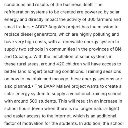
conditions and results of the business itself. The
refrigeration systems to be created are powered by solar
energy and directly impact the activity of 300 farmers and
small traders.• ADDP Angola’s project has the mission to
replace diesel generators, which are highly polluting and
have very high costs, with a renewable energy system to
supply two schools in communities in the provinces of Bié
and Cubango. With the installation of solar systems in
these rural areas, around 420 children will have access to
better (and longer) teaching conditions. Training sessions
on how to maintain and manage these energy systems are
also planned.• The DAAP Malawi project wants to create a
solar energy system to supply a vocational training school
with around 500 students. This will result in an increase in
school hours (even when there is no longer natural light)
and easier access to the internet, which is an additional
factor of motivation for the students. In addition, the school