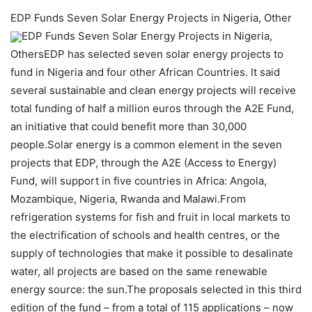
EDP Funds Seven Solar Energy Projects in Nigeria, Other
EDP Funds Seven Solar Energy Projects in Nigeria,
OthersEDP has selected seven solar energy projects to
fund in Nigeria and four other African Countries. It said
several sustainable and clean energy projects will receive
total funding of half a million euros through the A2E Fund,
an initiative that could benefit more than 30,000
people.Solar energy is a common element in the seven
projects that EDP, through the A2E (Access to Energy)
Fund, will support in five countries in Africa: Angola,
Mozambique, Nigeria, Rwanda and Malawi.From
refrigeration systems for fish and fruit in local markets to
the electrification of schools and health centres, or the
supply of technologies that make it possible to desalinate
water, all projects are based on the same renewable
energy source: the sun.The proposals selected in this third
edition of the fund – from a total of 115 applications – now