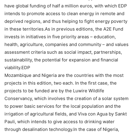
have global funding of half a million euros, with which EDP
intends to promote access to clean energy in remote and
deprived regions, and thus helping to fight energy poverty
in these territories.As in previous editions, the A2E Fund
invests in initiatives in five priority areas – education,
health, agriculture, companies and community – and values
assessment criteria such as social impact, partnerships,
sustainability, the potential for expansion and financial
viability.EDP
Mozambique and Nigeria are the countries with the most
projects in this edition, two each. In the first case, the
projects to be funded are by the Luwire Wildlife
Conservancy, which involves the creation of a solar system
to power basic services for the local population and the
irrigation of agricultural fields, and Viva con Agua by Sankt
Pauli, which intends to give access to drinking water
through desalination technology.In the case of Nigeria,