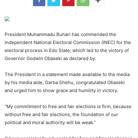
President Muhammadu Buhari has commended the
Independent National Electoral Commission (INEC) for the
electoral process in Edo State, which led to the victory of
Governor Godwin Obaseki as declared by.
The President in a statement made available to the media
by his media aide, Garba Shehu, congratulated Obaseki
and urged him to show grace and humility in victory.
“My commitment to free and fair elections is firm, because
without free and fair elections, the foundation of our
political and moral authority will be weak.”