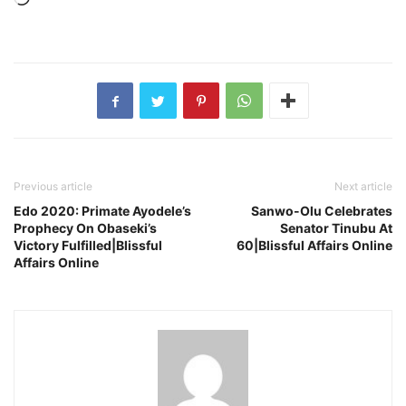
Previous article
Next article
Edo 2020: Primate Ayodele’s
Sanwo-Olu Celebrates
Prophecy On Obaseki’s
Senator Tinubu At
Victory Fulfilled|Blissful
60|Blissful Affairs Online
Affairs Online