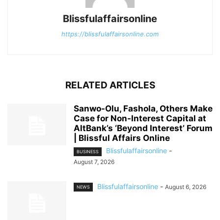
Blissfulaffairsonline
https://blissfulaffairsonline.com
RELATED ARTICLES
Sanwo-Olu, Fashola, Others Make
Case for Non-Interest Capital at
AltBank’s ‘Beyond Interest’ Forum
| Blissful Affairs Online
Blissfulaffairsonline
-
BUSINESS
August 7, 2026
Blissfulaffairsonline
-
August 6, 2026
NEWS