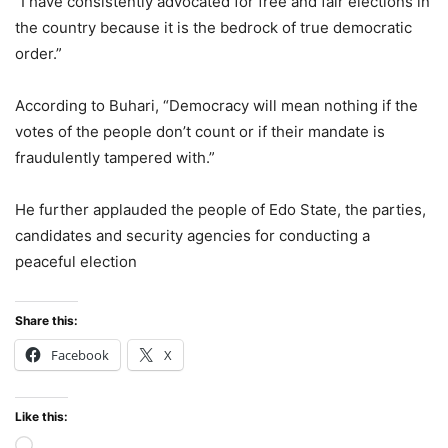
“I have consistently advocated for free and fair elections in
the country because it is the bedrock of true democratic
order.”
According to Buhari, “Democracy will mean nothing if the
votes of the people don’t count or if their mandate is
fraudulently tampered with.”
He further applauded the people of Edo State, the parties,
candidates and security agencies for conducting a
peaceful election
Share this:
Facebook
X
Like this:
Loading…