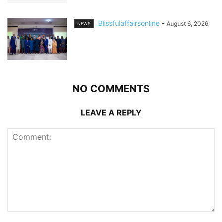
Blissfulaffairsonline
-
August 6, 2026
NEWS
NO COMMENTS
LEAVE A REPLY