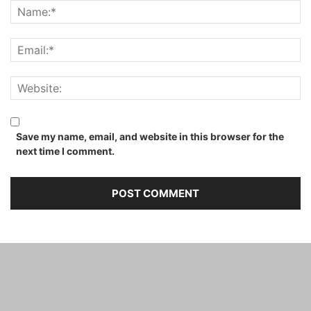
Save my name, email, and website in this browser for the
next time I comment.