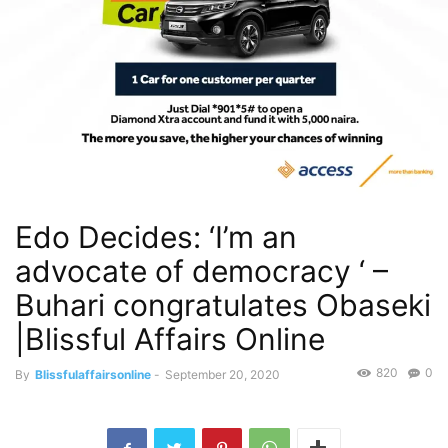
Edo Decides: ‘I’m an
advocate of democracy ‘ –
Buhari congratulates Obaseki
|Blissful Affairs Online
820
0
By
Blissfulaffairsonline
-
September 20, 2020