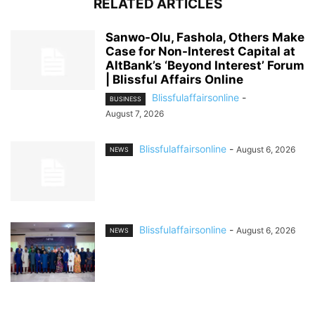
RELATED ARTICLES
Sanwo-Olu, Fashola, Others Make
Case for Non-Interest Capital at
AltBank’s ‘Beyond Interest’ Forum
| Blissful Affairs Online
Blissfulaffairsonline
-
BUSINESS
August 7, 2026
Blissfulaffairsonline
-
August 6, 2026
NEWS
Blissfulaffairsonline
-
August 6, 2026
NEWS