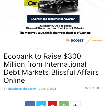
Ecobank to Raise $300
Million from International
Debt Markets|Blissful Affairs
Online
583
0
By
Blissfulaffairsonline
-
June 9, 2021