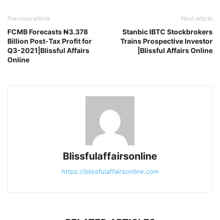
Previous article
Next article
FCMB Forecasts ₦3.378
Stanbic IBTC Stockbrokers
Billion Post-Tax Profit for
Trains Prospective Investor
Q3-2021|Blissful Affairs
|Blissful Affairs Online
Online
Blissfulaffairsonline
https://blissfulaffairsonline.com