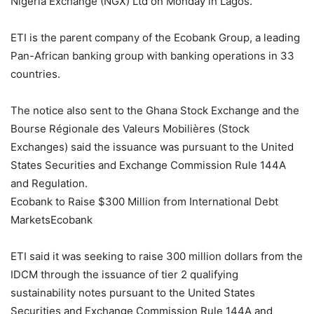
Nigeria Exchange (NGX) Ltd on Monday in Lagos.
ETI is the parent company of the Ecobank Group, a leading
Pan-African banking group with banking operations in 33
countries.
The notice also sent to the Ghana Stock Exchange and the
Bourse Régionale des Valeurs Mobilières (Stock
Exchanges) said the issuance was pursuant to the United
States Securities and Exchange Commission Rule 144A
and Regulation.
Ecobank to Raise $300 Million from International Debt
MarketsEcobank
ETI said it was seeking to raise 300 million dollars from the
IDCM through the issuance of tier 2 qualifying
sustainability notes pursuant to the United States
Securities and Exchange Commission Rule 144A and