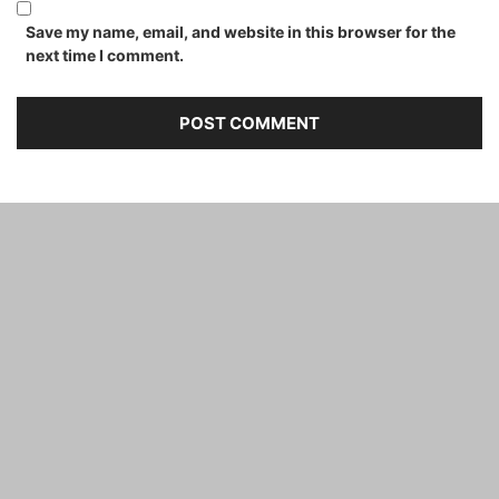
Save my name, email, and website in this browser for the
next time I comment.