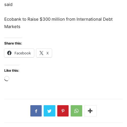
said
Ecobank to Raise $300 million from International Debt
Markets
Share this:
Facebook
X
Like this:
Loading…