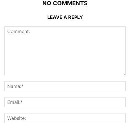
NO COMMENTS
LEAVE A REPLY