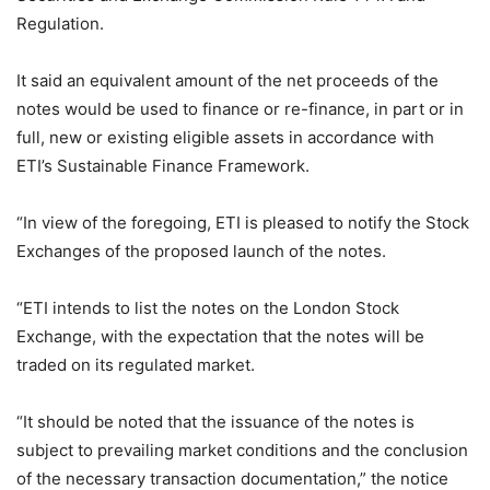
Regulation.
It said an equivalent amount of the net proceeds of the
notes would be used to finance or re-finance, in part or in
full, new or existing eligible assets in accordance with
ETI’s Sustainable Finance Framework.
“In view of the foregoing, ETI is pleased to notify the Stock
Exchanges of the proposed launch of the notes.
“ETI intends to list the notes on the London Stock
Exchange, with the expectation that the notes will be
traded on its regulated market.
“It should be noted that the issuance of the notes is
subject to prevailing market conditions and the conclusion
of the necessary transaction documentation,” the notice