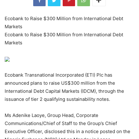
Ecobank to Raise $300 Million from International Debt
Markets
Ecobank to Raise $300 Million from International Debt
Markets
Ecobank Transnational Incorporated (ETI) Plc has
announced plans to raise US$300 million from the
International Debt Capital Markets (IDCM), through the
issuance of tier 2 qualifying sustainability notes.
Ms Adenike Laoye, Group Head, Corporate
Communications/Chief of Staff to the Group’s Chief
Executive Officer, disclosed this in a notice posted on the