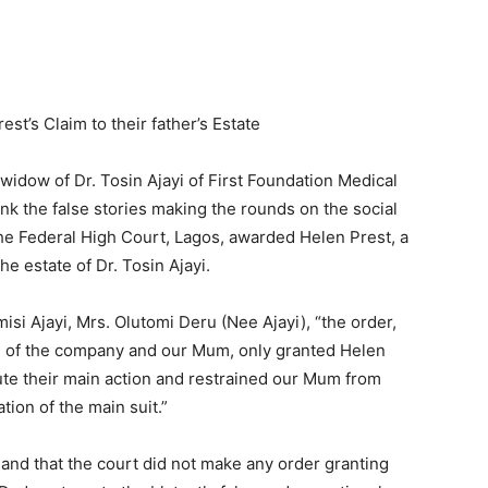
est’s Claim to their father’s Estate
widow of Dr. Tosin Ajayi of First Foundation Medical
k the false stories making the rounds on the social
the Federal High Court, Lagos, awarded Helen Prest, a
he estate of Dr. Tosin Ajayi.
isi Ajayi, Mrs. Olutomi Deru (Nee Ajayi), “the order,
e of the company and our Mum, only granted Helen
ute their main action and restrained our Mum from
ion of the main suit.”
and that the court did not make any order granting