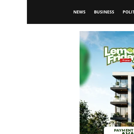
Blissfulaffairsonline
NEWS
BUSINESS
POLI