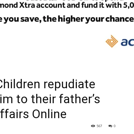
 Children repudiate
im to their father’s
ffairs Online
567
0