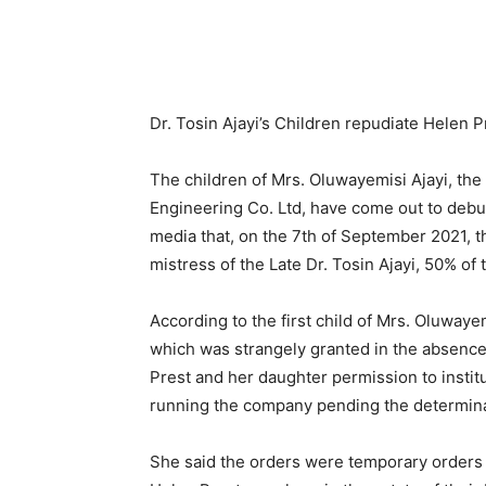
Dr. Tosin Ajayi’s Children repudiate Helen Pr
The children of Mrs. Oluwayemisi Ajayi, the 
Engineering Co. Ltd, have come out to debun
media that, on the 7th of September 2021, 
mistress of the Late Dr. Tosin Ajayi, 50% of t
According to the first child of Mrs. Oluwayem
which was strangely granted in the absenc
Prest and her daughter permission to instit
running the company pending the determinat
She said the orders were temporary orders 