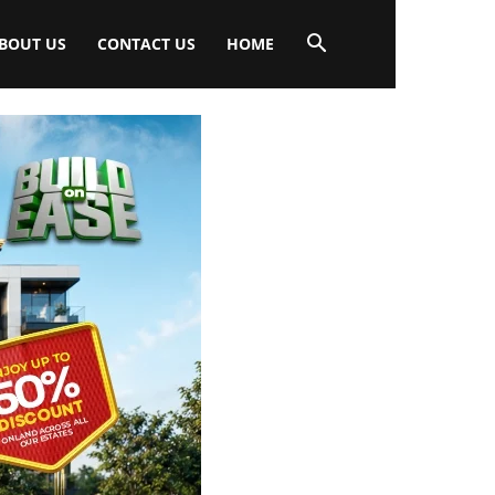
BOUT US
CONTACT US
HOME