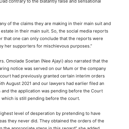
Dad contrary to the blatantly false and sensational
.
any of the claims they are making in their main suit and
estate in their main suit. So, the social media reports
er that one can only conclude that the reports were
by her supporters for mischievous purposes.”
Mrs. Omolade Soetan (Nee Ajayi) also narrated that the
earing notice was served on our Mum or the company
court had previously granted certain interim orders
5th August 2021 and our lawyers had earlier filed an
rs and the application was pending before the Court
which is still pending before the court.
ighest level of desperation by pretending to have
as they never did. They obtained the orders of the
g the appropriate steps in this regard” she added.