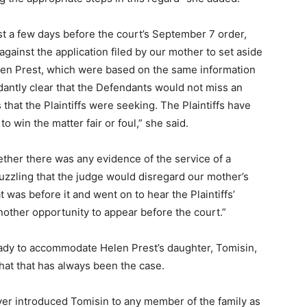
st a few days before the court’s September 7 order,
 against the application filed by our mother to set aside
len Prest, which were based on the same information
dantly clear that the Defendants would not miss an
that the Plaintiffs were seeking. The Plaintiffs have
 win the matter fair or foul,” she said.
ther there was any evidence of the service of a
 puzzling that the judge would disregard our mother’s
at was before it and went on to hear the Plaintiffs’
nother opportunity to appear before the court.”
ady to accommodate Helen Prest’s daughter, Tomisin,
 that that has always been the case.
ver introduced Tomisin to any member of the family as