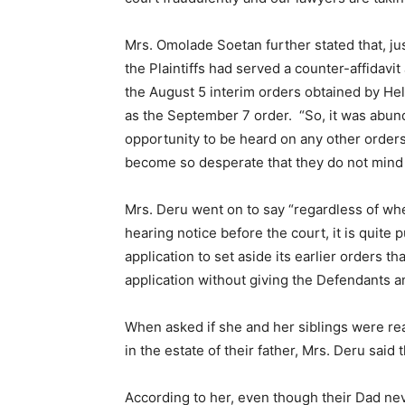
Mrs. Omolade Soetan further stated that, ju
the Plaintiffs had served a counter-affidavit
the August 5 interim orders obtained by He
as the September 7 order. “So, it was abun
opportunity to be heard on any other orders 
become so desperate that they do not mind to
Mrs. Deru went on to say “regardless of whe
hearing notice before the court, it is quite
application to set aside its earlier orders th
application without giving the Defendants a
When asked if she and her siblings were re
in the estate of their father, Mrs. Deru said
According to her, even though their Dad ne