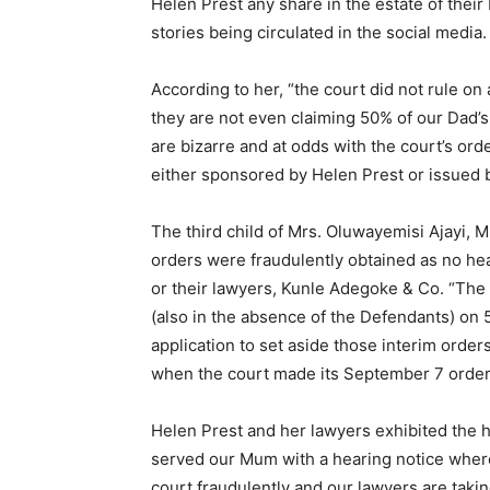
Helen Prest any share in the estate of their 
stories being circulated in the social media
According to her, “the court did not rule on 
they are not even claiming 50% of our Dad’s 
are bizarre and at odds with the court’s ord
either sponsored by Helen Prest or issued 
The third child of Mrs. Oluwayemisi Ajayi, 
orders were fraudulently obtained as no h
or their lawyers, Kunle Adegoke & Co. “The 
(also in the absence of the Defendants) on 
application to set aside those interim orde
when the court made its September 7 order 
Helen Prest and her lawyers exhibited the h
served our Mum with a hearing notice where
court fraudulently and our lawyers are takin