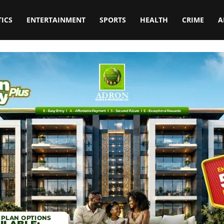
TICS
ENTERTAINMENT
SPORTS
HEALTH
CRIME
A