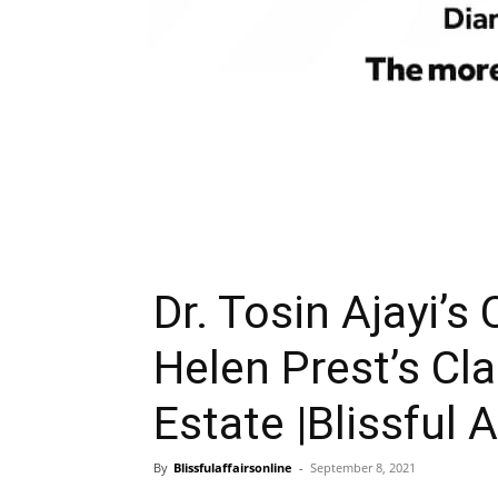
Dr. Tosin Ajayi’s
Helen Prest’s Cla
Estate |Blissful A
By
Blissfulaffairsonline
-
September 8, 2021