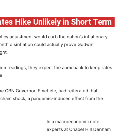
ates Hike Unlikely in Short Term
olicy adjustment would curb the nation’s inflationary
nth disinflation could actually prove Godwin
ght.
tion readings, they expect the apex bank to keep rates
e.
he CBN Governor, Emefiele, had reiterated that
y chain shock, a pandemic-induced effect from the
In a macroeconomic note,
experts at Chapel Hill Denham