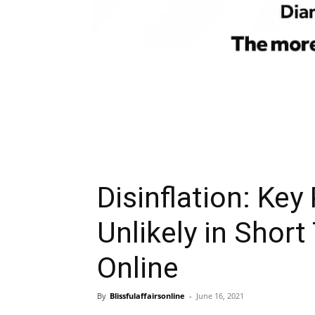
Disinflation: Key
Unlikely in Short
Online
By
Blissfulaffairsonline
-
June 16, 2021