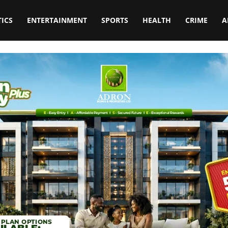
TICS
ENTERTAINMENT
SPORTS
HEALTH
CRIME
A