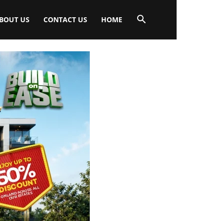
BOUT US
CONTACT US
HOME