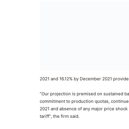
2021 and 16.12% by December 2021 provided
“Our projection is premised on sustained ba
commitment to production quotas, continued 
2021 and absence of any major price shock li
tariff”, the firm said.