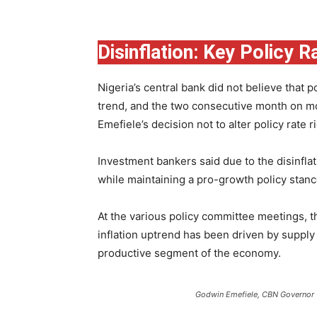
Disinflation: Key Policy R
Nigeria’s central bank did not believe that p
trend, and the two consecutive month on mo
Emefiele’s decision not to alter policy rate ri
Investment bankers said due to the disinfla
while maintaining a pro-growth policy stanc
At the various policy committee meetings, t
inflation uptrend has been driven by suppl
productive segment of the economy.
Godwin Emefiele, CBN Governor