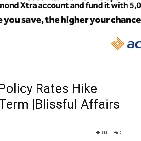
 Policy Rates Hike
 Term |Blissful Affairs
613
0