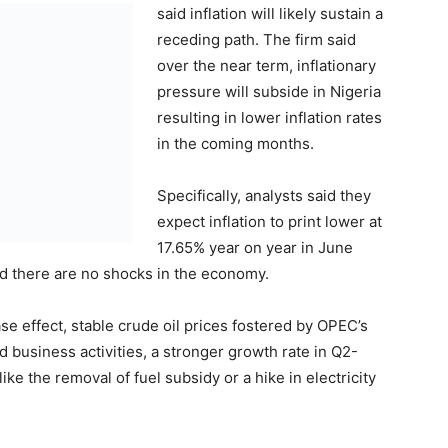
said inflation will likely sustain a
receding path. The firm said
over the near term, inflationary
pressure will subside in Nigeria
resulting in lower inflation rates
in the coming months.
Specifically, analysts said they
expect inflation to print lower at
17.65% year on year in June
 there are no shocks in the economy.
se effect, stable crude oil prices fostered by OPEC’s
business activities, a stronger growth rate in Q2-
ke the removal of fuel subsidy or a hike in electricity