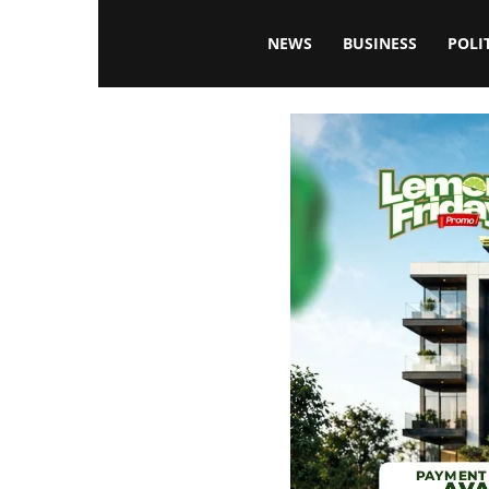
Blissfulaffairsonline
NEWS
BUSINESS
POLI