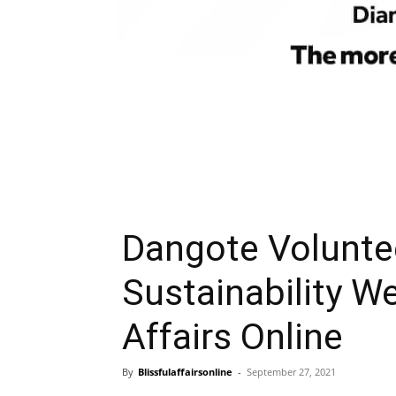
Dangote Volunt
Sustainability We
Affairs Online
By
Blissfulaffairsonline
-
September 27, 2021