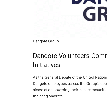
Dangote Group
Dangote Volunteers Comm
Initiatives
As the General Debate of the United Natio
Dangote employees across the Group’s operat
aimed at empowering their host communities
the conglomerate.