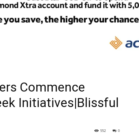
eers Commence
ek Initiatives|Blissful
552
0