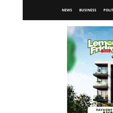
Blissfulaffairsonline
NEWS
BUSINESS
POLI