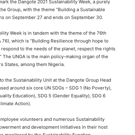
o mark the Dangote 2021 Sustainability Week, a purely
he Group, with the theme “Building a Sustainable
ins on September 27 and ends on September 30.
ility Week is in tandem with the theme of the 76th
6), which is “Building Resilience through hope to
 respond to the needs of the planet, respect the rights
s.” The UNGA is the main policy-making organ of the
s States, among them Nigeria.
 to the Sustainability Unit at the Dangote Group Head
ocused around six core UN SDGs – SDG 1 (No Poverty),
ality Education), SDG 5 (Gender Equality), SDG 6
limate Action).
 employee volunteers and numerous Sustainability
erment and development initiatives in their host
es monitored by the Sustainability Function.