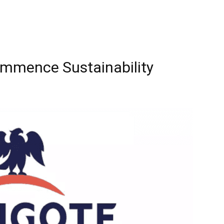
mmence Sustainability