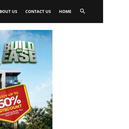
BOUT US
CONTACT US
HOME