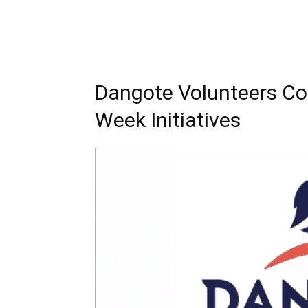
Dangote Volunteers Co
Week Initiatives