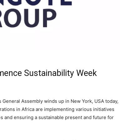
ence Sustainability Week
ns General Assembly winds up in New York, USA today,
ions in Africa are implementing various initiatives
 and ensuring a sustainable present and future for