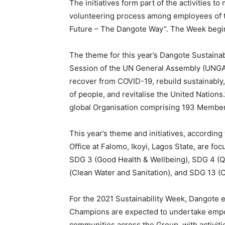
The initiatives form part of the activities t
volunteering process among employees of t
Future – The Dangote Way”. The Week beg
The theme for this year’s Dangote Sustainab
Session of the UN General Assembly (UNGA 7
recover from COVID-19, rebuild sustainably,
of people, and revitalise the United Nation
global Organisation comprising 193 Member
This year’s theme and initiatives, according
Office at Falomo, Ikoyi, Lagos State, are f
SDG 3 (Good Health & Wellbeing), SDG 4 (Qu
(Clean Water and Sanitation), and SDG 13 (C
For the 2021 Sustainability Week, Dangote
Champions are expected to undertake empow
communities across the Group, with activiti