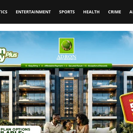
TICS
ENTERTAINMENT
SPORTS
HEALTH
CRIME
A