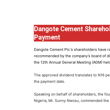
Group
Dangote Cement Sharehol
Payment
Dangote Cement Plc.’s
shareholders have rat
recommended by the company’s board of dire
the 12th Annual General Meeting (AGM) held 
The approved dividend translates to N16 pe
the payment date.
Speaking on behalf of shareholders, the fo
Nigeria, Mr. Sunny Nwosu, commended the co