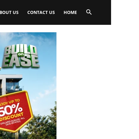
BOUT US
CONTACT US
HOME