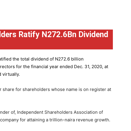
ders Ratify N272.6Bn Dividend
ified the total dividend of N272.6 billion
ctors for the financial year ended Dec. 31, 2020, at
virtually.
r share for shareholders whose name is on register at
under of, Independent Shareholders Association of
mpany for attaining a trillion-naira revenue growth.