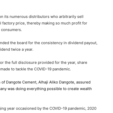
 its numerous distributors who arbitrarily sell
l factory price, thereby making so much profit for
n consumers.
ded the board for the consistency in dividend payout,
idend twice a year.
the full disclosure provided for the year, share
 made to tackle the COVID-19 pandemic.
n of Dangote Cement
, Alhaji Aliko Dangote, assured
pany was doing everything possible to create wealth
.
enging year occasioned by the COVID-19 pandemic, 2020