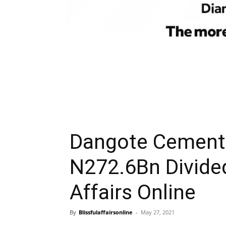
Dangote Cement 
N272.6Bn Divide
Affairs Online
By
Blissfulaffairsonline
-
May 27, 2021