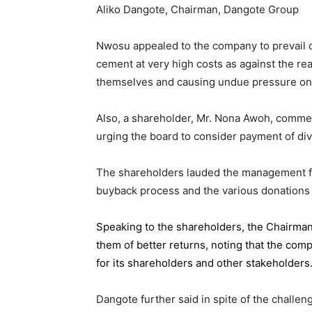
Aliko Dangote, Chairman, Dangote Group
Nwosu appealed to the company to prevail on
cement at very high costs as against the rea
themselves and causing undue pressure o
Also, a shareholder, Mr. Nona Awoh, commen
urging the board to consider payment of div
The shareholders lauded the management for 
buyback process and the various donations
Speaking to the shareholders,
the Chairma
them of better returns, noting that the com
for its shareholders and other stakeholders
Dangote further said in spite of the chall