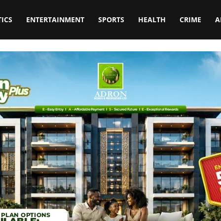
TICS
ENTERTAINMENT
SPORTS
HEALTH
CRIME
A