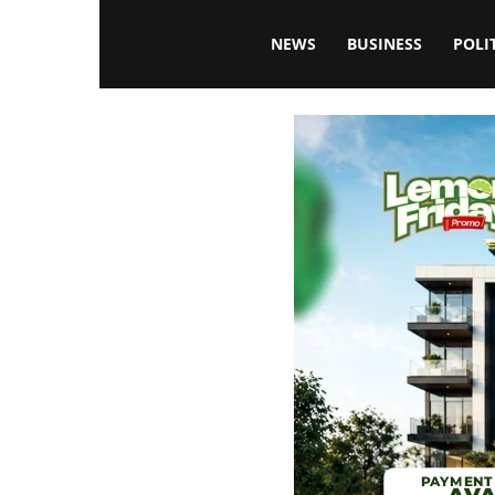
Blissfulaffairsonline
NEWS
BUSINESS
POLI