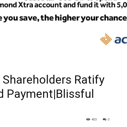
Shareholders Ratify
d Payment|Blissful
403
0