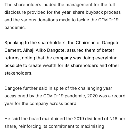
The shareholders lauded the management for the full
disclosure provided for the year, share buyback process
and the various donations made to tackle the COVID-19
pandemic.
Speaking to the shareholders,
the Chairman of Dangote
Cement
, Alhaji Aliko Dangote, assured them of better
returns, noting that the company was doing everything
possible to create wealth for its shareholders and other
stakeholders.
Dangote further said in spite of the challenging year
occasioned by the COVID-19 pandemic, 2020 was a record
year for the company across board
He said the board maintained the 2019 dividend of N16 per
share, reinforcing its commitment to maximising