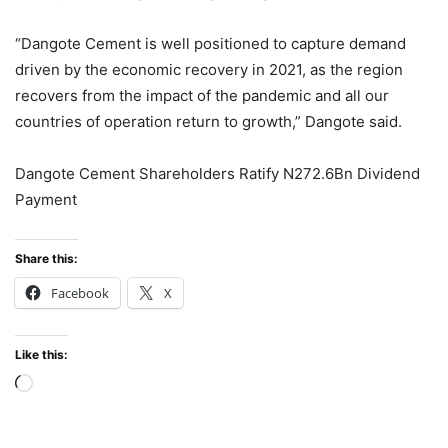
“Dangote Cement is well positioned to capture demand
driven by the economic recovery in 2021, as the region
recovers from the impact of the pandemic and all our
countries of operation return to growth,” Dangote said.
Dangote Cement Shareholders Ratify N272.6Bn Dividend
Payment
Share this:
Facebook
X
Like this:
Loading…