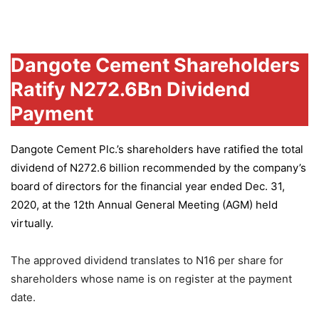
Group
Dangote Cement Shareholders
Ratify N272.6Bn Dividend
Payment
Dangote Cement Plc.’s
shareholders have ratified the total
dividend of N272.6 billion recommended by the company’s
board of directors for the financial year ended Dec. 31,
2020, at the 12th Annual General Meeting (AGM) held
virtually.
The approved dividend translates to N16 per share for
shareholders whose name is on register at the payment
date.