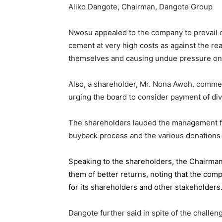
Aliko Dangote, Chairman, Dangote Group
Nwosu appealed to the company to prevail on
cement at very high costs as against the rea
themselves and causing undue pressure o
Also, a shareholder, Mr. Nona Awoh, commen
urging the board to consider payment of div
The shareholders lauded the management for 
buyback process and the various donations
Speaking to the shareholders,
the Chairma
them of better returns, noting that the com
for its shareholders and other stakeholders
Dangote further said in spite of the chall