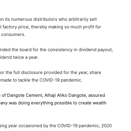
 its numerous distributors who arbitrarily sell
l factory price, thereby making so much profit for
n consumers.
ded the board for the consistency in dividend payout,
idend twice a year.
the full disclosure provided for the year, share
 made to tackle the COVID-19 pandemic.
n of Dangote Cement
, Alhaji Aliko Dangote, assured
pany was doing everything possible to create wealth
.
enging year occasioned by the COVID-19 pandemic, 2020