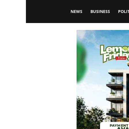
Blissfulaffairsonline
NEWS
BUSINESS
POLI