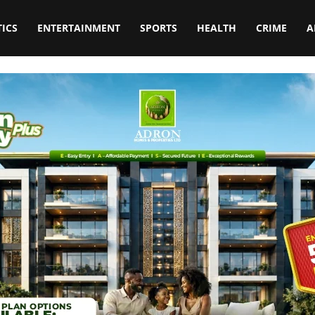
TICS
ENTERTAINMENT
SPORTS
HEALTH
CRIME
A