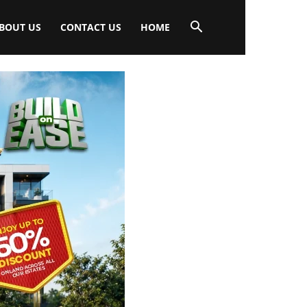
BOUT US
CONTACT US
HOME