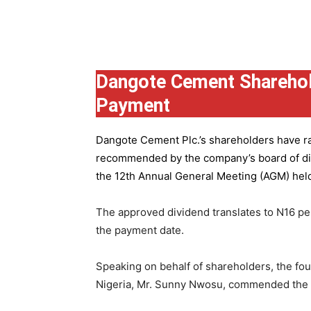
Group
Dangote Cement Sharehol
Payment
Dangote Cement Plc.’s
shareholders have rat
recommended by the company’s board of dire
the 12th Annual General Meeting (AGM) held 
The approved dividend translates to N16 pe
the payment date.
Speaking on behalf of shareholders, the fo
Nigeria, Mr. Sunny Nwosu, commended the co