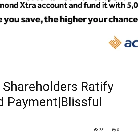
Shareholders Ratify
d Payment|Blissful
381
0