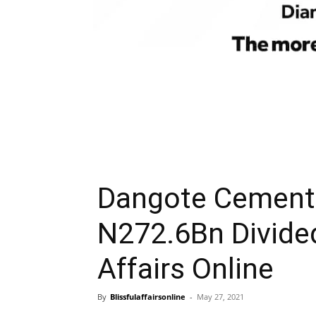
Dangote Cement 
N272.6Bn Divide
Affairs Online
By
Blissfulaffairsonline
-
May 27, 2021