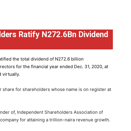
ders Ratify N272.6Bn Dividend
ified the total dividend of N272.6 billion
ctors for the financial year ended Dec. 31, 2020, at
virtually.
r share for shareholders whose name is on register at
under of, Independent Shareholders Association of
mpany for attaining a trillion-naira revenue growth.