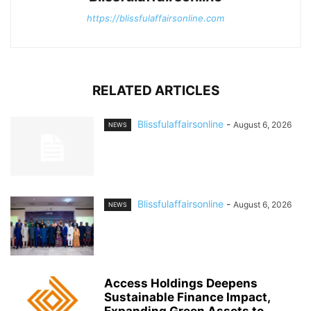
https://blissfulaffairsonline.com
RELATED ARTICLES
Blissfulaffairsonline
-
August 6, 2026
NEWS
Blissfulaffairsonline
-
August 6, 2026
NEWS
Access Holdings Deepens
Sustainable Finance Impact,