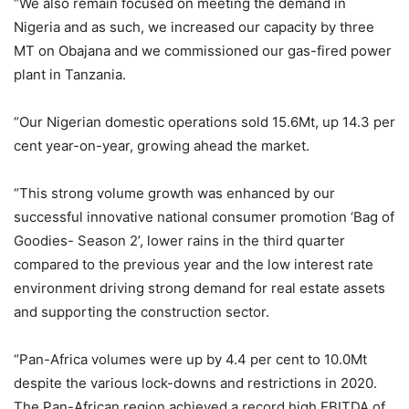
“We also remain focused on meeting the demand in
Nigeria and as such, we increased our capacity by three
MT on Obajana and we commissioned our gas-fired power
plant in Tanzania.
“Our Nigerian domestic operations sold 15.6Mt, up 14.3 per
cent year-on-year, growing ahead the market.
“This strong volume growth was enhanced by our
successful innovative national consumer promotion ‘Bag of
Goodies- Season 2’, lower rains in the third quarter
compared to the previous year and the low interest rate
environment driving strong demand for real estate assets
and supporting the construction sector.
“Pan-Africa volumes were up by 4.4 per cent to 10.0Mt
despite the various lock-downs and restrictions in 2020.
The Pan-African region achieved a record high EBITDA of