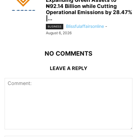
Expanding Green Assets to
₦92.14 Billion while Cutting
Operational Emissions by 28.47%
|...
Blissfulaffairsonline
-
BUSINESS
August 6, 2026
NO COMMENTS
LEAVE A REPLY