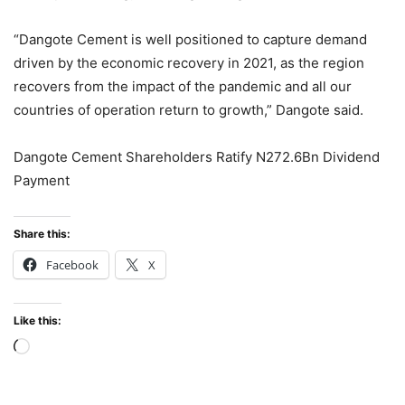
“Dangote Cement is well positioned to capture demand
driven by the economic recovery in 2021, as the region
recovers from the impact of the pandemic and all our
countries of operation return to growth,” Dangote said.
Dangote Cement Shareholders Ratify N272.6Bn Dividend
Payment
Share this:
Facebook
X
Like this:
Loading…