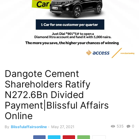
Dangote Cement
Shareholders Ratify
N272.6Bn Divided
Payment|Blissful Affairs
Online
535
0
By
Blissfulaffairsonline
-
May 27, 2021