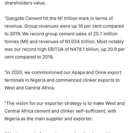
shareholders value.
“Dangote Cement hit the N1 trillion mark in terms of
revenue. Group revenues were up 16 per cent compared
to 2019. We record group cement sales of 25.7 million
tonnes (Mt) and revenues of N1.034 trillion. Most notably
was our record high EBITDA of N478.1 billion, up 20.9 per
cent compared to 2019.
“In 2020, we commissioned our Apapa and Onne export
terminals in Nigeria and commenced clinker exports to
West and Central Africa.
“The vision for our exporter strategy is to make West and
Central Africa cement and clinker self-sufficient, with
Nigeria as the main supplier and exporter.