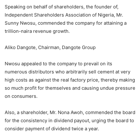
Speaking on behalf of shareholders, the founder of,
Independent Shareholders Association of Nigeria, Mr.
Sunny Nwosu, commended the company for attaining a
trillion-naira revenue growth.
Aliko Dangote, Chairman, Dangote Group
Nwosu appealed to the company to prevail on its
numerous distributors who arbitrarily sell cement at very
high costs as against the real factory price, thereby making
so much profit for themselves and causing undue pressure
on consumers.
Also, a shareholder, Mr. Nona Awoh, commended the board
for the consistency in dividend payout, urging the board to
consider payment of dividend twice a year.