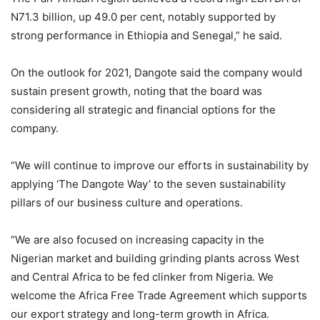
N71.3 billion, up 49.0 per cent, notably supported by
strong performance in Ethiopia and Senegal,” he said.
On the outlook for 2021, Dangote said the company would
sustain present growth, noting that the board was
considering all strategic and financial options for the
company.
“We will continue to improve our efforts in sustainability by
applying ‘The Dangote Way’ to the seven sustainability
pillars of our business culture and operations.
“We are also focused on increasing capacity in the
Nigerian market and building grinding plants across West
and Central Africa to be fed clinker from Nigeria. We
welcome the Africa Free Trade Agreement which supports
our export strategy and long-term growth in Africa.