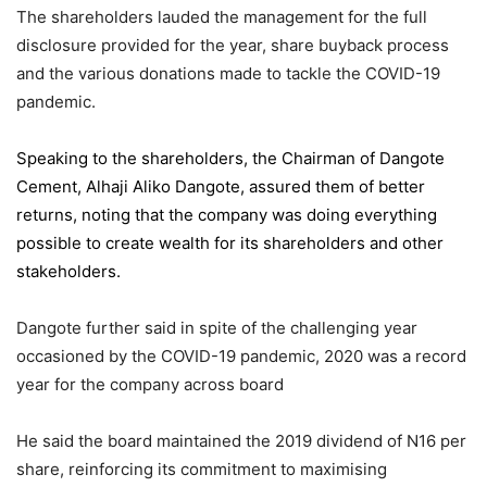
The shareholders lauded the management for the full
disclosure provided for the year, share buyback process
and the various donations made to tackle the COVID-19
pandemic.
Speaking to the shareholders,
the Chairman of Dangote
Cement
, Alhaji Aliko Dangote, assured them of better
returns, noting that the company was doing everything
possible to create wealth for its shareholders and other
stakeholders.
Dangote further said in spite of the challenging year
occasioned by the COVID-19 pandemic, 2020 was a record
year for the company across board
He said the board maintained the 2019 dividend of N16 per
share, reinforcing its commitment to maximising