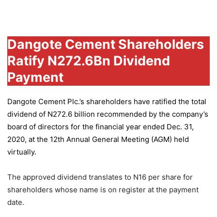
Group
Dangote Cement Shareholders
Ratify N272.6Bn Dividend
Payment
Dangote Cement Plc.’s
shareholders have ratified the total
dividend of N272.6 billion recommended by the company’s
board of directors for the financial year ended Dec. 31,
2020, at the 12th Annual General Meeting (AGM) held
virtually.
The approved dividend translates to N16 per share for
shareholders whose name is on register at the payment
date.