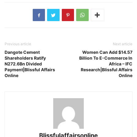
Previous article
Next article
Dangote Cement
Women Can Add $14.57
Shareholders Ratify
Billion To E-Commerce In
N272.6Bn Divided
Africa – IFC
Payment|Blissful Affairs
Research|Blissful Affairs
Online
Online
Blissfulaffairsonline