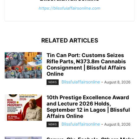
https://blissfulaffairsonline.com
RELATED ARTICLES
Tin Can Port: Customs Seizes
Rifle Parts, ₦373.8m Cannabis
Consignment | Blissful Affairs
Online
Blissfulaffairsonline
-
August 8, 2026
NEWS
10th Prestige Excellence Award
and Lecture 2026 Holds,
September 12 in Lagos | Blissful
Affairs Online
Blissfulaffairsonline
-
August 8, 2026
NEWS