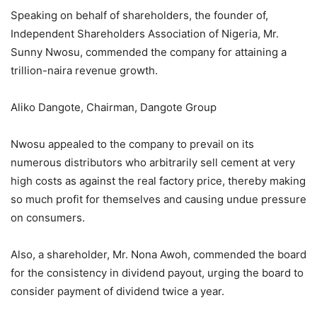
Speaking on behalf of shareholders, the founder of,
Independent Shareholders Association of Nigeria, Mr.
Sunny Nwosu, commended the company for attaining a
trillion-naira revenue growth.
Aliko Dangote, Chairman, Dangote Group
Nwosu appealed to the company to prevail on its
numerous distributors who arbitrarily sell cement at very
high costs as against the real factory price, thereby making
so much profit for themselves and causing undue pressure
on consumers.
Also, a shareholder, Mr. Nona Awoh, commended the board
for the consistency in dividend payout, urging the board to
consider payment of dividend twice a year.