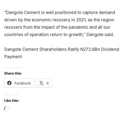
“Dangote Cement is well positioned to capture demand
driven by the economic recovery in 2021, as the region
recovers from the impact of the pandemic and all our
countries of operation return to growth,” Dangote said.
Dangote Cement Shareholders Ratify N272.6Bn Dividend
Payment
Share this:
Facebook
X
Like this:
Loading…