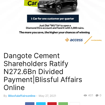
Dangote Cement
Shareholders Ratify
N272.6Bn Divided
Payment|Blissful Affairs
Online
401
0
By
Blissfulaffairsonline
-
May 27, 2021