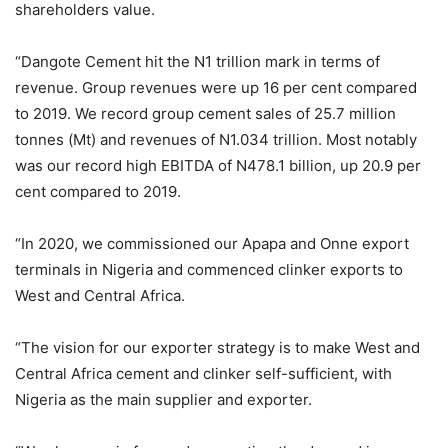
shareholders value.
“Dangote Cement hit the N1 trillion mark in terms of
revenue. Group revenues were up 16 per cent compared
to 2019. We record group cement sales of 25.7 million
tonnes (Mt) and revenues of N1.034 trillion. Most notably
was our record high EBITDA of N478.1 billion, up 20.9 per
cent compared to 2019.
“In 2020, we commissioned our Apapa and Onne export
terminals in Nigeria and commenced clinker exports to
West and Central Africa.
“The vision for our exporter strategy is to make West and
Central Africa cement and clinker self-sufficient, with
Nigeria as the main supplier and exporter.