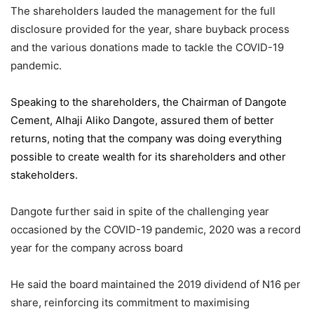
The shareholders lauded the management for the full
disclosure provided for the year, share buyback process
and the various donations made to tackle the COVID-19
pandemic.
Speaking to the shareholders,
the Chairman of Dangote
Cement
, Alhaji Aliko Dangote, assured them of better
returns, noting that the company was doing everything
possible to create wealth for its shareholders and other
stakeholders.
Dangote further said in spite of the challenging year
occasioned by the COVID-19 pandemic, 2020 was a record
year for the company across board
He said the board maintained the 2019 dividend of N16 per
share, reinforcing its commitment to maximising