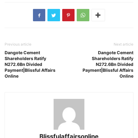
Previous article
Next article
Dangote Cement
Dangote Cement
Shareholders Ratify
Shareholders Ratify
N272.6Bn Divided
N272.6Bn Divided
Payment|Blissful Affairs
Payment|Blissful Affairs
Online
Online
Blissfulaffairsonline