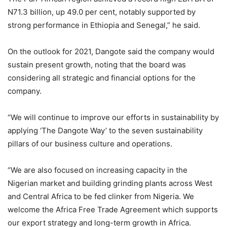
N71.3 billion, up 49.0 per cent, notably supported by
strong performance in Ethiopia and Senegal,” he said.
On the outlook for 2021, Dangote said the company would
sustain present growth, noting that the board was
considering all strategic and financial options for the
company.
“We will continue to improve our efforts in sustainability by
applying ‘The Dangote Way’ to the seven sustainability
pillars of our business culture and operations.
“We are also focused on increasing capacity in the
Nigerian market and building grinding plants across West
and Central Africa to be fed clinker from Nigeria. We
welcome the Africa Free Trade Agreement which supports
our export strategy and long-term growth in Africa.