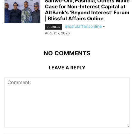
Sanwo-Olu, Fashola, Others Make
Case for Non-Interest Capital at
AltBank’s ‘Beyond Interest’ Forum
| Blissful Affairs Online
Blissfulaffairsonline
-
BUSINESS
August 7, 2026
NO COMMENTS
LEAVE A REPLY