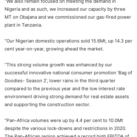
“We also remain focused on meeting the demand in
Nigeria and as such, we increased our capacity by three
MT on Obajana and we commissioned our gas-fired power
plant in Tanzania.
“Our Nigerian domestic operations sold 15.6Mt, up 14.3 per
cent year-on-year, growing ahead the market.
“This strong volume growth was enhanced by our
successful innovative national consumer promotion ‘Bag of
Goodies- Season 2’, lower rains in the third quarter
compared to the previous year and the low interest rate
environment driving strong demand for real estate assets
and supporting the construction sector.
“Pan-Africa volumes were up by 4.4 per cent to 10.0Mt
despite the various lock-downs and restrictions in 2020.
The Pan-African region achieved a record high EBITDA of