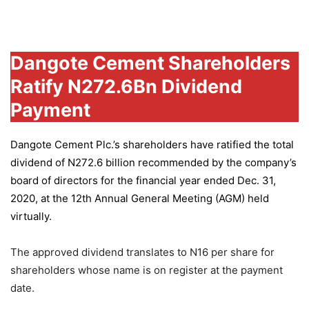
Group
Dangote Cement Shareholders
Ratify N272.6Bn Dividend
Payment
Dangote Cement Plc.’s
shareholders have ratified the total
dividend of N272.6 billion recommended by the company’s
board of directors for the financial year ended Dec. 31,
2020, at the 12th Annual General Meeting (AGM) held
virtually.
The approved dividend translates to N16 per share for
shareholders whose name is on register at the payment
date.