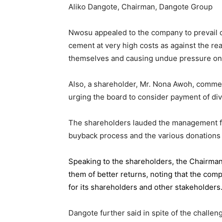
Aliko Dangote, Chairman, Dangote Group
Nwosu appealed to the company to prevail on
cement at very high costs as against the rea
themselves and causing undue pressure o
Also, a shareholder, Mr. Nona Awoh, commen
urging the board to consider payment of div
The shareholders lauded the management for 
buyback process and the various donations
Speaking to the shareholders,
the Chairma
them of better returns, noting that the com
for its shareholders and other stakeholders
Dangote further said in spite of the chall