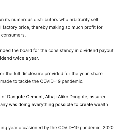
 its numerous distributors who arbitrarily sell
l factory price, thereby making so much profit for
n consumers.
ded the board for the consistency in dividend payout,
idend twice a year.
the full disclosure provided for the year, share
 made to tackle the COVID-19 pandemic.
n of Dangote Cement
, Alhaji Aliko Dangote, assured
pany was doing everything possible to create wealth
.
enging year occasioned by the COVID-19 pandemic, 2020