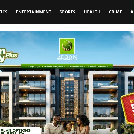
TICS
ENTERTAINMENT
SPORTS
HEALTH
CRIME
A