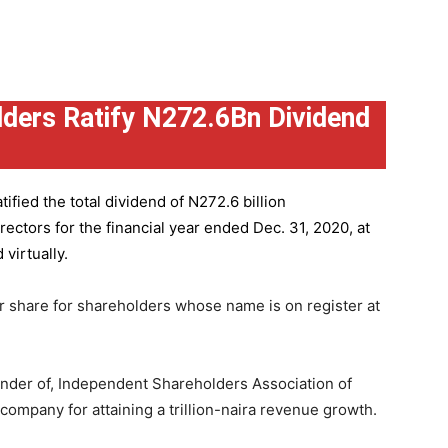
ders Ratify N272.6Bn Dividend
ified the total dividend of N272.6 billion
ctors for the financial year ended Dec. 31, 2020, at
virtually.
r share for shareholders whose name is on register at
under of, Independent Shareholders Association of
mpany for attaining a trillion-naira revenue growth.