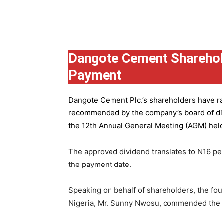
Group
Dangote Cement Sharehol
Payment
Dangote Cement Plc.’s
shareholders have rat
recommended by the company’s board of dire
the 12th Annual General Meeting (AGM) held 
The approved dividend translates to N16 pe
the payment date.
Speaking on behalf of shareholders, the fo
Nigeria, Mr. Sunny Nwosu, commended the co