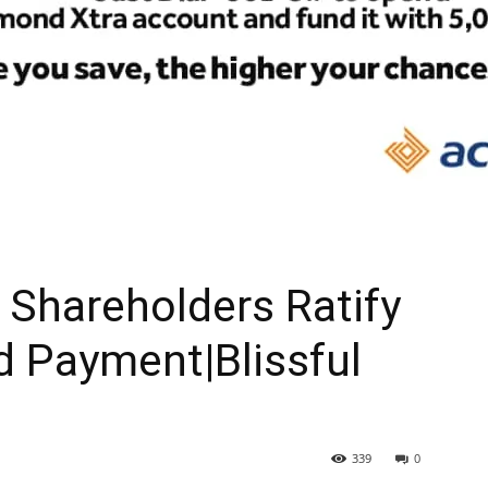
Shareholders Ratify
d Payment|Blissful
339
0