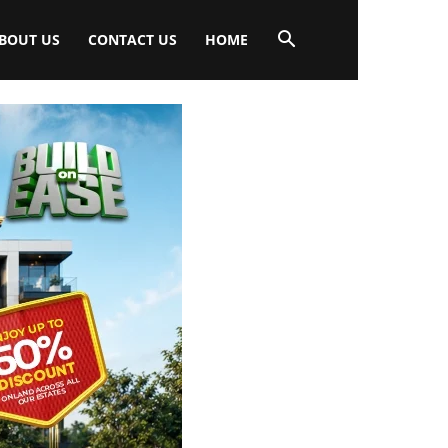
BOUT US
CONTACT US
HOME