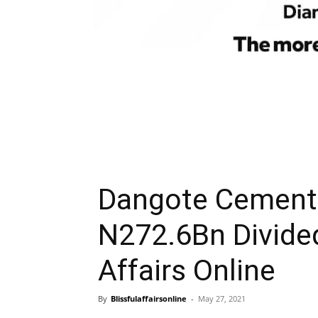
Dangote Cement 
N272.6Bn Divide
Affairs Online
By
Blissfulaffairsonline
-
May 27, 2021