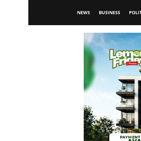
Blissfulaffairsonline
NEWS
BUSINESS
POLI