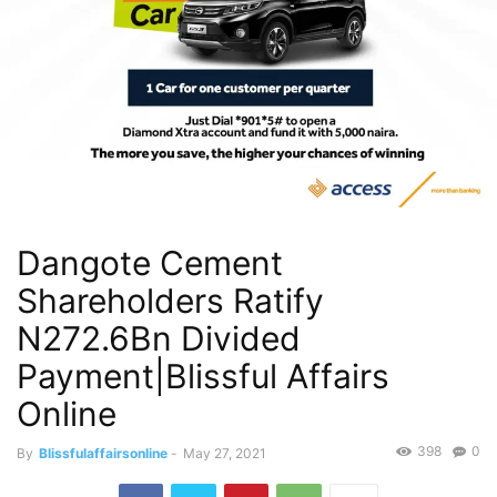
Dangote Cement
Shareholders Ratify
N272.6Bn Divided
Payment|Blissful Affairs
Online
398
0
By
Blissfulaffairsonline
-
May 27, 2021