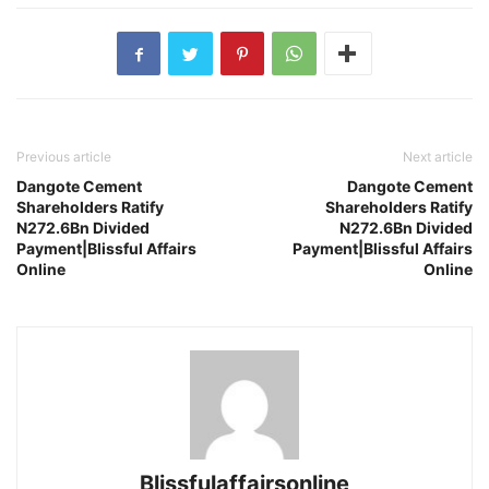
Previous article
Next article
Dangote Cement
Dangote Cement
Shareholders Ratify
Shareholders Ratify
N272.6Bn Divided
N272.6Bn Divided
Payment|Blissful Affairs
Payment|Blissful Affairs
Online
Online
Blissfulaffairsonline