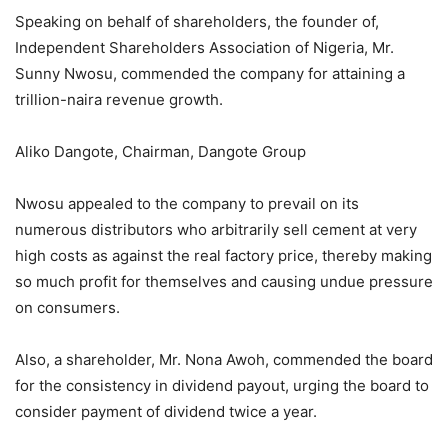
Speaking on behalf of shareholders, the founder of,
Independent Shareholders Association of Nigeria, Mr.
Sunny Nwosu, commended the company for attaining a
trillion-naira revenue growth.
Aliko Dangote, Chairman, Dangote Group
Nwosu appealed to the company to prevail on its
numerous distributors who arbitrarily sell cement at very
high costs as against the real factory price, thereby making
so much profit for themselves and causing undue pressure
on consumers.
Also, a shareholder, Mr. Nona Awoh, commended the board
for the consistency in dividend payout, urging the board to
consider payment of dividend twice a year.