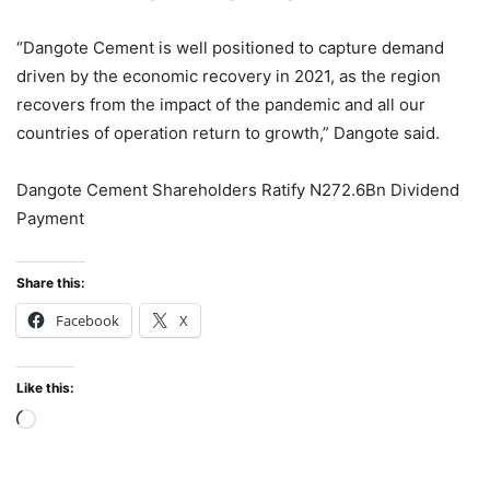
“Dangote Cement is well positioned to capture demand
driven by the economic recovery in 2021, as the region
recovers from the impact of the pandemic and all our
countries of operation return to growth,” Dangote said.
Dangote Cement Shareholders Ratify N272.6Bn Dividend
Payment
Share this:
Facebook
X
Like this:
Loading…