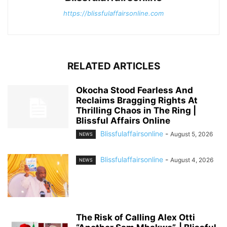
https://blissfulaffairsonline.com
RELATED ARTICLES
Okocha Stood Fearless And
Reclaims Bragging Rights At
Thrilling Chaos in The Ring |
Blissful Affairs Online
Blissfulaffairsonline
-
August 5, 2026
NEWS
Blissfulaffairsonline
-
August 4, 2026
NEWS
The Risk of Calling Alex Otti