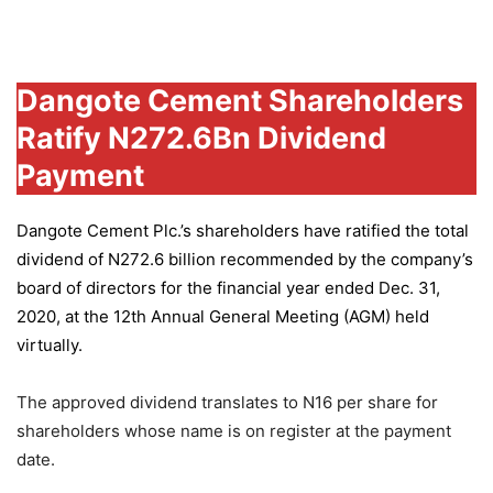
Group
Dangote Cement Shareholders
Ratify N272.6Bn Dividend
Payment
Dangote Cement Plc.’s
shareholders have ratified the total
dividend of N272.6 billion recommended by the company’s
board of directors for the financial year ended Dec. 31,
2020, at the 12th Annual General Meeting (AGM) held
virtually.
The approved dividend translates to N16 per share for
shareholders whose name is on register at the payment
date.