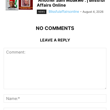
“Another Sam Mbakwe”. | Blissful
Affairs Online
Blissfulaffairsonline
-
August 4, 2026
NEWS
NO COMMENTS
LEAVE A REPLY