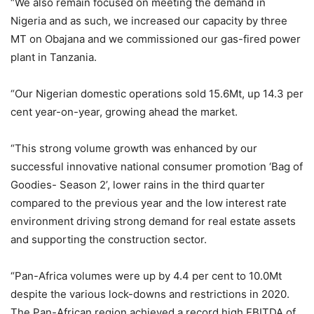
“We also remain focused on meeting the demand in
Nigeria and as such, we increased our capacity by three
MT on Obajana and we commissioned our gas-fired power
plant in Tanzania.
“Our Nigerian domestic operations sold 15.6Mt, up 14.3 per
cent year-on-year, growing ahead the market.
“This strong volume growth was enhanced by our
successful innovative national consumer promotion ‘Bag of
Goodies- Season 2’, lower rains in the third quarter
compared to the previous year and the low interest rate
environment driving strong demand for real estate assets
and supporting the construction sector.
“Pan-Africa volumes were up by 4.4 per cent to 10.0Mt
despite the various lock-downs and restrictions in 2020.
The Pan-African region achieved a record high EBITDA of