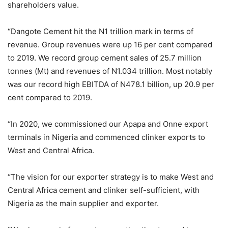
shareholders value.
“Dangote Cement hit the N1 trillion mark in terms of
revenue. Group revenues were up 16 per cent compared
to 2019. We record group cement sales of 25.7 million
tonnes (Mt) and revenues of N1.034 trillion. Most notably
was our record high EBITDA of N478.1 billion, up 20.9 per
cent compared to 2019.
“In 2020, we commissioned our Apapa and Onne export
terminals in Nigeria and commenced clinker exports to
West and Central Africa.
“The vision for our exporter strategy is to make West and
Central Africa cement and clinker self-sufficient, with
Nigeria as the main supplier and exporter.