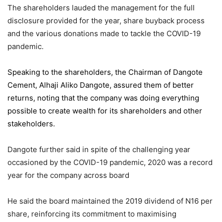
The shareholders lauded the management for the full
disclosure provided for the year, share buyback process
and the various donations made to tackle the COVID-19
pandemic.
Speaking to the shareholders,
the Chairman of Dangote
Cement
, Alhaji Aliko Dangote, assured them of better
returns, noting that the company was doing everything
possible to create wealth for its shareholders and other
stakeholders.
Dangote further said in spite of the challenging year
occasioned by the COVID-19 pandemic, 2020 was a record
year for the company across board
He said the board maintained the 2019 dividend of N16 per
share, reinforcing its commitment to maximising