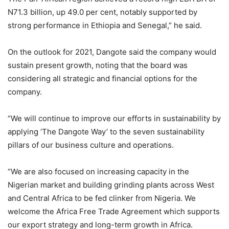
N71.3 billion, up 49.0 per cent, notably supported by
strong performance in Ethiopia and Senegal,” he said.
On the outlook for 2021, Dangote said the company would
sustain present growth, noting that the board was
considering all strategic and financial options for the
company.
“We will continue to improve our efforts in sustainability by
applying ‘The Dangote Way’ to the seven sustainability
pillars of our business culture and operations.
“We are also focused on increasing capacity in the
Nigerian market and building grinding plants across West
and Central Africa to be fed clinker from Nigeria. We
welcome the Africa Free Trade Agreement which supports
our export strategy and long-term growth in Africa.