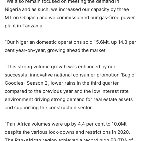
“We also remain focused on meeting the demand in
Nigeria and as such, we increased our capacity by three
MT on Obajana and we commissioned our gas-fired power
plant in Tanzania.
“Our Nigerian domestic operations sold 15.6Mt, up 14.3 per
cent year-on-year, growing ahead the market.
“This strong volume growth was enhanced by our
successful innovative national consumer promotion ‘Bag of
Goodies- Season 2’, lower rains in the third quarter
compared to the previous year and the low interest rate
environment driving strong demand for real estate assets
and supporting the construction sector.
“Pan-Africa volumes were up by 4.4 per cent to 10.0Mt
despite the various lock-downs and restrictions in 2020.
The Pan-African region achieved a record high EBITDA of