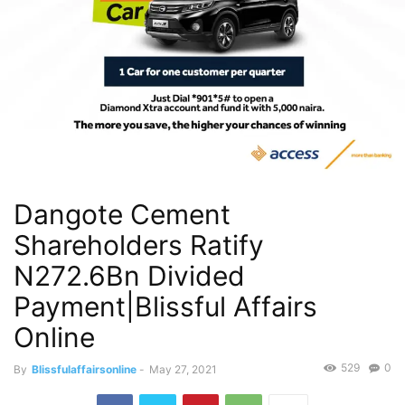
Dangote Cement
Shareholders Ratify
N272.6Bn Divided
Payment|Blissful Affairs
Online
529
0
By
Blissfulaffairsonline
-
May 27, 2021