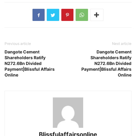
Previous article
Next article
Dangote Cement
Dangote Cement
Shareholders Ratify
Shareholders Ratify
N272.6Bn Divided
N272.6Bn Divided
Payment|Blissful Affairs
Payment|Blissful Affairs
Online
Online
Blissfulaffairsonline