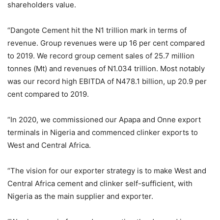
shareholders value.
“Dangote Cement hit the N1 trillion mark in terms of
revenue. Group revenues were up 16 per cent compared
to 2019. We record group cement sales of 25.7 million
tonnes (Mt) and revenues of N1.034 trillion. Most notably
was our record high EBITDA of N478.1 billion, up 20.9 per
cent compared to 2019.
“In 2020, we commissioned our Apapa and Onne export
terminals in Nigeria and commenced clinker exports to
West and Central Africa.
“The vision for our exporter strategy is to make West and
Central Africa cement and clinker self-sufficient, with
Nigeria as the main supplier and exporter.