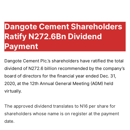
Group
Dangote Cement Shareholders
Ratify N272.6Bn Dividend
Payment
Dangote Cement Plc.’s
shareholders have ratified the total
dividend of N272.6 billion recommended by the company’s
board of directors for the financial year ended Dec. 31,
2020, at the 12th Annual General Meeting (AGM) held
virtually.
The approved dividend translates to N16 per share for
shareholders whose name is on register at the payment
date.