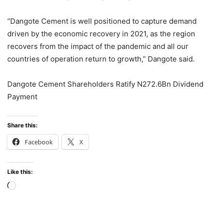
“Dangote Cement is well positioned to capture demand
driven by the economic recovery in 2021, as the region
recovers from the impact of the pandemic and all our
countries of operation return to growth,” Dangote said.
Dangote Cement Shareholders Ratify N272.6Bn Dividend
Payment
Share this:
Facebook
X
Like this:
Loading…