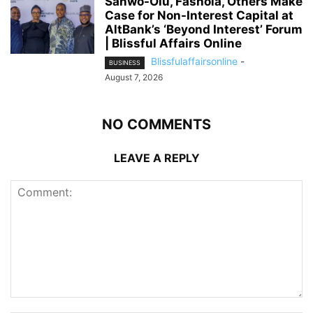
Sanwo-Olu, Fashola, Others Make
Case for Non-Interest Capital at
AltBank’s ‘Beyond Interest’ Forum
| Blissful Affairs Online
Blissfulaffairsonline
-
BUSINESS
August 7, 2026
NO COMMENTS
LEAVE A REPLY