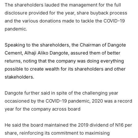
The shareholders lauded the management for the full
disclosure provided for the year, share buyback process
and the various donations made to tackle the COVID-19
pandemic.
Speaking to the shareholders,
the Chairman of Dangote
Cement
, Alhaji Aliko Dangote, assured them of better
returns, noting that the company was doing everything
possible to create wealth for its shareholders and other
stakeholders.
Dangote further said in spite of the challenging year
occasioned by the COVID-19 pandemic, 2020 was a record
year for the company across board
He said the board maintained the 2019 dividend of N16 per
share, reinforcing its commitment to maximising