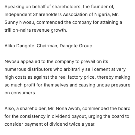
Speaking on behalf of shareholders, the founder of,
Independent Shareholders Association of Nigeria, Mr.
Sunny Nwosu, commended the company for attaining a
trillion-naira revenue growth.
Aliko Dangote, Chairman, Dangote Group
Nwosu appealed to the company to prevail on its
numerous distributors who arbitrarily sell cement at very
high costs as against the real factory price, thereby making
so much profit for themselves and causing undue pressure
on consumers.
Also, a shareholder, Mr. Nona Awoh, commended the board
for the consistency in dividend payout, urging the board to
consider payment of dividend twice a year.