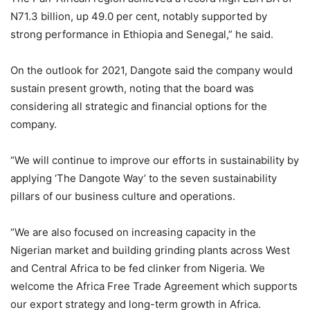
N71.3 billion, up 49.0 per cent, notably supported by
strong performance in Ethiopia and Senegal,” he said.
On the outlook for 2021, Dangote said the company would
sustain present growth, noting that the board was
considering all strategic and financial options for the
company.
“We will continue to improve our efforts in sustainability by
applying ‘The Dangote Way’ to the seven sustainability
pillars of our business culture and operations.
“We are also focused on increasing capacity in the
Nigerian market and building grinding plants across West
and Central Africa to be fed clinker from Nigeria. We
welcome the Africa Free Trade Agreement which supports
our export strategy and long-term growth in Africa.