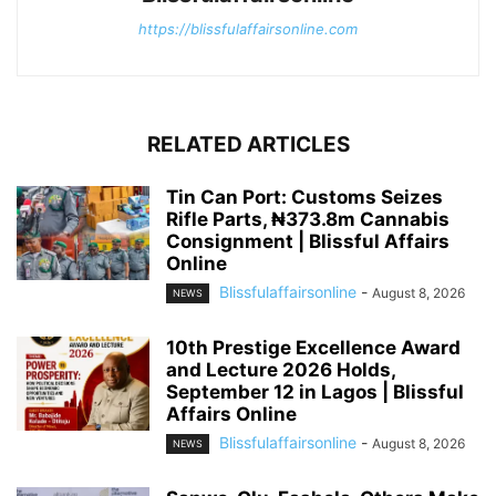
https://blissfulaffairsonline.com
RELATED ARTICLES
Tin Can Port: Customs Seizes
Rifle Parts, ₦373.8m Cannabis
Consignment | Blissful Affairs
Online
Blissfulaffairsonline
-
August 8, 2026
NEWS
10th Prestige Excellence Award
and Lecture 2026 Holds,
September 12 in Lagos | Blissful
Affairs Online
Blissfulaffairsonline
-
August 8, 2026
NEWS