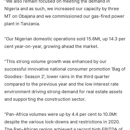
“We also remain focused on meeting the demand in
Nigeria and as such, we increased our capacity by three
MT on Obajana and we commissioned our gas-fired power
plant in Tanzania.
“Our Nigerian domestic operations sold 15.6Mt, up 14.3 per
cent year-on-year, growing ahead the market.
“This strong volume growth was enhanced by our
successful innovative national consumer promotion ‘Bag of
Goodies- Season 2’, lower rains in the third quarter
compared to the previous year and the low interest rate
environment driving strong demand for real estate assets
and supporting the construction sector.
“Pan-Africa volumes were up by 4.4 per cent to 10.0Mt
despite the various lock-downs and restrictions in 2020.
The Pan-African region achieved a record high EBITDA of