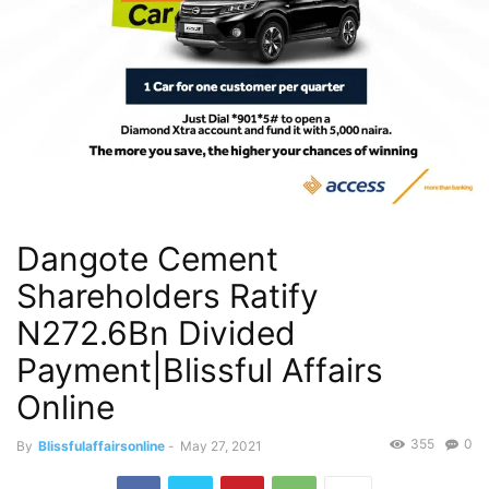
Dangote Cement
Shareholders Ratify
N272.6Bn Divided
Payment|Blissful Affairs
Online
355
0
By
Blissfulaffairsonline
-
May 27, 2021