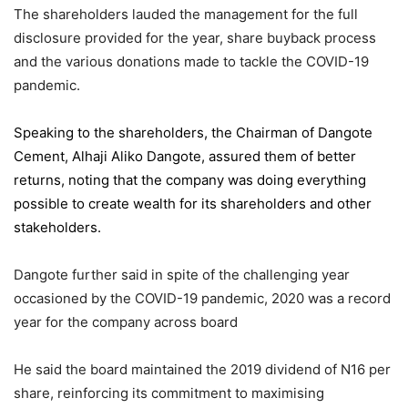
The shareholders lauded the management for the full
disclosure provided for the year, share buyback process
and the various donations made to tackle the COVID-19
pandemic.
Speaking to the shareholders,
the Chairman of Dangote
Cement
, Alhaji Aliko Dangote, assured them of better
returns, noting that the company was doing everything
possible to create wealth for its shareholders and other
stakeholders.
Dangote further said in spite of the challenging year
occasioned by the COVID-19 pandemic, 2020 was a record
year for the company across board
He said the board maintained the 2019 dividend of N16 per
share, reinforcing its commitment to maximising