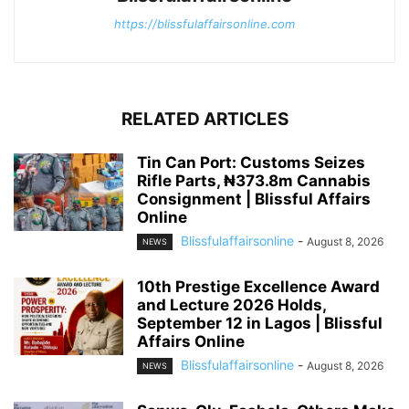
https://blissfulaffairsonline.com
RELATED ARTICLES
Tin Can Port: Customs Seizes
Rifle Parts, ₦373.8m Cannabis
Consignment | Blissful Affairs
Online
Blissfulaffairsonline
-
August 8, 2026
NEWS
10th Prestige Excellence Award
and Lecture 2026 Holds,
September 12 in Lagos | Blissful
Affairs Online
Blissfulaffairsonline
-
August 8, 2026
NEWS