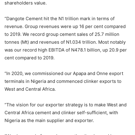
shareholders value.
“Dangote Cement hit the N1 trillion mark in terms of
revenue. Group revenues were up 16 per cent compared
to 2019. We record group cement sales of 25.7 million
tonnes (Mt) and revenues of N1.034 trillion. Most notably
was our record high EBITDA of N478.1 billion, up 20.9 per
cent compared to 2019.
“In 2020, we commissioned our Apapa and Onne export
terminals in Nigeria and commenced clinker exports to
West and Central Africa.
“The vision for our exporter strategy is to make West and
Central Africa cement and clinker self-sufficient, with
Nigeria as the main supplier and exporter.