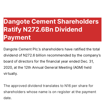
Group
Dangote Cement Shareholders
Ratify N272.6Bn Dividend
Payment
Dangote Cement Plc.’s
shareholders have ratified the total
dividend of N272.6 billion recommended by the company’s
board of directors for the financial year ended Dec. 31,
2020, at the 12th Annual General Meeting (AGM) held
virtually.
The approved dividend translates to N16 per share for
shareholders whose name is on register at the payment
date.