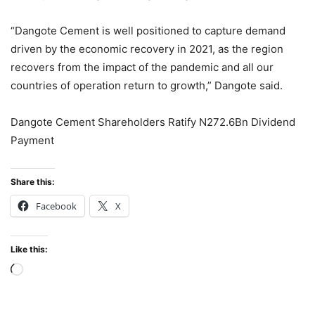
“Dangote Cement is well positioned to capture demand
driven by the economic recovery in 2021, as the region
recovers from the impact of the pandemic and all our
countries of operation return to growth,” Dangote said.
Dangote Cement Shareholders Ratify N272.6Bn Dividend
Payment
Share this:
Facebook
X
Like this:
Loading…