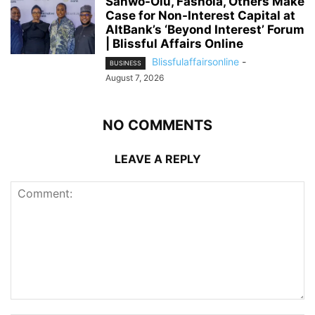
Sanwo-Olu, Fashola, Others Make
Case for Non-Interest Capital at
AltBank’s ‘Beyond Interest’ Forum
| Blissful Affairs Online
Blissfulaffairsonline
-
BUSINESS
August 7, 2026
NO COMMENTS
LEAVE A REPLY