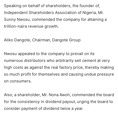
Speaking on behalf of shareholders, the founder of,
Independent Shareholders Association of Nigeria, Mr.
Sunny Nwosu, commended the company for attaining a
trillion-naira revenue growth.
Aliko Dangote, Chairman, Dangote Group
Nwosu appealed to the company to prevail on its
numerous distributors who arbitrarily sell cement at very
high costs as against the real factory price, thereby making
so much profit for themselves and causing undue pressure
on consumers.
Also, a shareholder, Mr. Nona Awoh, commended the board
for the consistency in dividend payout, urging the board to
consider payment of dividend twice a year.