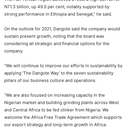
N71.3 billion, up 49.0 per cent, notably supported by
strong performance in Ethiopia and Senegal,” he said.
On the outlook for 2021, Dangote said the company would
sustain present growth, noting that the board was
considering all strategic and financial options for the
company.
“We will continue to improve our efforts in sustainability by
applying ‘The Dangote Way’ to the seven sustainability
pillars of our business culture and operations.
“We are also focused on increasing capacity in the
Nigerian market and building grinding plants across West
and Central Africa to be fed clinker from Nigeria. We
welcome the Africa Free Trade Agreement which supports
our export strategy and long-term growth in Africa.