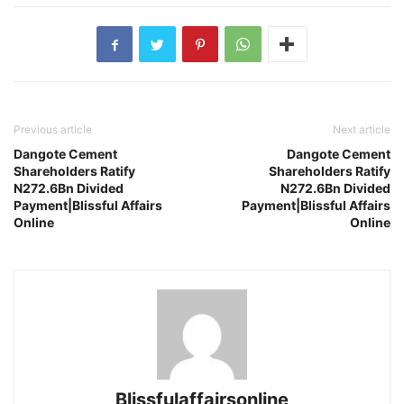
Previous article
Next article
Dangote Cement
Dangote Cement
Shareholders Ratify
Shareholders Ratify
N272.6Bn Divided
N272.6Bn Divided
Payment|Blissful Affairs
Payment|Blissful Affairs
Online
Online
Blissfulaffairsonline