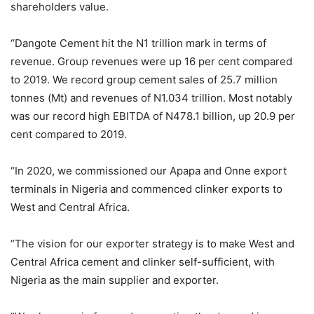
shareholders value.
“Dangote Cement hit the N1 trillion mark in terms of
revenue. Group revenues were up 16 per cent compared
to 2019. We record group cement sales of 25.7 million
tonnes (Mt) and revenues of N1.034 trillion. Most notably
was our record high EBITDA of N478.1 billion, up 20.9 per
cent compared to 2019.
“In 2020, we commissioned our Apapa and Onne export
terminals in Nigeria and commenced clinker exports to
West and Central Africa.
“The vision for our exporter strategy is to make West and
Central Africa cement and clinker self-sufficient, with
Nigeria as the main supplier and exporter.