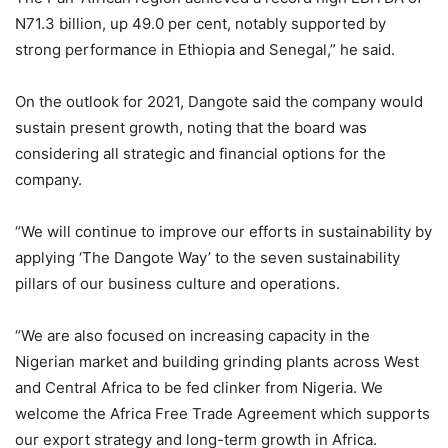
N71.3 billion, up 49.0 per cent, notably supported by
strong performance in Ethiopia and Senegal,” he said.
On the outlook for 2021, Dangote said the company would
sustain present growth, noting that the board was
considering all strategic and financial options for the
company.
“We will continue to improve our efforts in sustainability by
applying ‘The Dangote Way’ to the seven sustainability
pillars of our business culture and operations.
“We are also focused on increasing capacity in the
Nigerian market and building grinding plants across West
and Central Africa to be fed clinker from Nigeria. We
welcome the Africa Free Trade Agreement which supports
our export strategy and long-term growth in Africa.