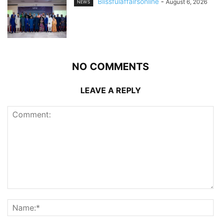
Blissfulaffairsonline
-
August 6, 2026
NEWS
NO COMMENTS
LEAVE A REPLY