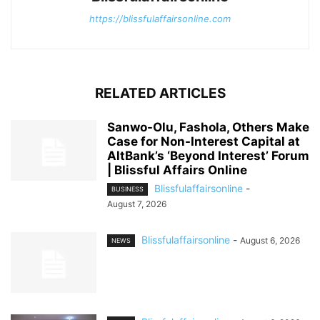
https://blissfulaffairsonline.com
RELATED ARTICLES
Sanwo-Olu, Fashola, Others Make
Case for Non-Interest Capital at
AltBank’s ‘Beyond Interest’ Forum
| Blissful Affairs Online
Blissfulaffairsonline
-
BUSINESS
August 7, 2026
Blissfulaffairsonline
-
August 6, 2026
NEWS