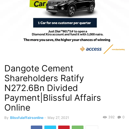
Dangote Cement
Shareholders Ratify
N272.6Bn Divided
Payment|Blissful Affairs
Online
392
0
By
Blissfulaffairsonline
-
May 27, 2021