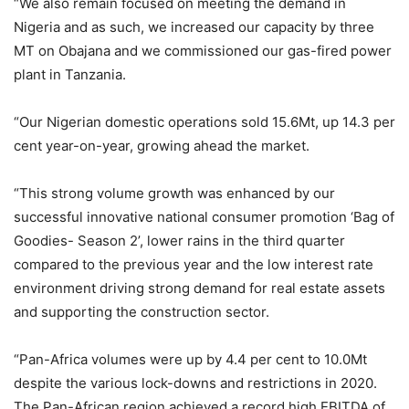
“We also remain focused on meeting the demand in
Nigeria and as such, we increased our capacity by three
MT on Obajana and we commissioned our gas-fired power
plant in Tanzania.
“Our Nigerian domestic operations sold 15.6Mt, up 14.3 per
cent year-on-year, growing ahead the market.
“This strong volume growth was enhanced by our
successful innovative national consumer promotion ‘Bag of
Goodies- Season 2’, lower rains in the third quarter
compared to the previous year and the low interest rate
environment driving strong demand for real estate assets
and supporting the construction sector.
“Pan-Africa volumes were up by 4.4 per cent to 10.0Mt
despite the various lock-downs and restrictions in 2020.
The Pan-African region achieved a record high EBITDA of