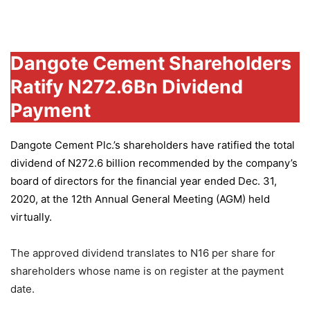
Group
Dangote Cement Shareholders
Ratify N272.6Bn Dividend
Payment
Dangote Cement Plc.’s
shareholders have ratified the total
dividend of N272.6 billion recommended by the company’s
board of directors for the financial year ended Dec. 31,
2020, at the 12th Annual General Meeting (AGM) held
virtually.
The approved dividend translates to N16 per share for
shareholders whose name is on register at the payment
date.