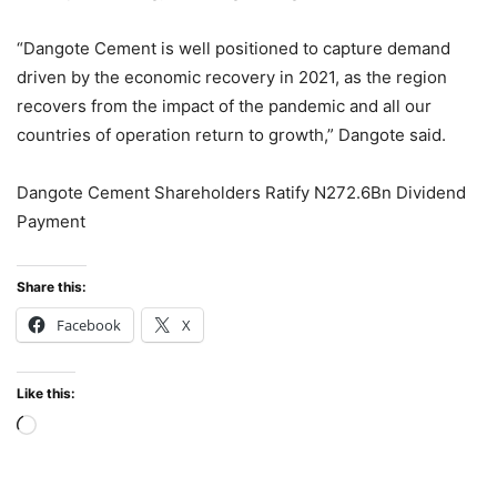
“Dangote Cement is well positioned to capture demand
driven by the economic recovery in 2021, as the region
recovers from the impact of the pandemic and all our
countries of operation return to growth,” Dangote said.
Dangote Cement Shareholders Ratify N272.6Bn Dividend
Payment
Share this:
Facebook
X
Like this:
Loading…