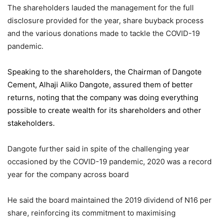
The shareholders lauded the management for the full
disclosure provided for the year, share buyback process
and the various donations made to tackle the COVID-19
pandemic.
Speaking to the shareholders,
the Chairman of Dangote
Cement
, Alhaji Aliko Dangote, assured them of better
returns, noting that the company was doing everything
possible to create wealth for its shareholders and other
stakeholders.
Dangote further said in spite of the challenging year
occasioned by the COVID-19 pandemic, 2020 was a record
year for the company across board
He said the board maintained the 2019 dividend of N16 per
share, reinforcing its commitment to maximising