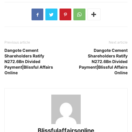
Previous article
Next article
Dangote Cement
Dangote Cement
Shareholders Ratify
Shareholders Ratify
N272.6Bn Divided
N272.6Bn Divided
Payment|Blissful Affairs
Payment|Blissful Affairs
Online
Online
Blissfulaffairsonline