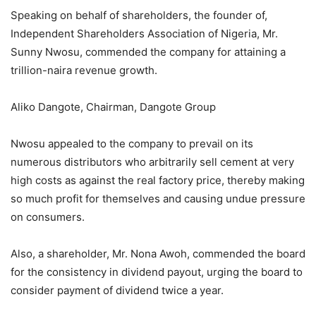
Speaking on behalf of shareholders, the founder of,
Independent Shareholders Association of Nigeria, Mr.
Sunny Nwosu, commended the company for attaining a
trillion-naira revenue growth.
Aliko Dangote, Chairman, Dangote Group
Nwosu appealed to the company to prevail on its
numerous distributors who arbitrarily sell cement at very
high costs as against the real factory price, thereby making
so much profit for themselves and causing undue pressure
on consumers.
Also, a shareholder, Mr. Nona Awoh, commended the board
for the consistency in dividend payout, urging the board to
consider payment of dividend twice a year.