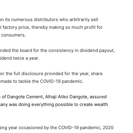
 its numerous distributors who arbitrarily sell
l factory price, thereby making so much profit for
n consumers.
ded the board for the consistency in dividend payout,
idend twice a year.
the full disclosure provided for the year, share
 made to tackle the COVID-19 pandemic.
n of Dangote Cement
, Alhaji Aliko Dangote, assured
pany was doing everything possible to create wealth
.
enging year occasioned by the COVID-19 pandemic, 2020