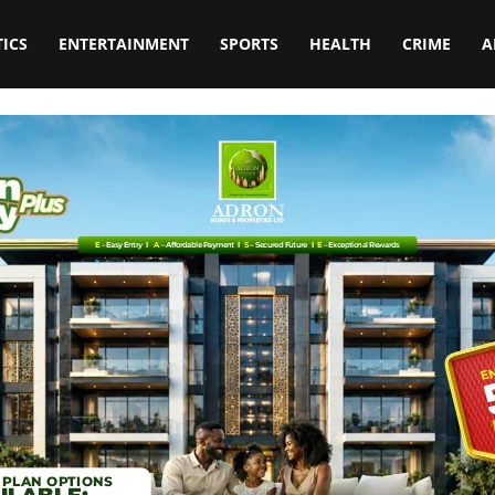
TICS
ENTERTAINMENT
SPORTS
HEALTH
CRIME
A