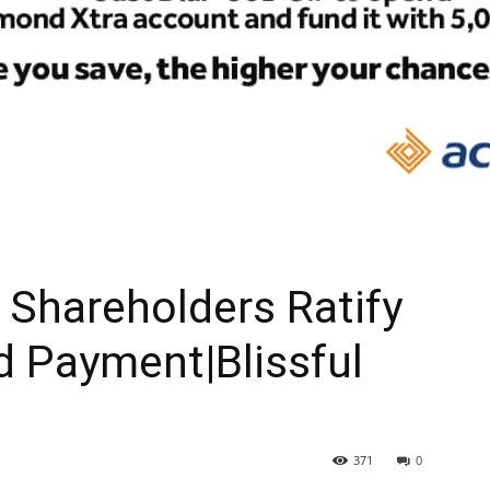
Shareholders Ratify
d Payment|Blissful
371
0