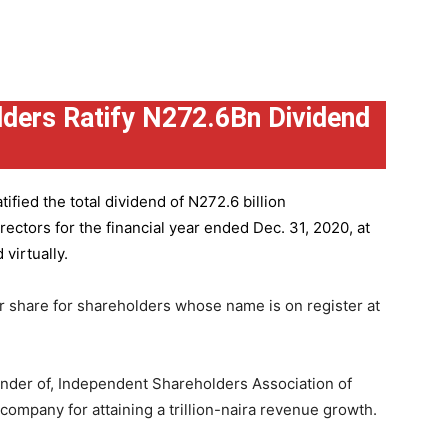
ders Ratify N272.6Bn Dividend
ified the total dividend of N272.6 billion
ctors for the financial year ended Dec. 31, 2020, at
virtually.
r share for shareholders whose name is on register at
under of, Independent Shareholders Association of
mpany for attaining a trillion-naira revenue growth.