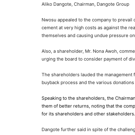
Aliko Dangote, Chairman, Dangote Group
Nwosu appealed to the company to prevail on
cement at very high costs as against the rea
themselves and causing undue pressure o
Also, a shareholder, Mr. Nona Awoh, commen
urging the board to consider payment of div
The shareholders lauded the management for 
buyback process and the various donations
Speaking to the shareholders,
the Chairma
them of better returns, noting that the com
for its shareholders and other stakeholders
Dangote further said in spite of the chall