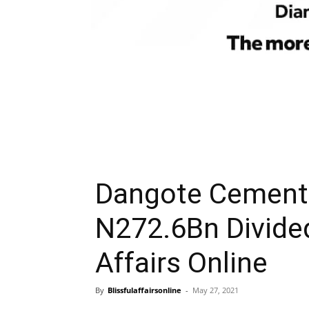
Dangote Cement 
N272.6Bn Divide
Affairs Online
By
Blissfulaffairsonline
-
May 27, 2021