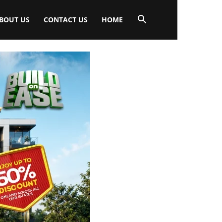
BOUT US
CONTACT US
HOME