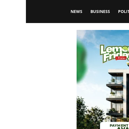
Blissfulaffairsonline
NEWS
BUSINESS
POLI