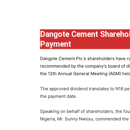
Group
Dangote Cement Sharehol
Payment
Dangote Cement Plc.’s
shareholders have rat
recommended by the company’s board of dire
the 12th Annual General Meeting (AGM) held 
The approved dividend translates to N16 pe
the payment date.
Speaking on behalf of shareholders, the fo
Nigeria, Mr. Sunny Nwosu, commended the co