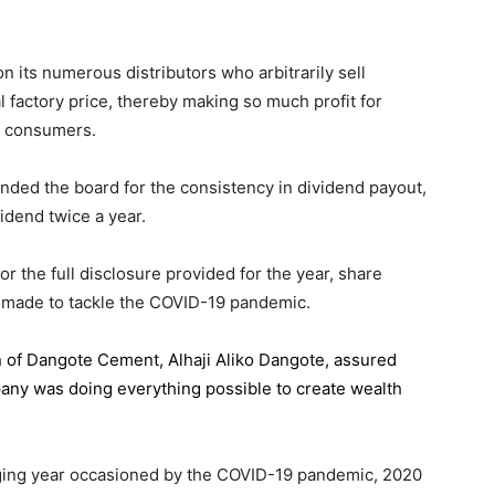
 its numerous distributors who arbitrarily sell
l factory price, thereby making so much profit for
n consumers.
ded the board for the consistency in dividend payout,
idend twice a year.
the full disclosure provided for the year, share
 made to tackle the COVID-19 pandemic.
n of Dangote Cement
, Alhaji Aliko Dangote, assured
pany was doing everything possible to create wealth
.
enging year occasioned by the COVID-19 pandemic, 2020