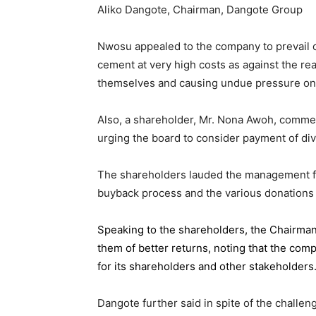
Aliko Dangote, Chairman, Dangote Group
Nwosu appealed to the company to prevail on
cement at very high costs as against the rea
themselves and causing undue pressure o
Also, a shareholder, Mr. Nona Awoh, commen
urging the board to consider payment of div
The shareholders lauded the management for 
buyback process and the various donations
Speaking to the shareholders,
the Chairma
them of better returns, noting that the com
for its shareholders and other stakeholders
Dangote further said in spite of the chall