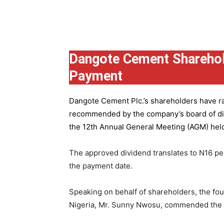
Group
Dangote Cement Sharehol
Payment
Dangote Cement Plc.’s
shareholders have rat
recommended by the company’s board of dire
the 12th Annual General Meeting (AGM) held 
The approved dividend translates to N16 pe
the payment date.
Speaking on behalf of shareholders, the fo
Nigeria, Mr. Sunny Nwosu, commended the co