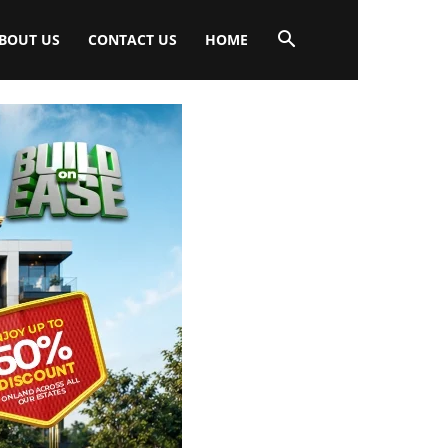
BOUT US
CONTACT US
HOME