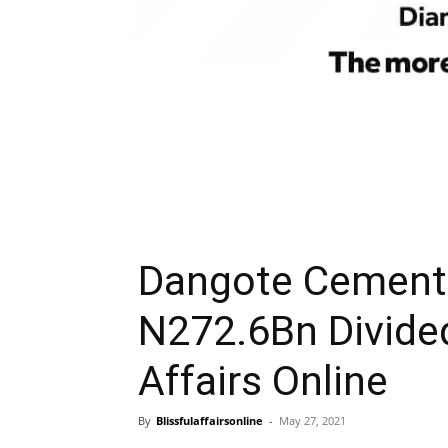
Dangote Cement 
N272.6Bn Divide
Affairs Online
By
Blissfulaffairsonline
-
May 27, 2021