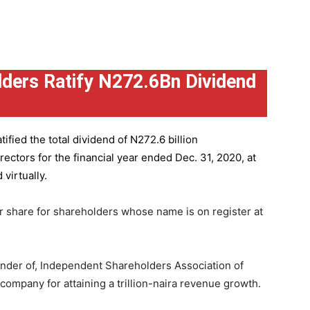
ders Ratify N272.6Bn Dividend
ified the total dividend of N272.6 billion
ctors for the financial year ended Dec. 31, 2020, at
virtually.
r share for shareholders whose name is on register at
under of, Independent Shareholders Association of
mpany for attaining a trillion-naira revenue growth.