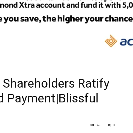
Shareholders Ratify
d Payment|Blissful
376
0