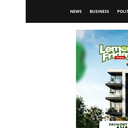
Blissfulaffairsonline
NEWS
BUSINESS
POLI