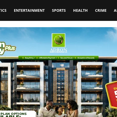
TICS
ENTERTAINMENT
SPORTS
HEALTH
CRIME
A