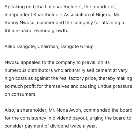
Speaking on behalf of shareholders, the founder of,
Independent Shareholders Association of Nigeria, Mr.
Sunny Nwosu, commended the company for attaining a
trillion-naira revenue growth.
Aliko Dangote, Chairman, Dangote Group
Nwosu appealed to the company to prevail on its
numerous distributors who arbitrarily sell cement at very
high costs as against the real factory price, thereby making
so much profit for themselves and causing undue pressure
on consumers.
Also, a shareholder, Mr. Nona Awoh, commended the board
for the consistency in dividend payout, urging the board to
consider payment of dividend twice a year.