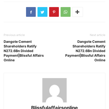
Previous article
Next article
Dangote Cement
Dangote Cement
Shareholders Ratify
Shareholders Ratify
N272.6Bn Divided
N272.6Bn Divided
Payment|Blissful Affairs
Payment|Blissful Affairs
Online
Online
Blissfulaffairsonline