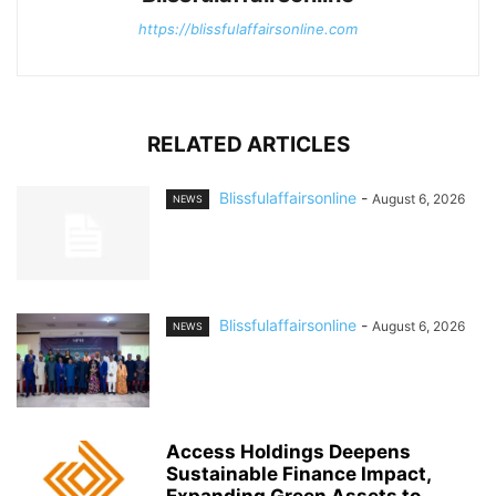
https://blissfulaffairsonline.com
RELATED ARTICLES
Blissfulaffairsonline
-
August 6, 2026
NEWS
Blissfulaffairsonline
-
August 6, 2026
NEWS
Access Holdings Deepens
Sustainable Finance Impact,