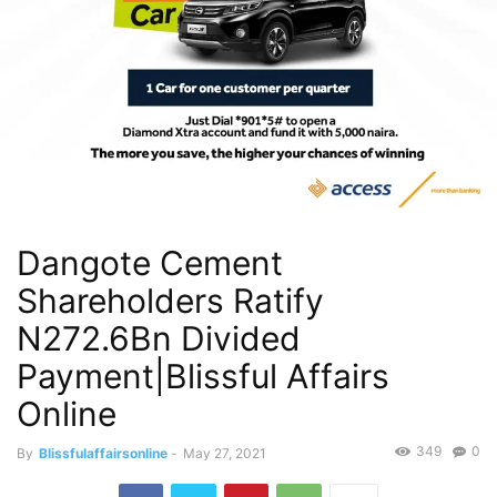
Dangote Cement
Shareholders Ratify
N272.6Bn Divided
Payment|Blissful Affairs
Online
349
0
By
Blissfulaffairsonline
-
May 27, 2021