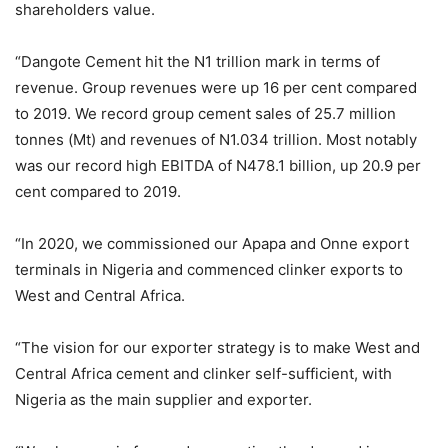
shareholders value.
“Dangote Cement hit the N1 trillion mark in terms of
revenue. Group revenues were up 16 per cent compared
to 2019. We record group cement sales of 25.7 million
tonnes (Mt) and revenues of N1.034 trillion. Most notably
was our record high EBITDA of N478.1 billion, up 20.9 per
cent compared to 2019.
“In 2020, we commissioned our Apapa and Onne export
terminals in Nigeria and commenced clinker exports to
West and Central Africa.
“The vision for our exporter strategy is to make West and
Central Africa cement and clinker self-sufficient, with
Nigeria as the main supplier and exporter.