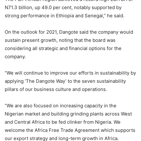
N71.3 billion, up 49.0 per cent, notably supported by
strong performance in Ethiopia and Senegal,” he said.
On the outlook for 2021, Dangote said the company would
sustain present growth, noting that the board was
considering all strategic and financial options for the
company.
“We will continue to improve our efforts in sustainability by
applying ‘The Dangote Way’ to the seven sustainability
pillars of our business culture and operations.
“We are also focused on increasing capacity in the
Nigerian market and building grinding plants across West
and Central Africa to be fed clinker from Nigeria. We
welcome the Africa Free Trade Agreement which supports
our export strategy and long-term growth in Africa.