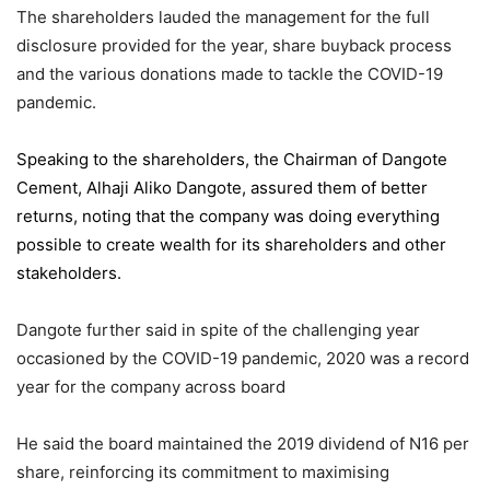
The shareholders lauded the management for the full
disclosure provided for the year, share buyback process
and the various donations made to tackle the COVID-19
pandemic.
Speaking to the shareholders,
the Chairman of Dangote
Cement
, Alhaji Aliko Dangote, assured them of better
returns, noting that the company was doing everything
possible to create wealth for its shareholders and other
stakeholders.
Dangote further said in spite of the challenging year
occasioned by the COVID-19 pandemic, 2020 was a record
year for the company across board
He said the board maintained the 2019 dividend of N16 per
share, reinforcing its commitment to maximising