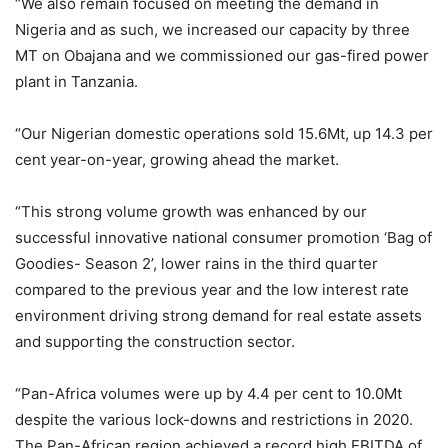
“We also remain focused on meeting the demand in
Nigeria and as such, we increased our capacity by three
MT on Obajana and we commissioned our gas-fired power
plant in Tanzania.
“Our Nigerian domestic operations sold 15.6Mt, up 14.3 per
cent year-on-year, growing ahead the market.
“This strong volume growth was enhanced by our
successful innovative national consumer promotion ‘Bag of
Goodies- Season 2’, lower rains in the third quarter
compared to the previous year and the low interest rate
environment driving strong demand for real estate assets
and supporting the construction sector.
“Pan-Africa volumes were up by 4.4 per cent to 10.0Mt
despite the various lock-downs and restrictions in 2020.
The Pan-African region achieved a record high EBITDA of