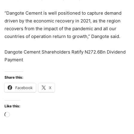
“Dangote Cement is well positioned to capture demand
driven by the economic recovery in 2021, as the region
recovers from the impact of the pandemic and all our
countries of operation return to growth,” Dangote said.
Dangote Cement Shareholders Ratify N272.6Bn Dividend
Payment
Share this:
Facebook
X
Like this:
Loading…