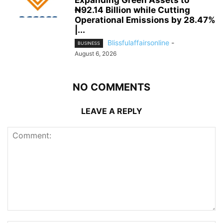
Expanding Green Assets to
₦92.14 Billion while Cutting
Operational Emissions by 28.47%
|...
Blissfulaffairsonline
-
BUSINESS
August 6, 2026
NO COMMENTS
LEAVE A REPLY