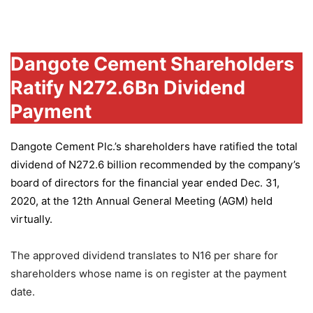
Group
Dangote Cement Shareholders
Ratify N272.6Bn Dividend
Payment
Dangote Cement Plc.’s
shareholders have ratified the total
dividend of N272.6 billion recommended by the company’s
board of directors for the financial year ended Dec. 31,
2020, at the 12th Annual General Meeting (AGM) held
virtually.
The approved dividend translates to N16 per share for
shareholders whose name is on register at the payment
date.