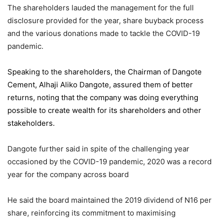
The shareholders lauded the management for the full
disclosure provided for the year, share buyback process
and the various donations made to tackle the COVID-19
pandemic.
Speaking to the shareholders,
the Chairman of Dangote
Cement
, Alhaji Aliko Dangote, assured them of better
returns, noting that the company was doing everything
possible to create wealth for its shareholders and other
stakeholders.
Dangote further said in spite of the challenging year
occasioned by the COVID-19 pandemic, 2020 was a record
year for the company across board
He said the board maintained the 2019 dividend of N16 per
share, reinforcing its commitment to maximising