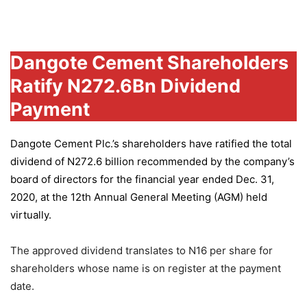
Group
Dangote Cement Shareholders
Ratify N272.6Bn Dividend
Payment
Dangote Cement Plc.’s
shareholders have ratified the total
dividend of N272.6 billion recommended by the company’s
board of directors for the financial year ended Dec. 31,
2020, at the 12th Annual General Meeting (AGM) held
virtually.
The approved dividend translates to N16 per share for
shareholders whose name is on register at the payment
date.