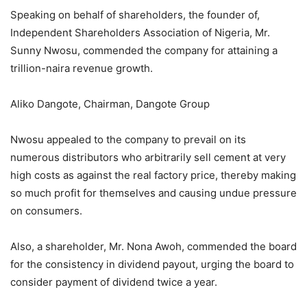
Speaking on behalf of shareholders, the founder of,
Independent Shareholders Association of Nigeria, Mr.
Sunny Nwosu, commended the company for attaining a
trillion-naira revenue growth.
Aliko Dangote, Chairman, Dangote Group
Nwosu appealed to the company to prevail on its
numerous distributors who arbitrarily sell cement at very
high costs as against the real factory price, thereby making
so much profit for themselves and causing undue pressure
on consumers.
Also, a shareholder, Mr. Nona Awoh, commended the board
for the consistency in dividend payout, urging the board to
consider payment of dividend twice a year.