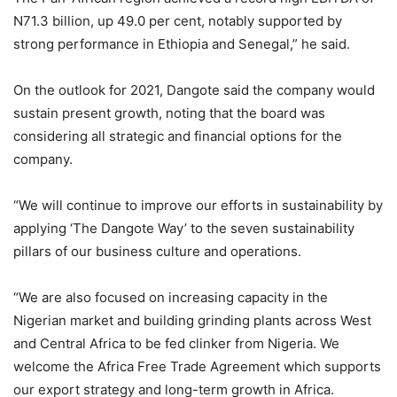
N71.3 billion, up 49.0 per cent, notably supported by
strong performance in Ethiopia and Senegal,” he said.
On the outlook for 2021, Dangote said the company would
sustain present growth, noting that the board was
considering all strategic and financial options for the
company.
“We will continue to improve our efforts in sustainability by
applying ‘The Dangote Way’ to the seven sustainability
pillars of our business culture and operations.
“We are also focused on increasing capacity in the
Nigerian market and building grinding plants across West
and Central Africa to be fed clinker from Nigeria. We
welcome the Africa Free Trade Agreement which supports
our export strategy and long-term growth in Africa.