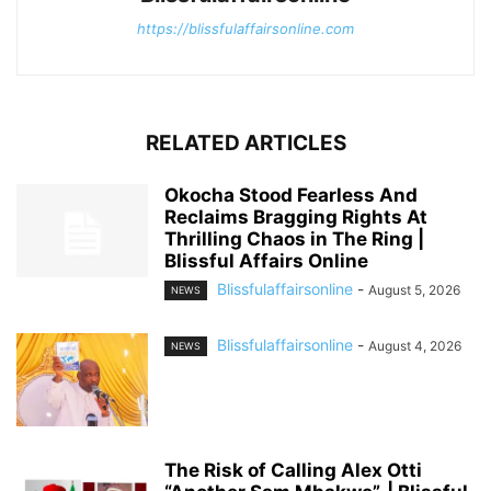
https://blissfulaffairsonline.com
RELATED ARTICLES
Okocha Stood Fearless And
Reclaims Bragging Rights At
Thrilling Chaos in The Ring |
Blissful Affairs Online
Blissfulaffairsonline
-
August 5, 2026
NEWS
Blissfulaffairsonline
-
August 4, 2026
NEWS
The Risk of Calling Alex Otti