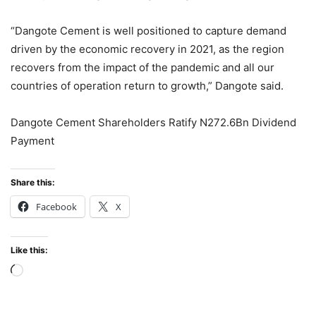
“Dangote Cement is well positioned to capture demand
driven by the economic recovery in 2021, as the region
recovers from the impact of the pandemic and all our
countries of operation return to growth,” Dangote said.
Dangote Cement Shareholders Ratify N272.6Bn Dividend
Payment
Share this:
Facebook
X
Like this:
Loading…