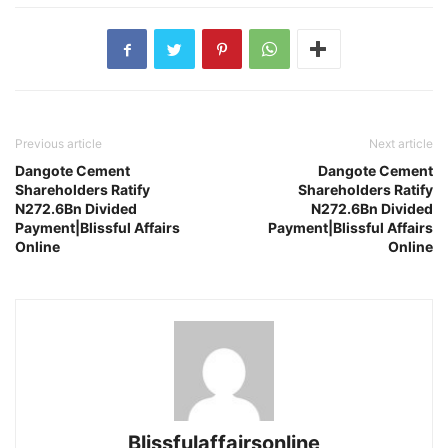
Previous article
Next article
Dangote Cement
Dangote Cement
Shareholders Ratify
Shareholders Ratify
N272.6Bn Divided
N272.6Bn Divided
Payment|Blissful Affairs
Payment|Blissful Affairs
Online
Online
Blissfulaffairsonline