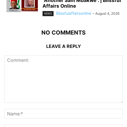
“Another Sam Mbakwe”. | Blissful
Affairs Online
Blissfulaffairsonline
-
August 4, 2026
NEWS
NO COMMENTS
LEAVE A REPLY