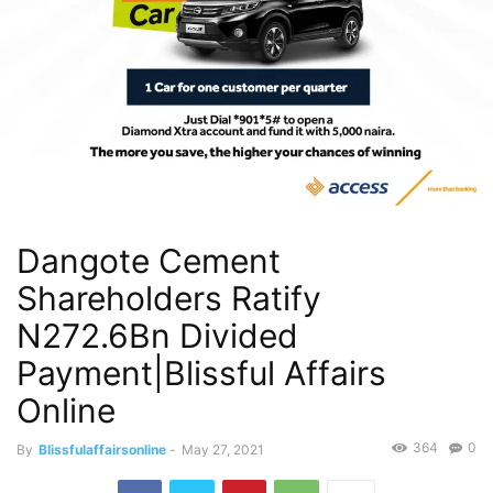
Dangote Cement
Shareholders Ratify
N272.6Bn Divided
Payment|Blissful Affairs
Online
364
0
By
Blissfulaffairsonline
-
May 27, 2021