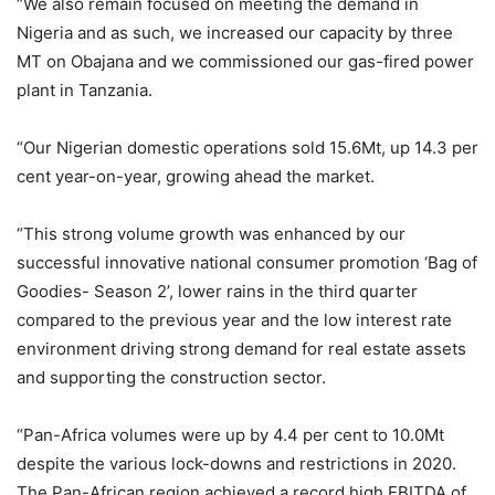
“We also remain focused on meeting the demand in
Nigeria and as such, we increased our capacity by three
MT on Obajana and we commissioned our gas-fired power
plant in Tanzania.
“Our Nigerian domestic operations sold 15.6Mt, up 14.3 per
cent year-on-year, growing ahead the market.
“This strong volume growth was enhanced by our
successful innovative national consumer promotion ‘Bag of
Goodies- Season 2’, lower rains in the third quarter
compared to the previous year and the low interest rate
environment driving strong demand for real estate assets
and supporting the construction sector.
“Pan-Africa volumes were up by 4.4 per cent to 10.0Mt
despite the various lock-downs and restrictions in 2020.
The Pan-African region achieved a record high EBITDA of