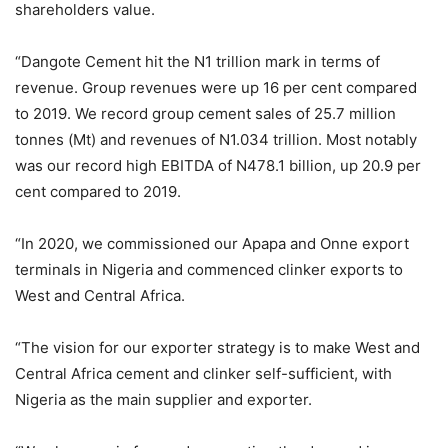
shareholders value.
“Dangote Cement hit the N1 trillion mark in terms of
revenue. Group revenues were up 16 per cent compared
to 2019. We record group cement sales of 25.7 million
tonnes (Mt) and revenues of N1.034 trillion. Most notably
was our record high EBITDA of N478.1 billion, up 20.9 per
cent compared to 2019.
“In 2020, we commissioned our Apapa and Onne export
terminals in Nigeria and commenced clinker exports to
West and Central Africa.
“The vision for our exporter strategy is to make West and
Central Africa cement and clinker self-sufficient, with
Nigeria as the main supplier and exporter.