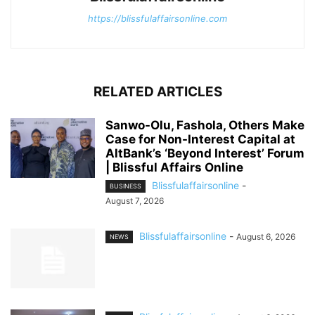
https://blissfulaffairsonline.com
RELATED ARTICLES
Sanwo-Olu, Fashola, Others Make
Case for Non-Interest Capital at
AltBank’s ‘Beyond Interest’ Forum
| Blissful Affairs Online
Blissfulaffairsonline
-
BUSINESS
August 7, 2026
Blissfulaffairsonline
-
August 6, 2026
NEWS