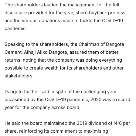
The shareholders lauded the management for the full
disclosure provided for the year, share buyback process
and the various donations made to tackle the COVID-19
pandemic.
Speaking to the shareholders,
the Chairman of Dangote
Cement
, Alhaji Aliko Dangote, assured them of better
returns, noting that the company was doing everything
possible to create wealth for its shareholders and other
stakeholders.
Dangote further said in spite of the challenging year
occasioned by the COVID-19 pandemic, 2020 was a record
year for the company across board
He said the board maintained the 2019 dividend of N16 per
share, reinforcing its commitment to maximising