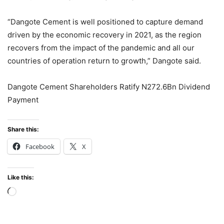
“Dangote Cement is well positioned to capture demand
driven by the economic recovery in 2021, as the region
recovers from the impact of the pandemic and all our
countries of operation return to growth,” Dangote said.
Dangote Cement Shareholders Ratify N272.6Bn Dividend
Payment
Share this:
Facebook
X
Like this:
Loading…