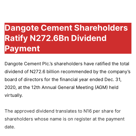
Group
Dangote Cement Shareholders
Ratify N272.6Bn Dividend
Payment
Dangote Cement Plc.’s
shareholders have ratified the total
dividend of N272.6 billion recommended by the company’s
board of directors for the financial year ended Dec. 31,
2020, at the 12th Annual General Meeting (AGM) held
virtually.
The approved dividend translates to N16 per share for
shareholders whose name is on register at the payment
date.