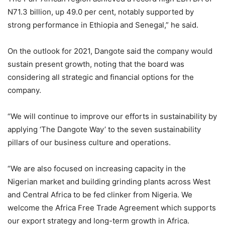
N71.3 billion, up 49.0 per cent, notably supported by
strong performance in Ethiopia and Senegal,” he said.
On the outlook for 2021, Dangote said the company would
sustain present growth, noting that the board was
considering all strategic and financial options for the
company.
“We will continue to improve our efforts in sustainability by
applying ‘The Dangote Way’ to the seven sustainability
pillars of our business culture and operations.
“We are also focused on increasing capacity in the
Nigerian market and building grinding plants across West
and Central Africa to be fed clinker from Nigeria. We
welcome the Africa Free Trade Agreement which supports
our export strategy and long-term growth in Africa.