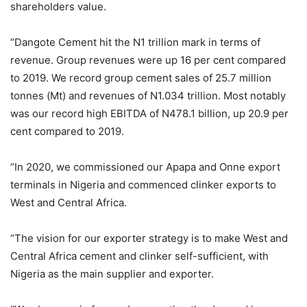
shareholders value.
“Dangote Cement hit the N1 trillion mark in terms of
revenue. Group revenues were up 16 per cent compared
to 2019. We record group cement sales of 25.7 million
tonnes (Mt) and revenues of N1.034 trillion. Most notably
was our record high EBITDA of N478.1 billion, up 20.9 per
cent compared to 2019.
“In 2020, we commissioned our Apapa and Onne export
terminals in Nigeria and commenced clinker exports to
West and Central Africa.
“The vision for our exporter strategy is to make West and
Central Africa cement and clinker self-sufficient, with
Nigeria as the main supplier and exporter.