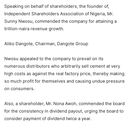
Speaking on behalf of shareholders, the founder of,
Independent Shareholders Association of Nigeria, Mr.
Sunny Nwosu, commended the company for attaining a
trillion-naira revenue growth.
Aliko Dangote, Chairman, Dangote Group
Nwosu appealed to the company to prevail on its
numerous distributors who arbitrarily sell cement at very
high costs as against the real factory price, thereby making
so much profit for themselves and causing undue pressure
on consumers.
Also, a shareholder, Mr. Nona Awoh, commended the board
for the consistency in dividend payout, urging the board to
consider payment of dividend twice a year.