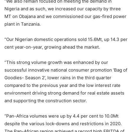
“We also remain focused on meeting the demand in
Nigeria and as such, we increased our capacity by three
MT on Obajana and we commissioned our gas-fired power
plant in Tanzania.
“Our Nigerian domestic operations sold 15.6Mt, up 14.3 per
cent year-on-year, growing ahead the market.
“This strong volume growth was enhanced by our
successful innovative national consumer promotion ‘Bag of
Goodies- Season 2’, lower rains in the third quarter
compared to the previous year and the low interest rate
environment driving strong demand for real estate assets
and supporting the construction sector.
“Pan-Africa volumes were up by 4.4 per cent to 10.0Mt
despite the various lock-downs and restrictions in 2020.
The Pan-African region achieved a record high EBITDA of