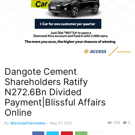
Dangote Cement
Shareholders Ratify
N272.6Bn Divided
Payment|Blissful Affairs
Online
358
0
By
Blissfulaffairsonline
-
May 27, 2021