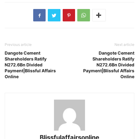
Previous article
Next article
Dangote Cement
Dangote Cement
Shareholders Ratify
Shareholders Ratify
N272.6Bn Divided
N272.6Bn Divided
Payment|Blissful Affairs
Payment|Blissful Affairs
Online
Online
Blissfulaffairsonline