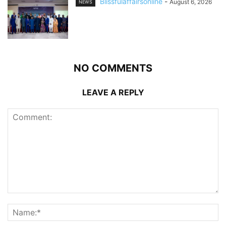
Blissfulaffairsonline
-
August 6, 2026
NEWS
NO COMMENTS
LEAVE A REPLY