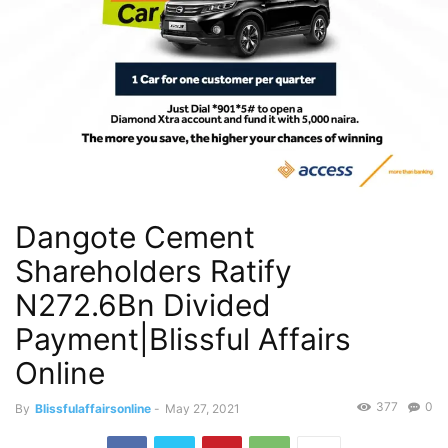
Dangote Cement
Shareholders Ratify
N272.6Bn Divided
Payment|Blissful Affairs
Online
377
0
By
Blissfulaffairsonline
-
May 27, 2021