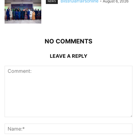
Blissfulaffairsonline
-
August 6, 2026
NEWS
NO COMMENTS
LEAVE A REPLY