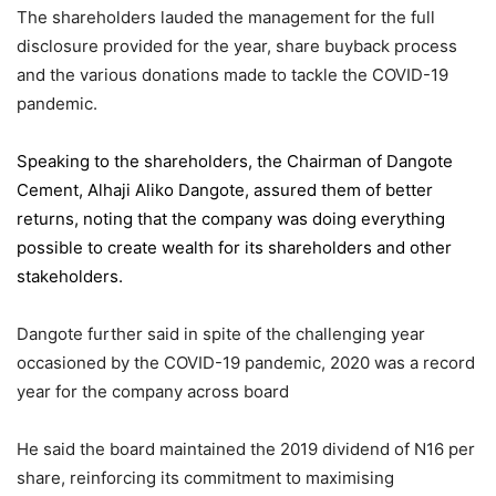
The shareholders lauded the management for the full
disclosure provided for the year, share buyback process
and the various donations made to tackle the COVID-19
pandemic.
Speaking to the shareholders,
the Chairman of Dangote
Cement
, Alhaji Aliko Dangote, assured them of better
returns, noting that the company was doing everything
possible to create wealth for its shareholders and other
stakeholders.
Dangote further said in spite of the challenging year
occasioned by the COVID-19 pandemic, 2020 was a record
year for the company across board
He said the board maintained the 2019 dividend of N16 per
share, reinforcing its commitment to maximising