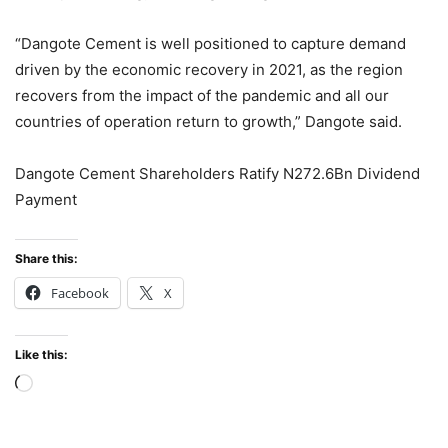
“Dangote Cement is well positioned to capture demand
driven by the economic recovery in 2021, as the region
recovers from the impact of the pandemic and all our
countries of operation return to growth,” Dangote said.
Dangote Cement Shareholders Ratify N272.6Bn Dividend
Payment
Share this:
Facebook
X
Like this:
Loading…