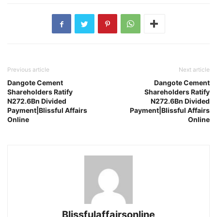
Previous article
Next article
Dangote Cement
Dangote Cement
Shareholders Ratify
Shareholders Ratify
N272.6Bn Divided
N272.6Bn Divided
Payment|Blissful Affairs
Payment|Blissful Affairs
Online
Online
Blissfulaffairsonline