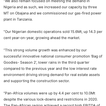
“We also remain focused on meeting the demand in
Nigeria and as such, we increased our capacity by three
MT on Obajana and we commissioned our gas-fired power
plant in Tanzania.
“Our Nigerian domestic operations sold 15.6Mt, up 14.3 per
cent year-on-year, growing ahead the market.
“This strong volume growth was enhanced by our
successful innovative national consumer promotion ‘Bag of
Goodies- Season 2’, lower rains in the third quarter
compared to the previous year and the low interest rate
environment driving strong demand for real estate assets
and supporting the construction sector.
“Pan-Africa volumes were up by 4.4 per cent to 10.0Mt
despite the various lock-downs and restrictions in 2020.
The Pan-African region achieved a record high EBITDA of