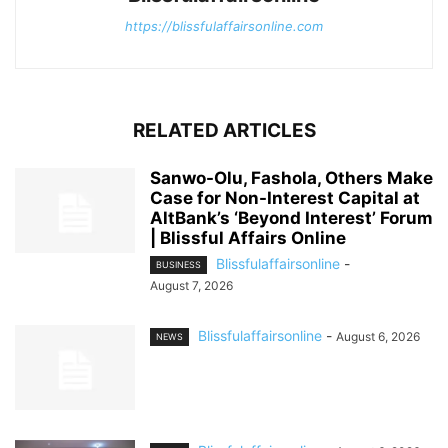
https://blissfulaffairsonline.com
RELATED ARTICLES
Sanwo-Olu, Fashola, Others Make
Case for Non-Interest Capital at
AltBank’s ‘Beyond Interest’ Forum
| Blissful Affairs Online
Blissfulaffairsonline
-
BUSINESS
August 7, 2026
Blissfulaffairsonline
-
August 6, 2026
NEWS