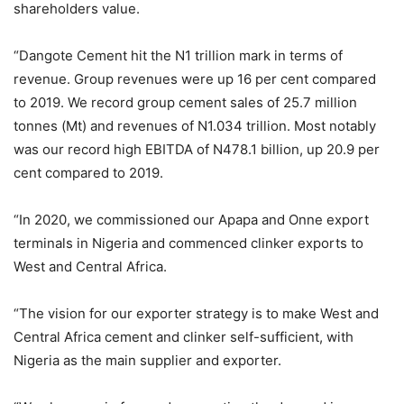
shareholders value.
“Dangote Cement hit the N1 trillion mark in terms of
revenue. Group revenues were up 16 per cent compared
to 2019. We record group cement sales of 25.7 million
tonnes (Mt) and revenues of N1.034 trillion. Most notably
was our record high EBITDA of N478.1 billion, up 20.9 per
cent compared to 2019.
“In 2020, we commissioned our Apapa and Onne export
terminals in Nigeria and commenced clinker exports to
West and Central Africa.
“The vision for our exporter strategy is to make West and
Central Africa cement and clinker self-sufficient, with
Nigeria as the main supplier and exporter.