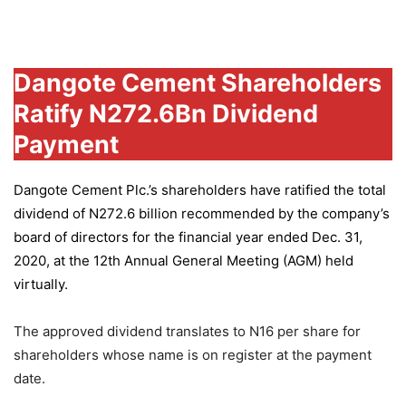
Group
Dangote Cement Shareholders
Ratify N272.6Bn Dividend
Payment
Dangote Cement Plc.’s
shareholders have ratified the total
dividend of N272.6 billion recommended by the company’s
board of directors for the financial year ended Dec. 31,
2020, at the 12th Annual General Meeting (AGM) held
virtually.
The approved dividend translates to N16 per share for
shareholders whose name is on register at the payment
date.