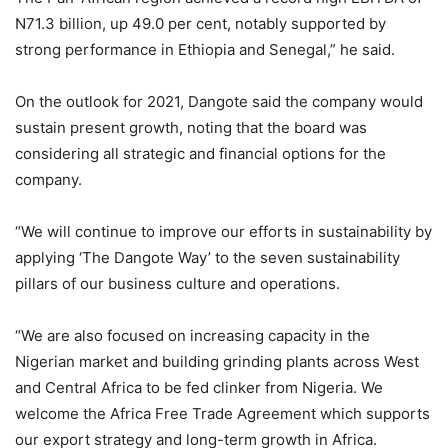
N71.3 billion, up 49.0 per cent, notably supported by
strong performance in Ethiopia and Senegal,” he said.
On the outlook for 2021, Dangote said the company would
sustain present growth, noting that the board was
considering all strategic and financial options for the
company.
“We will continue to improve our efforts in sustainability by
applying ‘The Dangote Way’ to the seven sustainability
pillars of our business culture and operations.
“We are also focused on increasing capacity in the
Nigerian market and building grinding plants across West
and Central Africa to be fed clinker from Nigeria. We
welcome the Africa Free Trade Agreement which supports
our export strategy and long-term growth in Africa.