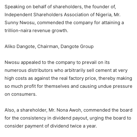
Speaking on behalf of shareholders, the founder of,
Independent Shareholders Association of Nigeria, Mr.
Sunny Nwosu, commended the company for attaining a
trillion-naira revenue growth.
Aliko Dangote, Chairman, Dangote Group
Nwosu appealed to the company to prevail on its
numerous distributors who arbitrarily sell cement at very
high costs as against the real factory price, thereby making
so much profit for themselves and causing undue pressure
on consumers.
Also, a shareholder, Mr. Nona Awoh, commended the board
for the consistency in dividend payout, urging the board to
consider payment of dividend twice a year.