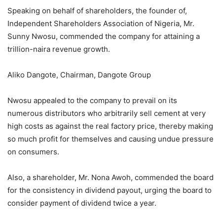
Speaking on behalf of shareholders, the founder of,
Independent Shareholders Association of Nigeria, Mr.
Sunny Nwosu, commended the company for attaining a
trillion-naira revenue growth.
Aliko Dangote, Chairman, Dangote Group
Nwosu appealed to the company to prevail on its
numerous distributors who arbitrarily sell cement at very
high costs as against the real factory price, thereby making
so much profit for themselves and causing undue pressure
on consumers.
Also, a shareholder, Mr. Nona Awoh, commended the board
for the consistency in dividend payout, urging the board to
consider payment of dividend twice a year.