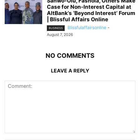
Sanwo-Olu, Fashola, Others Make
Case for Non-Interest Capital at
AltBank’s ‘Beyond Interest’ Forum
| Blissful Affairs Online
Blissfulaffairsonline
-
BUSINESS
August 7, 2026
NO COMMENTS
LEAVE A REPLY