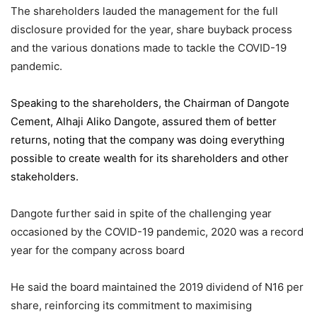
The shareholders lauded the management for the full
disclosure provided for the year, share buyback process
and the various donations made to tackle the COVID-19
pandemic.
Speaking to the shareholders,
the Chairman of Dangote
Cement
, Alhaji Aliko Dangote, assured them of better
returns, noting that the company was doing everything
possible to create wealth for its shareholders and other
stakeholders.
Dangote further said in spite of the challenging year
occasioned by the COVID-19 pandemic, 2020 was a record
year for the company across board
He said the board maintained the 2019 dividend of N16 per
share, reinforcing its commitment to maximising