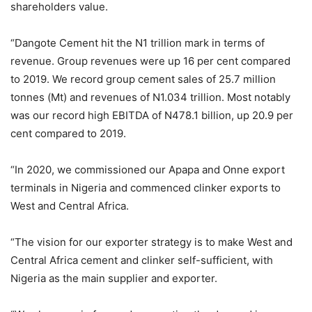
shareholders value.
“Dangote Cement hit the N1 trillion mark in terms of
revenue. Group revenues were up 16 per cent compared
to 2019. We record group cement sales of 25.7 million
tonnes (Mt) and revenues of N1.034 trillion. Most notably
was our record high EBITDA of N478.1 billion, up 20.9 per
cent compared to 2019.
“In 2020, we commissioned our Apapa and Onne export
terminals in Nigeria and commenced clinker exports to
West and Central Africa.
“The vision for our exporter strategy is to make West and
Central Africa cement and clinker self-sufficient, with
Nigeria as the main supplier and exporter.