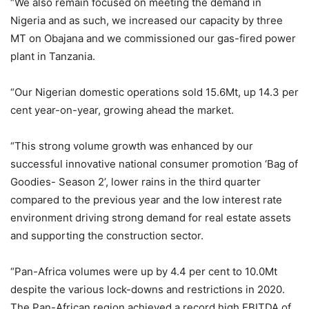
“We also remain focused on meeting the demand in
Nigeria and as such, we increased our capacity by three
MT on Obajana and we commissioned our gas-fired power
plant in Tanzania.
“Our Nigerian domestic operations sold 15.6Mt, up 14.3 per
cent year-on-year, growing ahead the market.
“This strong volume growth was enhanced by our
successful innovative national consumer promotion ‘Bag of
Goodies- Season 2’, lower rains in the third quarter
compared to the previous year and the low interest rate
environment driving strong demand for real estate assets
and supporting the construction sector.
“Pan-Africa volumes were up by 4.4 per cent to 10.0Mt
despite the various lock-downs and restrictions in 2020.
The Pan-African region achieved a record high EBITDA of