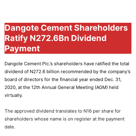
Group
Dangote Cement Shareholders
Ratify N272.6Bn Dividend
Payment
Dangote Cement Plc.’s
shareholders have ratified the total
dividend of N272.6 billion recommended by the company’s
board of directors for the financial year ended Dec. 31,
2020, at the 12th Annual General Meeting (AGM) held
virtually.
The approved dividend translates to N16 per share for
shareholders whose name is on register at the payment
date.