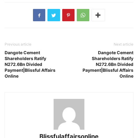
Previous article
Next article
Dangote Cement
Dangote Cement
Shareholders Ratify
Shareholders Ratify
N272.6Bn Divided
N272.6Bn Divided
Payment|Blissful Affairs
Payment|Blissful Affairs
Online
Online
Blissfulaffairsonline