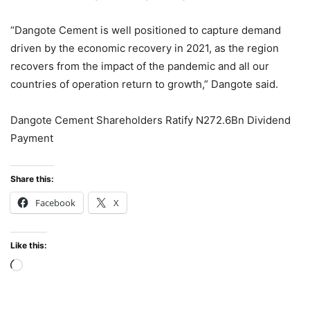
“Dangote Cement is well positioned to capture demand
driven by the economic recovery in 2021, as the region
recovers from the impact of the pandemic and all our
countries of operation return to growth,” Dangote said.
Dangote Cement Shareholders Ratify N272.6Bn Dividend
Payment
Share this:
Facebook
X
Like this:
Loading…