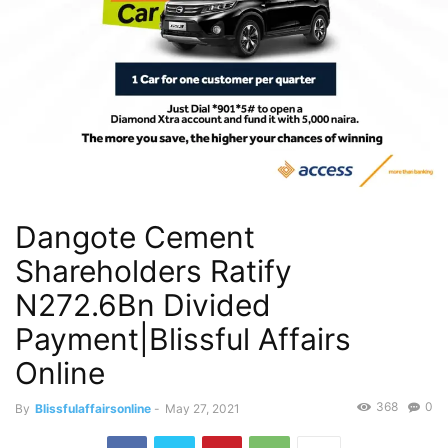
Dangote Cement
Shareholders Ratify
N272.6Bn Divided
Payment|Blissful Affairs
Online
368
0
By
Blissfulaffairsonline
-
May 27, 2021