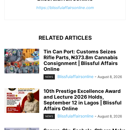
https://blissfulaffairsonline.com
RELATED ARTICLES
Tin Can Port: Customs Seizes
Rifle Parts, ₦373.8m Cannabis
Consignment | Blissful Affairs
Online
Blissfulaffairsonline
-
August 8, 2026
NEWS
10th Prestige Excellence Award
and Lecture 2026 Holds,
September 12 in Lagos | Blissful
Affairs Online
Blissfulaffairsonline
-
August 8, 2026
NEWS