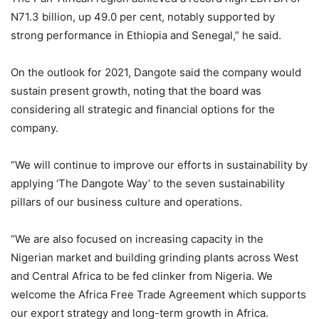
N71.3 billion, up 49.0 per cent, notably supported by
strong performance in Ethiopia and Senegal,” he said.
On the outlook for 2021, Dangote said the company would
sustain present growth, noting that the board was
considering all strategic and financial options for the
company.
“We will continue to improve our efforts in sustainability by
applying ‘The Dangote Way’ to the seven sustainability
pillars of our business culture and operations.
“We are also focused on increasing capacity in the
Nigerian market and building grinding plants across West
and Central Africa to be fed clinker from Nigeria. We
welcome the Africa Free Trade Agreement which supports
our export strategy and long-term growth in Africa.