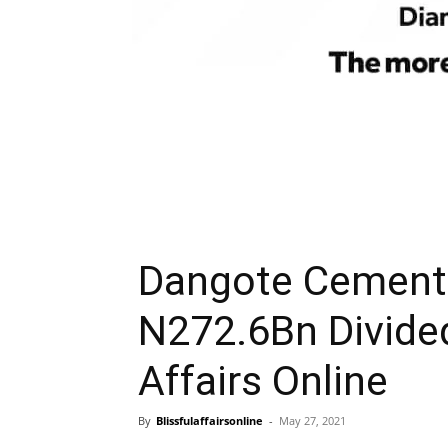
Dangote Cement 
N272.6Bn Divide
Affairs Online
By
Blissfulaffairsonline
-
May 27, 2021