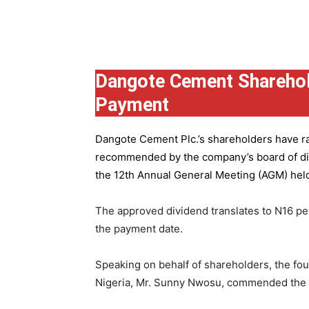
Group
Dangote Cement Sharehol
Payment
Dangote Cement Plc.’s
shareholders have rat
recommended by the company’s board of dire
the 12th Annual General Meeting (AGM) held 
The approved dividend translates to N16 pe
the payment date.
Speaking on behalf of shareholders, the fo
Nigeria, Mr. Sunny Nwosu, commended the co