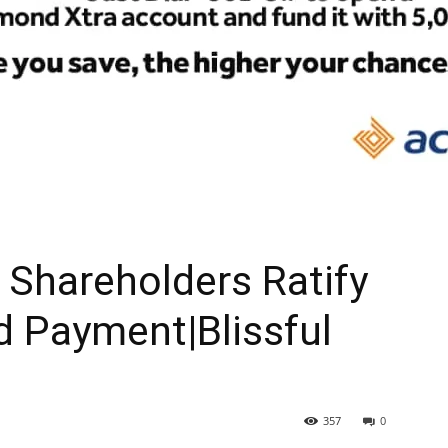
Shareholders Ratify
d Payment|Blissful
357
0