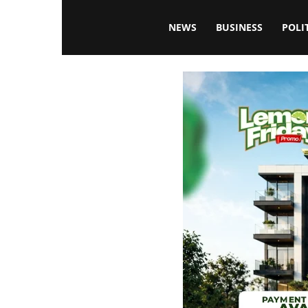
Blissfulaffairsonline
NEWS
BUSINESS
POLI