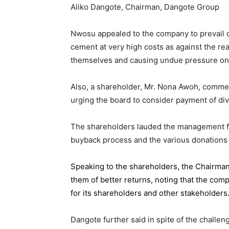
Aliko Dangote, Chairman, Dangote Group
Nwosu appealed to the company to prevail on
cement at very high costs as against the rea
themselves and causing undue pressure o
Also, a shareholder, Mr. Nona Awoh, commen
urging the board to consider payment of div
The shareholders lauded the management for 
buyback process and the various donations
Speaking to the shareholders,
the Chairma
them of better returns, noting that the com
for its shareholders and other stakeholders
Dangote further said in spite of the chall