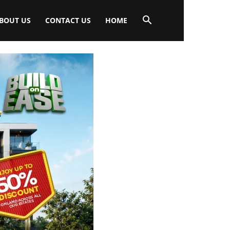
BOUT US
CONTACT US
HOME