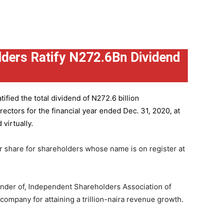
ders Ratify N272.6Bn Dividend
ified the total dividend of N272.6 billion
ctors for the financial year ended Dec. 31, 2020, at
virtually.
r share for shareholders whose name is on register at
under of, Independent Shareholders Association of
mpany for attaining a trillion-naira revenue growth.