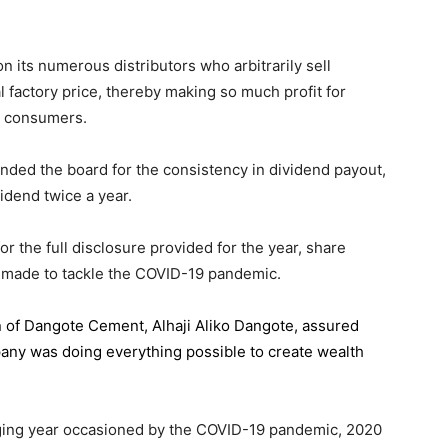
 its numerous distributors who arbitrarily sell
l factory price, thereby making so much profit for
n consumers.
ded the board for the consistency in dividend payout,
idend twice a year.
the full disclosure provided for the year, share
 made to tackle the COVID-19 pandemic.
n of Dangote Cement
, Alhaji Aliko Dangote, assured
pany was doing everything possible to create wealth
.
enging year occasioned by the COVID-19 pandemic, 2020