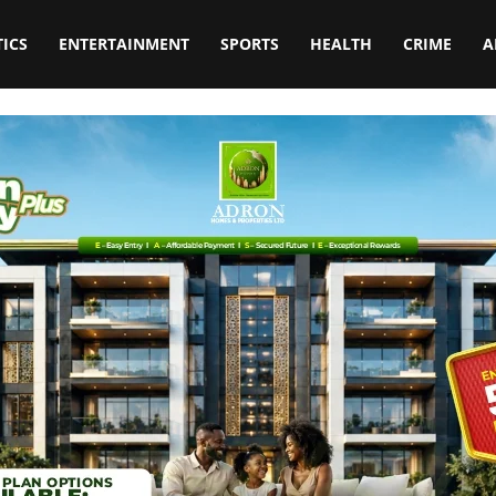
TICS
ENTERTAINMENT
SPORTS
HEALTH
CRIME
A