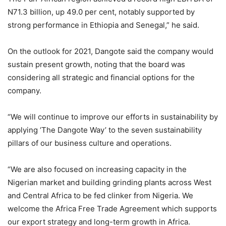
N71.3 billion, up 49.0 per cent, notably supported by
strong performance in Ethiopia and Senegal,” he said.
On the outlook for 2021, Dangote said the company would
sustain present growth, noting that the board was
considering all strategic and financial options for the
company.
“We will continue to improve our efforts in sustainability by
applying ‘The Dangote Way’ to the seven sustainability
pillars of our business culture and operations.
“We are also focused on increasing capacity in the
Nigerian market and building grinding plants across West
and Central Africa to be fed clinker from Nigeria. We
welcome the Africa Free Trade Agreement which supports
our export strategy and long-term growth in Africa.