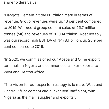
shareholders value.
“Dangote Cement hit the N1 trillion mark in terms of
revenue. Group revenues were up 16 per cent compared
to 2019. We record group cement sales of 25.7 million
tonnes (Mt) and revenues of N1.034 trillion. Most notably
was our record high EBITDA of N478.1 billion, up 20.9 per
cent compared to 2019.
“In 2020, we commissioned our Apapa and Onne export
terminals in Nigeria and commenced clinker exports to
West and Central Africa.
“The vision for our exporter strategy is to make West and
Central Africa cement and clinker self-sufficient, with
Nigeria as the main supplier and exporter.