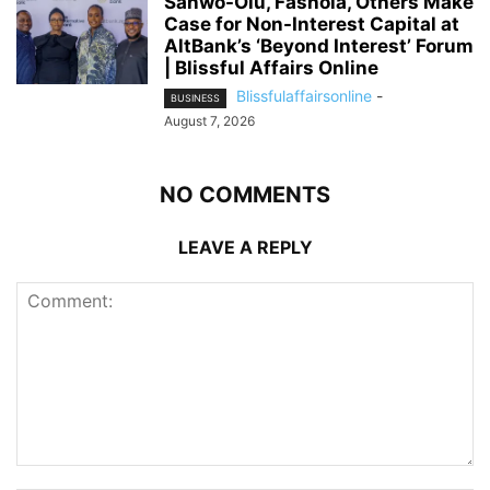
Sanwo-Olu, Fashola, Others Make
Case for Non-Interest Capital at
AltBank’s ‘Beyond Interest’ Forum
| Blissful Affairs Online
Blissfulaffairsonline
-
BUSINESS
August 7, 2026
NO COMMENTS
LEAVE A REPLY