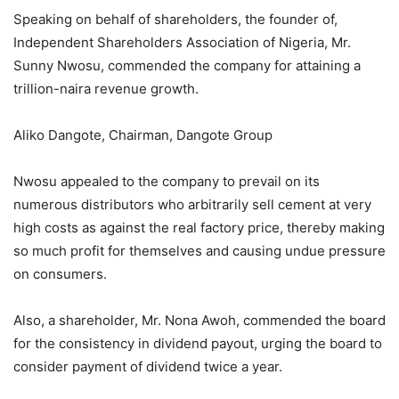
Speaking on behalf of shareholders, the founder of,
Independent Shareholders Association of Nigeria, Mr.
Sunny Nwosu, commended the company for attaining a
trillion-naira revenue growth.
Aliko Dangote, Chairman, Dangote Group
Nwosu appealed to the company to prevail on its
numerous distributors who arbitrarily sell cement at very
high costs as against the real factory price, thereby making
so much profit for themselves and causing undue pressure
on consumers.
Also, a shareholder, Mr. Nona Awoh, commended the board
for the consistency in dividend payout, urging the board to
consider payment of dividend twice a year.