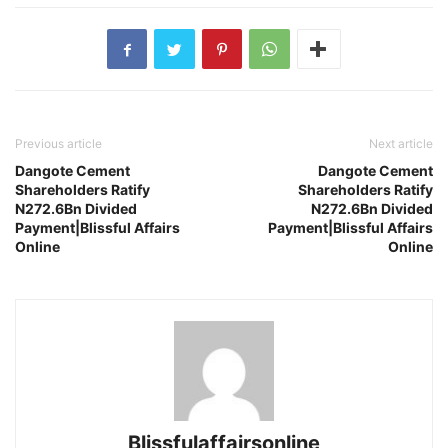
Previous article
Next article
Dangote Cement
Dangote Cement
Shareholders Ratify
Shareholders Ratify
N272.6Bn Divided
N272.6Bn Divided
Payment|Blissful Affairs
Payment|Blissful Affairs
Online
Online
Blissfulaffairsonline