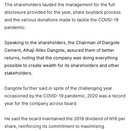
The shareholders lauded the management for the full
disclosure provided for the year, share buyback process
and the various donations made to tackle the COVID-19
pandemic.
Speaking to the shareholders,
the Chairman of Dangote
Cement
, Alhaji Aliko Dangote, assured them of better
returns, noting that the company was doing everything
possible to create wealth for its shareholders and other
stakeholders.
Dangote further said in spite of the challenging year
occasioned by the COVID-19 pandemic, 2020 was a record
year for the company across board
He said the board maintained the 2019 dividend of N16 per
share, reinforcing its commitment to maximising