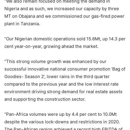
“We also remain focused on meeting the demand in
Nigeria and as such, we increased our capacity by three
MT on Obajana and we commissioned our gas-fired power
plant in Tanzania.
“Our Nigerian domestic operations sold 15.6Mt, up 14.3 per
cent year-on-year, growing ahead the market.
“This strong volume growth was enhanced by our
successful innovative national consumer promotion ‘Bag of
Goodies- Season 2’, lower rains in the third quarter
compared to the previous year and the low interest rate
environment driving strong demand for real estate assets
and supporting the construction sector.
“Pan-Africa volumes were up by 4.4 per cent to 10.0Mt
despite the various lock-downs and restrictions in 2020.
The Pan-African region achieved a record high EBITDA of