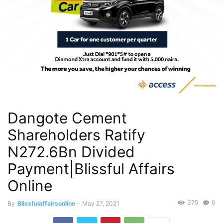
Dangote Cement
Shareholders Ratify
N272.6Bn Divided
Payment|Blissful Affairs
Online
375
0
By
Blissfulaffairsonline
-
May 27, 2021