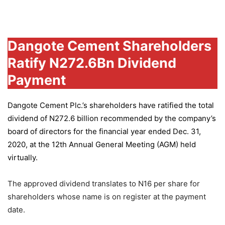
Group
Dangote Cement Shareholders
Ratify N272.6Bn Dividend
Payment
Dangote Cement Plc.’s
shareholders have ratified the total
dividend of N272.6 billion recommended by the company’s
board of directors for the financial year ended Dec. 31,
2020, at the 12th Annual General Meeting (AGM) held
virtually.
The approved dividend translates to N16 per share for
shareholders whose name is on register at the payment
date.