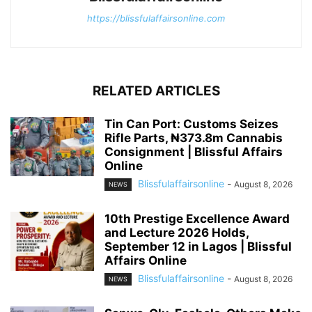
https://blissfulaffairsonline.com
RELATED ARTICLES
Tin Can Port: Customs Seizes
Rifle Parts, ₦373.8m Cannabis
Consignment | Blissful Affairs
Online
Blissfulaffairsonline
-
August 8, 2026
NEWS
10th Prestige Excellence Award
and Lecture 2026 Holds,
September 12 in Lagos | Blissful
Affairs Online
Blissfulaffairsonline
-
August 8, 2026
NEWS