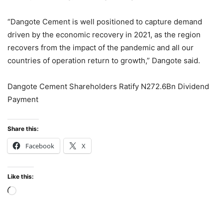
“Dangote Cement is well positioned to capture demand
driven by the economic recovery in 2021, as the region
recovers from the impact of the pandemic and all our
countries of operation return to growth,” Dangote said.
Dangote Cement Shareholders Ratify N272.6Bn Dividend
Payment
Share this:
Facebook
X
Like this:
Loading…