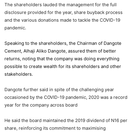
The shareholders lauded the management for the full
disclosure provided for the year, share buyback process
and the various donations made to tackle the COVID-19
pandemic.
Speaking to the shareholders,
the Chairman of Dangote
Cement
, Alhaji Aliko Dangote, assured them of better
returns, noting that the company was doing everything
possible to create wealth for its shareholders and other
stakeholders.
Dangote further said in spite of the challenging year
occasioned by the COVID-19 pandemic, 2020 was a record
year for the company across board
He said the board maintained the 2019 dividend of N16 per
share, reinforcing its commitment to maximising