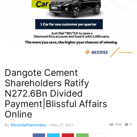
Dangote Cement
Shareholders Ratify
N272.6Bn Divided
Payment|Blissful Affairs
Online
366
0
By
Blissfulaffairsonline
-
May 27, 2021