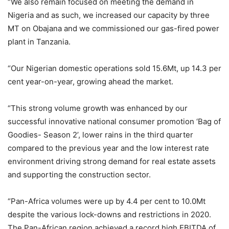
“We also remain focused on meeting the demand in
Nigeria and as such, we increased our capacity by three
MT on Obajana and we commissioned our gas-fired power
plant in Tanzania.
“Our Nigerian domestic operations sold 15.6Mt, up 14.3 per
cent year-on-year, growing ahead the market.
“This strong volume growth was enhanced by our
successful innovative national consumer promotion ‘Bag of
Goodies- Season 2’, lower rains in the third quarter
compared to the previous year and the low interest rate
environment driving strong demand for real estate assets
and supporting the construction sector.
“Pan-Africa volumes were up by 4.4 per cent to 10.0Mt
despite the various lock-downs and restrictions in 2020.
The Pan-African region achieved a record high EBITDA of