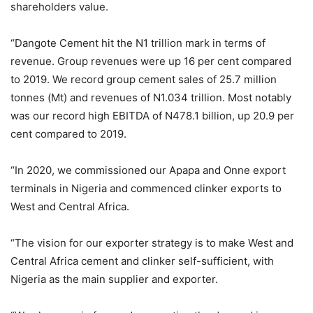
shareholders value.
“Dangote Cement hit the N1 trillion mark in terms of
revenue. Group revenues were up 16 per cent compared
to 2019. We record group cement sales of 25.7 million
tonnes (Mt) and revenues of N1.034 trillion. Most notably
was our record high EBITDA of N478.1 billion, up 20.9 per
cent compared to 2019.
“In 2020, we commissioned our Apapa and Onne export
terminals in Nigeria and commenced clinker exports to
West and Central Africa.
“The vision for our exporter strategy is to make West and
Central Africa cement and clinker self-sufficient, with
Nigeria as the main supplier and exporter.