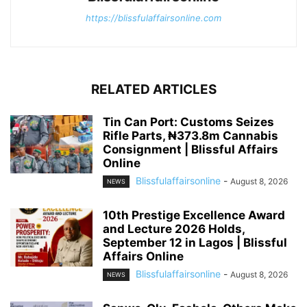
https://blissfulaffairsonline.com
RELATED ARTICLES
Tin Can Port: Customs Seizes
Rifle Parts, ₦373.8m Cannabis
Consignment | Blissful Affairs
Online
Blissfulaffairsonline
-
August 8, 2026
NEWS
10th Prestige Excellence Award
and Lecture 2026 Holds,
September 12 in Lagos | Blissful
Affairs Online
Blissfulaffairsonline
-
August 8, 2026
NEWS