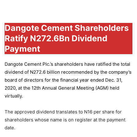
Group
Dangote Cement Shareholders
Ratify N272.6Bn Dividend
Payment
Dangote Cement Plc.’s
shareholders have ratified the total
dividend of N272.6 billion recommended by the company’s
board of directors for the financial year ended Dec. 31,
2020, at the 12th Annual General Meeting (AGM) held
virtually.
The approved dividend translates to N16 per share for
shareholders whose name is on register at the payment
date.