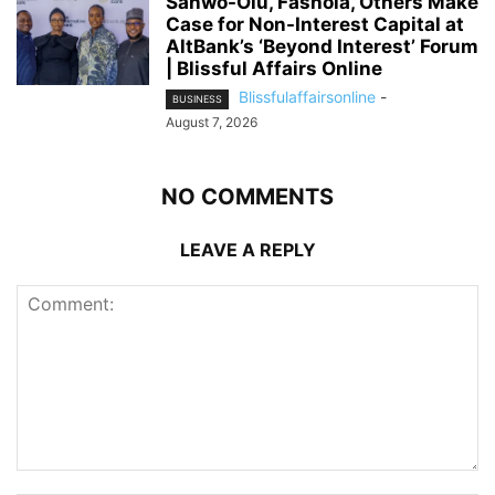
Sanwo-Olu, Fashola, Others Make
Case for Non-Interest Capital at
AltBank’s ‘Beyond Interest’ Forum
| Blissful Affairs Online
Blissfulaffairsonline
-
BUSINESS
August 7, 2026
NO COMMENTS
LEAVE A REPLY