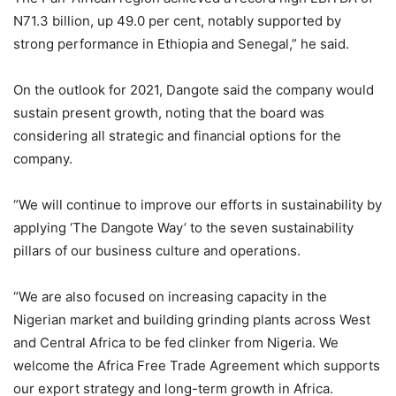
N71.3 billion, up 49.0 per cent, notably supported by
strong performance in Ethiopia and Senegal,” he said.
On the outlook for 2021, Dangote said the company would
sustain present growth, noting that the board was
considering all strategic and financial options for the
company.
“We will continue to improve our efforts in sustainability by
applying ‘The Dangote Way’ to the seven sustainability
pillars of our business culture and operations.
“We are also focused on increasing capacity in the
Nigerian market and building grinding plants across West
and Central Africa to be fed clinker from Nigeria. We
welcome the Africa Free Trade Agreement which supports
our export strategy and long-term growth in Africa.