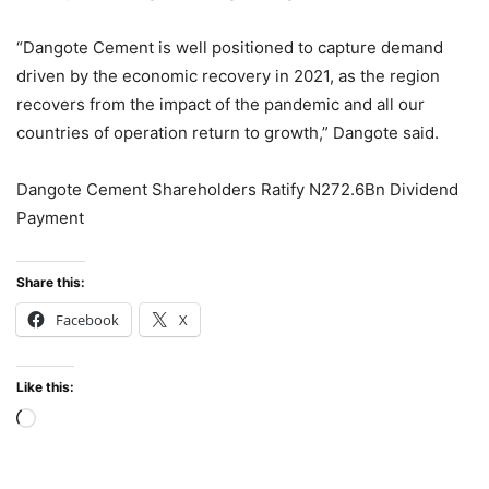
“Dangote Cement is well positioned to capture demand
driven by the economic recovery in 2021, as the region
recovers from the impact of the pandemic and all our
countries of operation return to growth,” Dangote said.
Dangote Cement Shareholders Ratify N272.6Bn Dividend
Payment
Share this:
Facebook
X
Like this:
Loading…