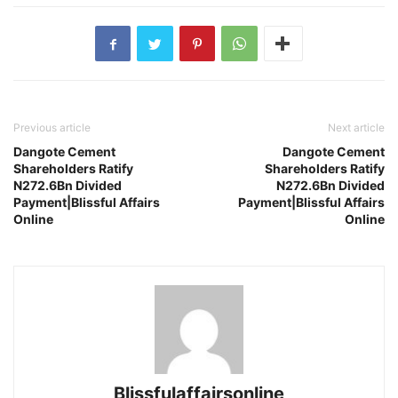
Previous article
Next article
Dangote Cement
Dangote Cement
Shareholders Ratify
Shareholders Ratify
N272.6Bn Divided
N272.6Bn Divided
Payment|Blissful Affairs
Payment|Blissful Affairs
Online
Online
Blissfulaffairsonline