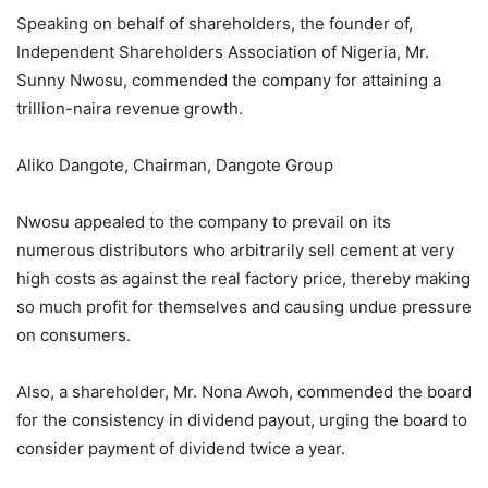
Speaking on behalf of shareholders, the founder of,
Independent Shareholders Association of Nigeria, Mr.
Sunny Nwosu, commended the company for attaining a
trillion-naira revenue growth.
Aliko Dangote, Chairman, Dangote Group
Nwosu appealed to the company to prevail on its
numerous distributors who arbitrarily sell cement at very
high costs as against the real factory price, thereby making
so much profit for themselves and causing undue pressure
on consumers.
Also, a shareholder, Mr. Nona Awoh, commended the board
for the consistency in dividend payout, urging the board to
consider payment of dividend twice a year.