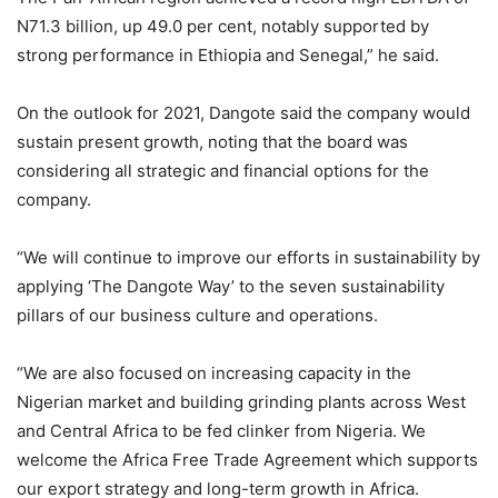
N71.3 billion, up 49.0 per cent, notably supported by
strong performance in Ethiopia and Senegal,” he said.
On the outlook for 2021, Dangote said the company would
sustain present growth, noting that the board was
considering all strategic and financial options for the
company.
“We will continue to improve our efforts in sustainability by
applying ‘The Dangote Way’ to the seven sustainability
pillars of our business culture and operations.
“We are also focused on increasing capacity in the
Nigerian market and building grinding plants across West
and Central Africa to be fed clinker from Nigeria. We
welcome the Africa Free Trade Agreement which supports
our export strategy and long-term growth in Africa.