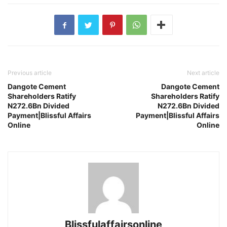
Previous article
Next article
Dangote Cement
Dangote Cement
Shareholders Ratify
Shareholders Ratify
N272.6Bn Divided
N272.6Bn Divided
Payment|Blissful Affairs
Payment|Blissful Affairs
Online
Online
Blissfulaffairsonline