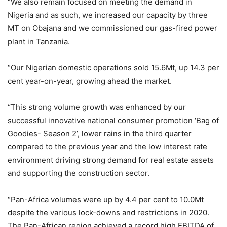
“We also remain focused on meeting the demand in
Nigeria and as such, we increased our capacity by three
MT on Obajana and we commissioned our gas-fired power
plant in Tanzania.
“Our Nigerian domestic operations sold 15.6Mt, up 14.3 per
cent year-on-year, growing ahead the market.
“This strong volume growth was enhanced by our
successful innovative national consumer promotion ‘Bag of
Goodies- Season 2’, lower rains in the third quarter
compared to the previous year and the low interest rate
environment driving strong demand for real estate assets
and supporting the construction sector.
“Pan-Africa volumes were up by 4.4 per cent to 10.0Mt
despite the various lock-downs and restrictions in 2020.
The Pan-African region achieved a record high EBITDA of