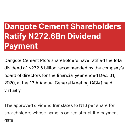
Group
Dangote Cement Shareholders
Ratify N272.6Bn Dividend
Payment
Dangote Cement Plc.’s
shareholders have ratified the total
dividend of N272.6 billion recommended by the company’s
board of directors for the financial year ended Dec. 31,
2020, at the 12th Annual General Meeting (AGM) held
virtually.
The approved dividend translates to N16 per share for
shareholders whose name is on register at the payment
date.