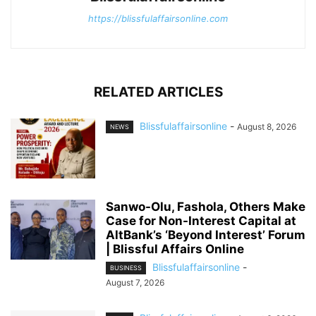
https://blissfulaffairsonline.com
RELATED ARTICLES
Blissfulaffairsonline
-
August 8, 2026
NEWS
Sanwo-Olu, Fashola, Others Make
Case for Non-Interest Capital at
AltBank’s ‘Beyond Interest’ Forum
| Blissful Affairs Online
Blissfulaffairsonline
-
BUSINESS
August 7, 2026