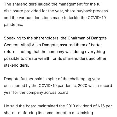
The shareholders lauded the management for the full
disclosure provided for the year, share buyback process
and the various donations made to tackle the COVID-19
pandemic.
Speaking to the shareholders,
the Chairman of Dangote
Cement
, Alhaji Aliko Dangote, assured them of better
returns, noting that the company was doing everything
possible to create wealth for its shareholders and other
stakeholders.
Dangote further said in spite of the challenging year
occasioned by the COVID-19 pandemic, 2020 was a record
year for the company across board
He said the board maintained the 2019 dividend of N16 per
share, reinforcing its commitment to maximising