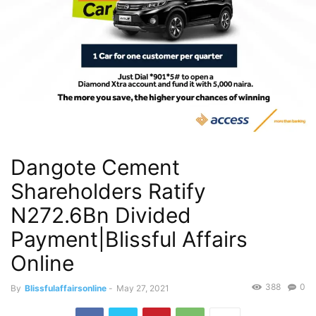
Dangote Cement
Shareholders Ratify
N272.6Bn Divided
Payment|Blissful Affairs
Online
388
0
By
Blissfulaffairsonline
-
May 27, 2021