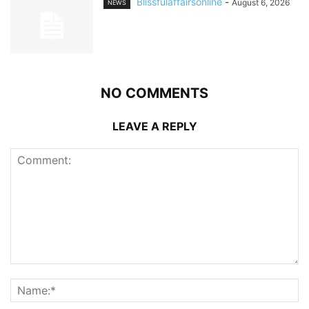
Blissfulaffairsonline
-
August 6, 2026
NEWS
NO COMMENTS
LEAVE A REPLY