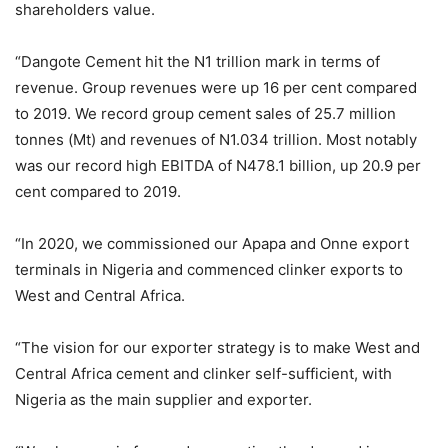
shareholders value.
“Dangote Cement hit the N1 trillion mark in terms of
revenue. Group revenues were up 16 per cent compared
to 2019. We record group cement sales of 25.7 million
tonnes (Mt) and revenues of N1.034 trillion. Most notably
was our record high EBITDA of N478.1 billion, up 20.9 per
cent compared to 2019.
“In 2020, we commissioned our Apapa and Onne export
terminals in Nigeria and commenced clinker exports to
West and Central Africa.
“The vision for our exporter strategy is to make West and
Central Africa cement and clinker self-sufficient, with
Nigeria as the main supplier and exporter.