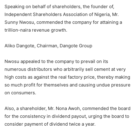
Speaking on behalf of shareholders, the founder of,
Independent Shareholders Association of Nigeria, Mr.
Sunny Nwosu, commended the company for attaining a
trillion-naira revenue growth.
Aliko Dangote, Chairman, Dangote Group
Nwosu appealed to the company to prevail on its
numerous distributors who arbitrarily sell cement at very
high costs as against the real factory price, thereby making
so much profit for themselves and causing undue pressure
on consumers.
Also, a shareholder, Mr. Nona Awoh, commended the board
for the consistency in dividend payout, urging the board to
consider payment of dividend twice a year.