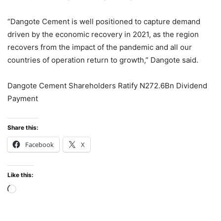
“Dangote Cement is well positioned to capture demand
driven by the economic recovery in 2021, as the region
recovers from the impact of the pandemic and all our
countries of operation return to growth,” Dangote said.
Dangote Cement Shareholders Ratify N272.6Bn Dividend
Payment
Share this:
Facebook
X
Like this:
Loading…